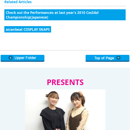
Related Articles
Check out the Performances at last year's 2010 CosIdol
Championship(Japanese)
asianbeat COSPLAY SNAPS
PRESENTS