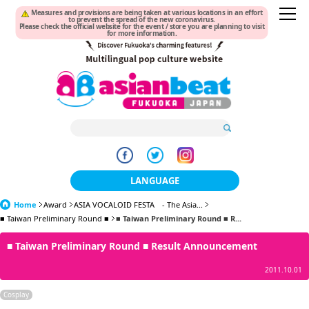
Measures and provisions are being taken at various locations in an effort
to prevent the spread of the new coronavirus.
Please check the official website for the event / store you are planning to visit
for more information.
LANGUAGE
Home
Award
ASIA VOCALOID FESTA - The Asia...
日本語
■ Taiwan Preliminary Round ■
■ Taiwan Preliminary Round ■ R...
한국어
■ Taiwan Preliminary Round ■ Result Announcement
簡体中文
2011.10.01
繁體中文
Cosplay