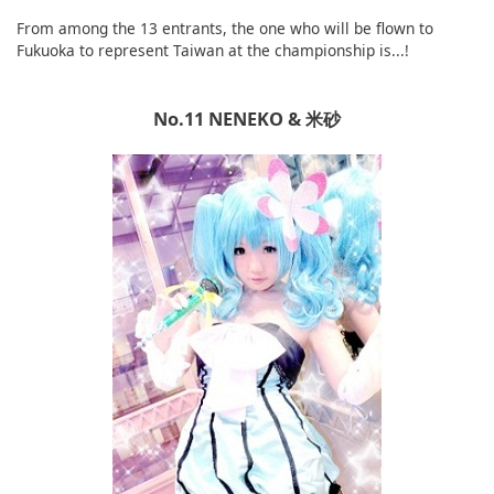
From among the 13 entrants, the one who will be flown to
Fukuoka to represent Taiwan at the championship is...!
No.11 NENEKO & 米砂