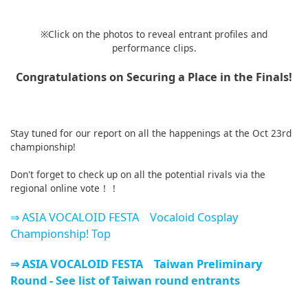
※Click on the photos to reveal entrant profiles and
performance clips.
Congratulations on Securing a Place in the Finals!
Stay tuned for our report on all the happenings at the Oct 23rd
championship!
Don't forget to check up on all the potential rivals via the
regional online vote！！
⇒ ASIA VOCALOID FESTA Vocaloid Cosplay
Championship! Top
⇒ ASIA VOCALOID FESTA Taiwan Preliminary
Round - See list of Taiwan round entrants