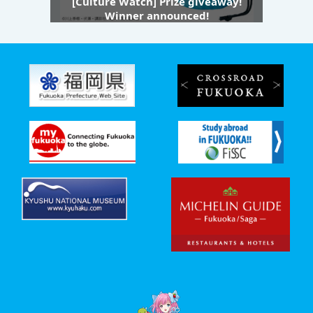
[Culture Watch] Prize giveaway!
Winner announced!