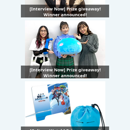
[Interview Now] Prize giveaway!
Winner announced!
[Interview Now] Prize giveaway!
Winner announced!