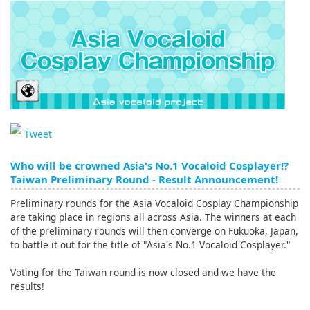
English
ภาษาไทย
tiéng Viêt
Bahasa Indonesia
Tweet
Who will be crowned Asia's No.1 Vocaloid Cosplayer!?
Taiwan Preliminary Round - Result Announcement!
Preliminary rounds for the Asia Vocaloid Cosplay Championship
are taking place in regions all across Asia. The winners at each
of the preliminary rounds will then converge on Fukuoka, Japan,
to battle it out for the title of "Asia's No.1 Vocaloid Cosplayer."
Voting for the Taiwan round is now closed and we have the
results!