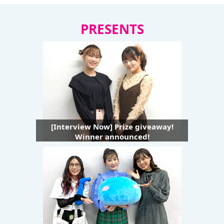
PRESENTS
[Interview Now] Prize giveaway!
Winner announced!