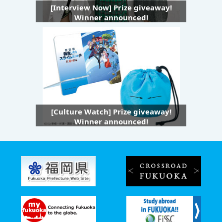
[Interview Now] Prize giveaway!
Winner announced!
[Culture Watch] Prize giveaway!
Winner announced!