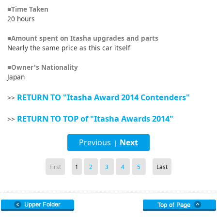
■Time Taken
20 hours
■Amount spent on Itasha upgrades and parts
Nearly the same price as this car itself
■Owner's Nationality
Japan
RETURN TO "Itasha Award 2014 Contenders"
>>
RETURN TO TOP of "Itasha Awards 2014"
>>
Previous
Next
|
First
1
2
3
4
5
Last