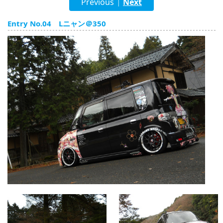
Previous
Next
|
English
Entry No.04 Lニャン＠350
ภาษาไทย
tiéng Viêt
Bahasa Indonesia