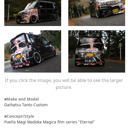
If you click the image, you will be able to see the larger
picture.
■Make and Model
Daihatsu Tanto Custom
■Concept/Style
Puella Magi Madoka Magica film series "Eternal"