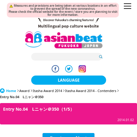
Measures and provisions are being taken at various locations in an effort
to prevent the spread of the new coronavirus.
Please check the official website for the event / store you are planning to visit
for more information.
LANGUAGE
Home
Award
Itasha Award 2014
日本語
Itasha Award 2014 - Contenders
Entry No.04 Lニャン＠350
한국어
Entry No.04 Lニャン＠350（1/5）
簡体中文
2014.01.02
繁體中文