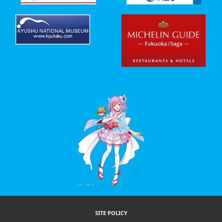
SITE POLICY