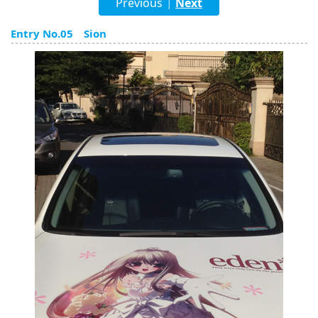
Previous
Next
|
English
Entry No.05 Sion
ภาษาไทย
tiéng Viêt
Bahasa Indonesia