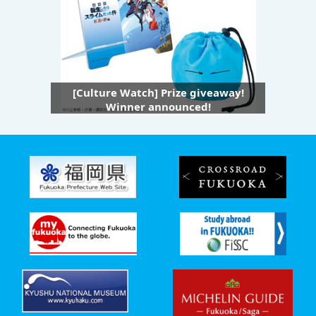
[Culture Watch] Prize giveaway!
Winner announced!