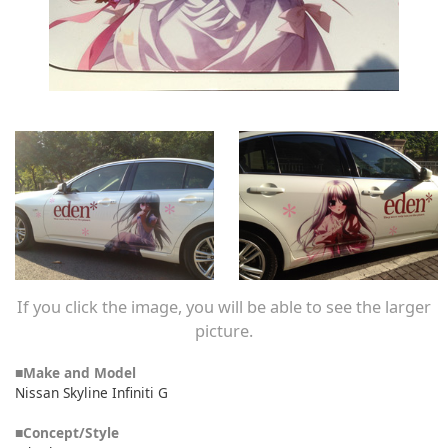
If you click the image, you will be able to see the larger
picture.
■Make and Model
Nissan Skyline Infiniti G
■Concept/Style