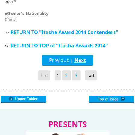
eden*
■Owner's Nationality
China
RETURN TO "Itasha Award 2014 Contenders"
>>
RETURN TO TOP of "Itasha Awards 2014"
>>
Previous
Next
|
First
1
2
3
Last
PRESENTS