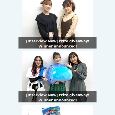
[Interview Now] Prize giveaway!
Winner announced!
[Interview Now] Prize giveaway!
Winner announced!