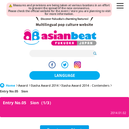
Measures and provisions are being taken at various locations in an effort
to prevent the spread of the new coronavirus.
Please check the official website for the event / store you are planning to visit
for more information.
LANGUAGE
Home
Award
Itasha Award 2014
日本語
Itasha Award 2014 - Contenders
Entry No.05 Sion
한국어
Entry No.05 Sion（1/3）
簡体中文
2014.01.02
繁體中文