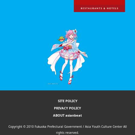
SITE POLICY
PRIVACY POLICY
ABOUT asianbeat
Copyright © 2010 Fukuoka Prefectural Government / Asia Youth Culture Center All
rights reserved.