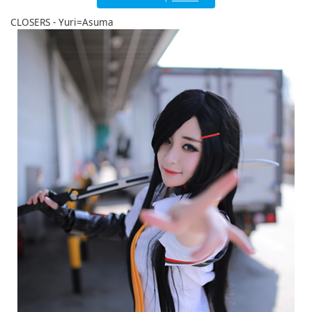
English
CLOSERS - Yuri=Asuma
ภาษาไทย
tiéng Viêt
Bahasa Indonesia