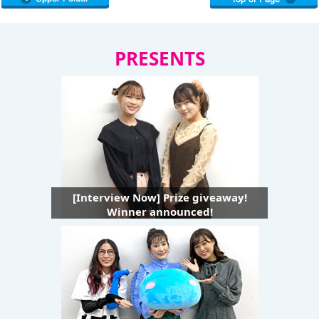
PRESENTS
[Interview Now] Prize giveaway!
Winner announced!