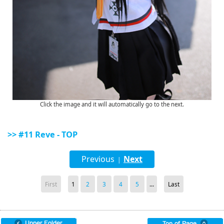
Click the image and it will automatically go to the next.
>> #11 Reve - TOP
Previous
Next
|
First
1
2
3
4
5
...
Last