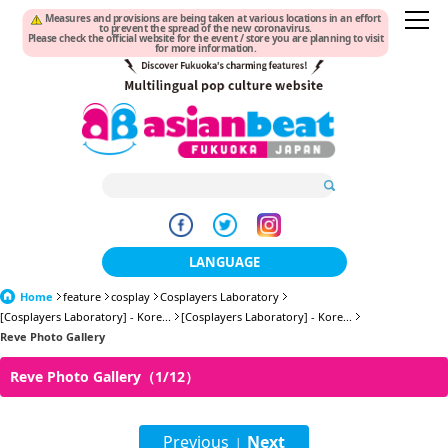
Measures and provisions are being taken at various locations in an effort
to prevent the spread of the new coronavirus.
Please check the official website for the event / store you are planning to visit
for more information.
LANGUAGE
Home
feature
cosplay
Cosplayers Laboratory
日本語
[Cosplayers Laboratory] - Kore...
[Cosplayers Laboratory] - Kore...
Reve Photo Gallery
한국어
Reve Photo Gallery（1/12）
簡体中文
繁體中文
Previous
Next
|