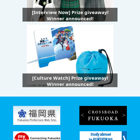
[Interview Now] Prize giveaway!
Winner announced!
[Culture Watch] Prize giveaway!
Winner announced!