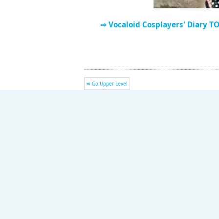
⇒ Vocaloid Cosplayers' Diary T
Go Upper Level