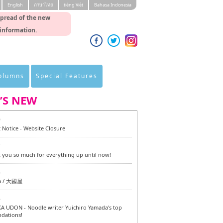
English
ภาษาไทย
tiéng Viêt
Bahasa Indonesia
spread of the new
 information.
Columns
Special Features
’S NEW
0
 Notice - Website Closure
7
 you so much for everything up until now!
6
a / 大國屋
6
 UDON - Noodle writer Yuichiro Yamada's top
dations!