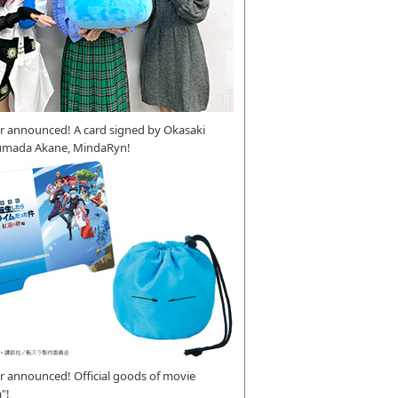
r announced! A card signed by Okasaki
umada Akane, MindaRyn!
 announced! Official goods of movie
"!