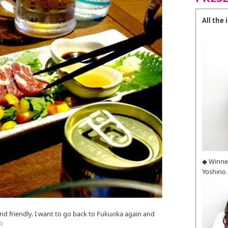
All the
◆ Winne
Yoshino
nd friendly. I want to go back to Fukuoka again and
!☆