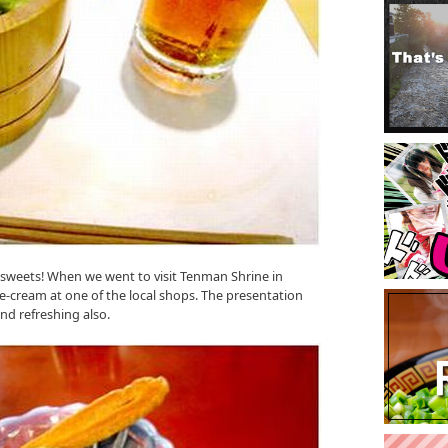
 sweets! When we went to visit Tenman Shrine in
ce-cream at one of the local shops. The presentation
and refreshing also.