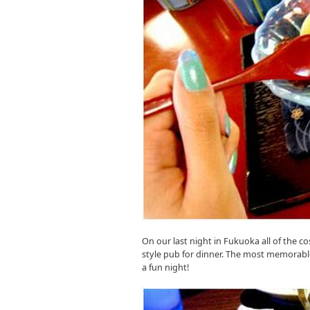
On our last night in Fukuoka all of the c
style pub for dinner. The most memorable
a fun night!