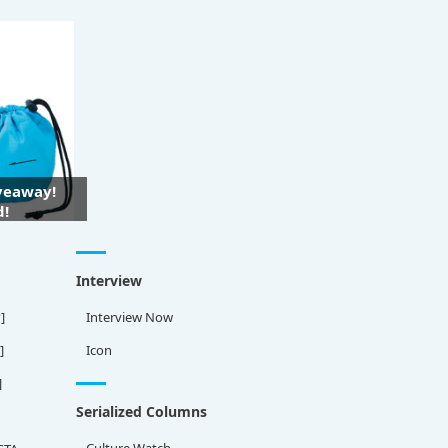
iveaway!
d!
Interview
]
Interview Now
]
Icon
]
Serialized Columns