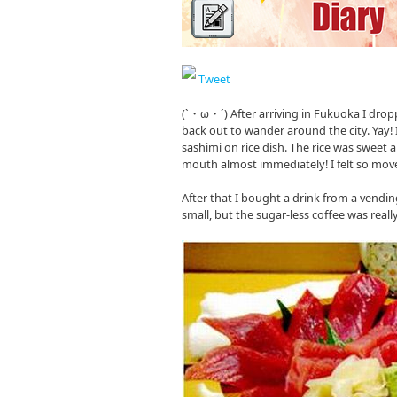
Tweet
(`・ω・´) After arriving in Fukuoka I dro
back out to wander around the city. Yay!
sashimi on rice dish. The rice was sweet
mouth almost immediately! I felt so move
After that I bought a drink from a vendin
small, but the sugar-less coffee was reall