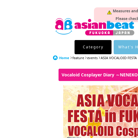
Measures and p
Please check
Category
What's 
Home
feature
events
ASIA VOCALOID FESTA
Vocaloid Cosplayer Diary ～NENEK