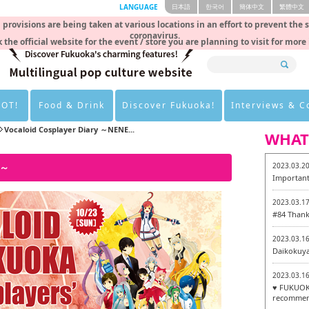
LANGUAGE
日本語
한국어
簡体中文
繁體中文
rovisions are being taken at various locations in an effort to prevent the 
coronavirus.
 the official website for the event / store you are planning to visit for more
HOT!
Food & Drink
Discover Fukuoka!
Interviews & 
Vocaloid Cosplayer Diary ～NENE...
WHAT
O～
2023.03.2
Important
2023.03.1
#84 Thank
2023.03.1
Daikokuy
2023.03.1
♥ FUKUOKA
recommen