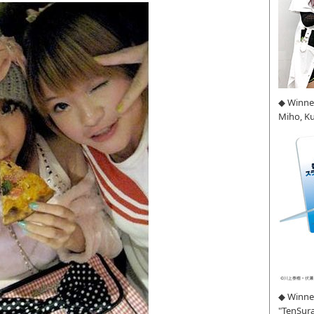
◆ Winne
Miho, K
◆ Winner
"TenSura