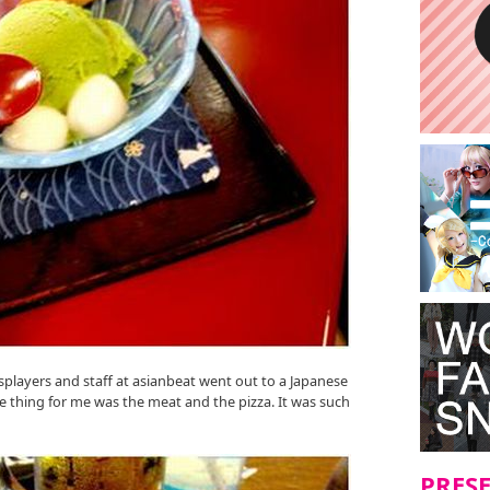
osplayers and staff at asianbeat went out to a Japanese
 thing for me was the meat and the pizza. It was such
PRES