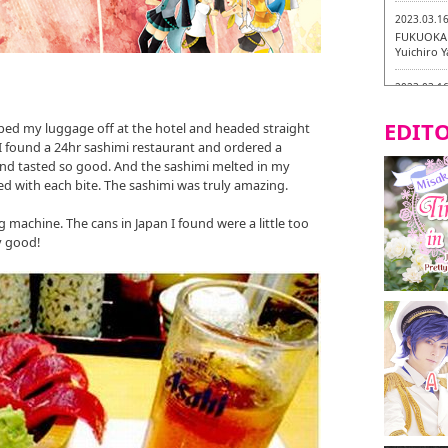
2023.03.1
FUKUOKA 
Yuichiro 
2023.03.1
Fukuryuk
EDITO
pped my luggage off at the hotel and headed straight
2023.03.0
 I found a 24hr sashimi restaurant and ordered a
Isogiyoka
 and tasted so good. And the sashimi melted in my
Vegetarian
d with each bite. The sashimi was truly amazing.
2023.03.0
g machine. The cans in Japan I found were a little too
New Vegan
y good!
City!
2023.03.0
little st
Tasting To
2023.02.2
Tochiku