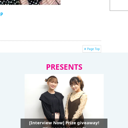
OP
Page Top
PRESENTS
[Interview Now] Prize giveaway!