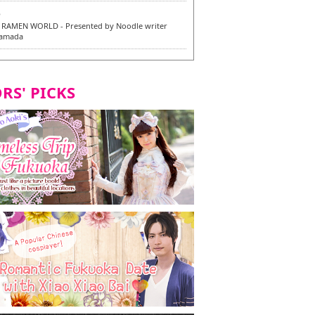
6
RAMEN WORLD - Presented by Noodle writer
Yamada
6
en / 福龍軒
RS' PICKS
7
razu Hakata Main Store - New Vegan and
 Dishes - Tasting Tour in Fukuoka City! -
7
 and Vegetarian Dishes - Tasting Tour in Fukuoka
2
and Daimyo | New Vegan and Vegetarian Dishes -
ur in Fukuoka City!
8
ken Orio Honsha Udon-ten / 東筑軒 折尾本社うどん店