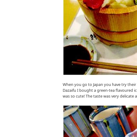
When you go to Japan you have try their
Dazaifu I bought a green-tea flavoured i
was so cute! The taste was very delicate 