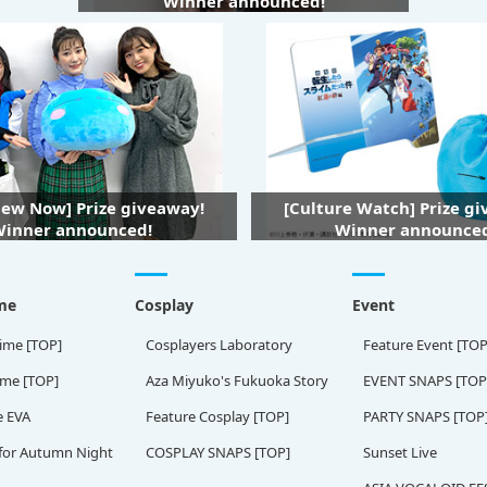
Winner announced!
iew Now] Prize giveaway!
[Culture Watch] Prize g
inner announced!
Winner announce
me
Cosplay
Event
ime [TOP]
Cosplayers Laboratory
Feature Event [TOP
ame [TOP]
Aza Miyuko's Fukuoka Story
EVENT SNAPS [TOP
e EVA
Feature Cosplay [TOP]
PARTY SNAPS [TOP
for Autumn Night
COSPLAY SNAPS [TOP]
Sunset Live