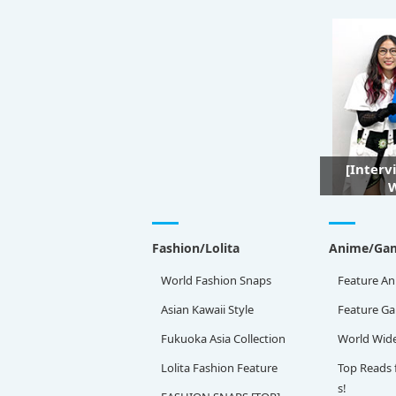
[Interv
W
Fashion/Lolita
Anime/Ga
World Fashion Snaps
Feature An
Asian Kawaii Style
Feature G
Fukuoka Asia Collection
World Wid
Lolita Fashion Feature
Top Reads 
s!