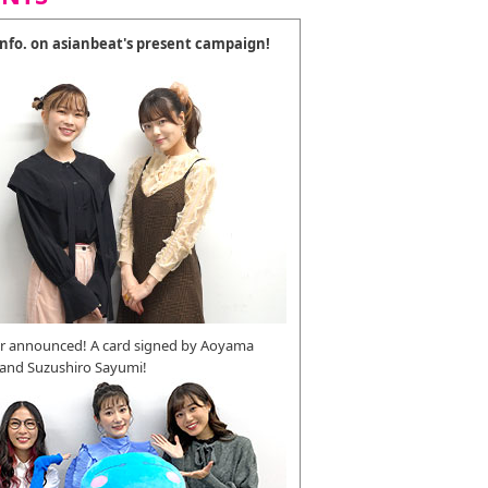
 info. on asianbeat's present campaign!
r announced! A card signed by Aoyama
 and Suzushiro Sayumi!