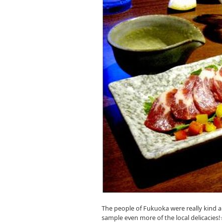
The people of Fukuoka were really kind a
sample even more of the local delicacies