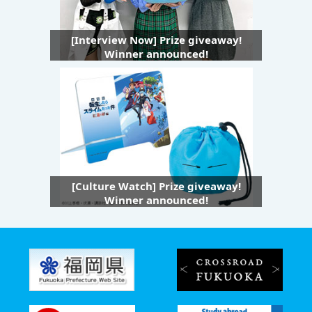
[Interview Now] Prize giveaway!
Winner announced!
[Culture Watch] Prize giveaway!
Winner announced!