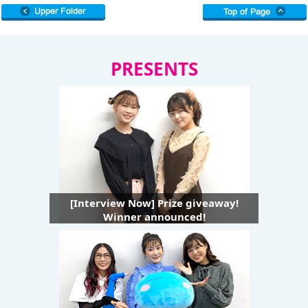
PRESENTS
[Interview Now] Prize giveaway!
Winner announced!