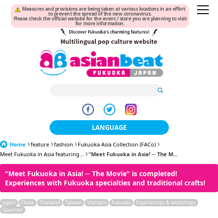
Measures and provisions are being taken at various locations in an effort
to prevent the spread of the new coronavirus.
Please check the official website for the event / store you are planning to visit
for more information.
LANGUAGE
Home
feature
fashion
Fukuoka Asia Collection (FACo)
日本語
Meet Fukuoka in Asia featuring...
"Meet Fukuoka in Asia! ─ The M...
한국어
"Meet Fukuoka in Asia! ─ The Movie" is completed!
Experiences with Fukuoka specialties and traditional crafts!
簡体中文
Japan
China
Thailand
Taiwan
Vietnam
Fukuoka
Experiences & workshops
繁體中文
Gourmet