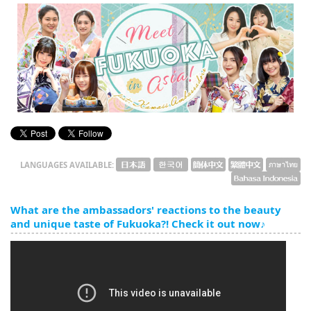
English
ภาษาไทย
tiéng Viêt
Bahasa Indonesia
LANGUAGES AVAILABLE:
What are the ambassadors' reactions to the beauty
and unique taste of Fukuoka?! Check it out now♪