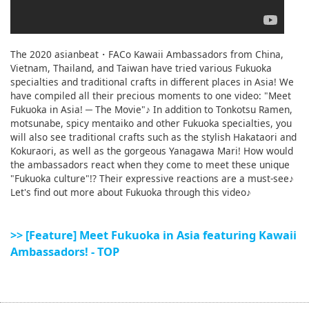
The 2020 asianbeat・FACo Kawaii Ambassadors from China,
Vietnam, Thailand, and Taiwan have tried various Fukuoka
specialties and traditional crafts in different places in Asia! We
have compiled all their precious moments to one video: "Meet
Fukuoka in Asia! ─ The Movie"♪ In addition to Tonkotsu Ramen,
motsunabe, spicy mentaiko and other Fukuoka specialties, you
will also see traditional crafts such as the stylish Hakataori and
Kokuraori, as well as the gorgeous Yanagawa Mari! How would
the ambassadors react when they come to meet these unique
"Fukuoka culture"!? Their expressive reactions are a must-see♪
Let's find out more about Fukuoka through this video♪
>> [Feature] Meet Fukuoka in Asia featuring Kawaii
Ambassadors! - TOP