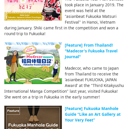
took place in January 2019. The
event was held at the
"asianbeat Fukuoka Matsuri
Festival" in Hanoi, Vietnam
during January. Shiki came first in the competition and won a
round trip to Fukuoka!
[Feature] From Thailand!
"Madecor's Fukuoka Travel
Journal"
Madecor, who came to Japan
from Thailand to receive the
'asianbeat FUKUOKA, JAPAN
Award' at the "Third Kitakyushu
International Manga Competition" last year, visited Fukuoka!
She went on a trip in Fukuoka in the early summer!
[Feature] Fukuoka Manhole
Guide “Like an Art Gallery at
Your Very Feet”