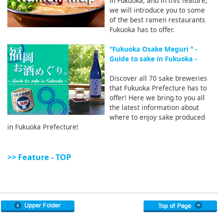
in Fukuoka, and in this feature,
we will introduce you to some
of the best ramen restaurants
Fukuoka has to offer.
"Fukuoka Osake Meguri " -
Guide to sake in Fukuoka -
Discover all 70 sake breweries
that Fukuoka Prefecture has to
offer! Here we bring to you all
the latest information about
where to enjoy sake produced
in Fukuoka Prefecture!
>> Feature - TOP