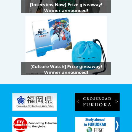
[Interview Now] Prize giveaway!
Winner announced!
[Culture Watch] Prize giveaway!
Winner announced!