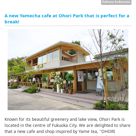
A new Yamecha cafe at Ohori Park that is perfect for a
break!
Known for its beautiful greenery and lake view, Ohori Park is
located in the centre of Fukuoka City. We are delighted to share
that a new cafe and shop inspired by Yame tea, "OHORI