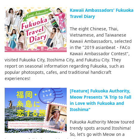
Kawaii Ambassadors' Fukuoka
Travel Diary
The eight Chinese, Thai,
Vietnamese, and Taiwanese
Kawaii Ambassadors, selected
in the "2019 asianbeat・FACo
Kawaii Ambassador Contest",
visited Fukuoka City, Itoshima City, and Fukutsu City. They
report on seasonal information regarding Fukuoka, such as
popular photospots, cafes, and traditional handicraft
experiences!
[Feature] Fukuoka Authority,
Meow Presents "A Trip to Fall
in Love with Fukuoka and
Itoshima"
Fukuoka Authority Meow toured
trendy spots around Itoshima!
So, let's go with Meow on a