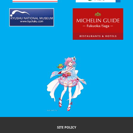
SITE POLICY