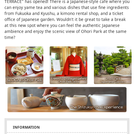
TERRACE" has opened! There is a Japanese-style cafe where you
can enjoy yame tea and various dishes that use fine ingredients
from Fukuoka and Kyushu, a kimono rental shop, and a ticket
office of Japanese garden. Wouldn't it be great to take a break
at this new spot where you can feel the authentic Japanese
ambience and enjoy the scenic view of Ohori Park at the same
time?
INFORMATION