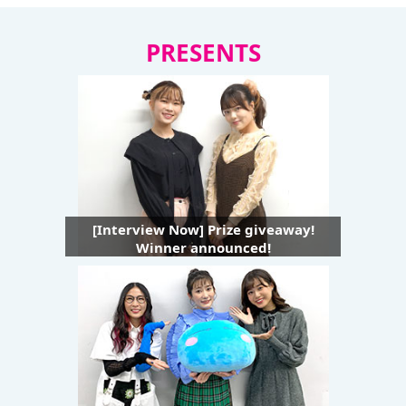
PRESENTS
[Interview Now] Prize giveaway!
Winner announced!