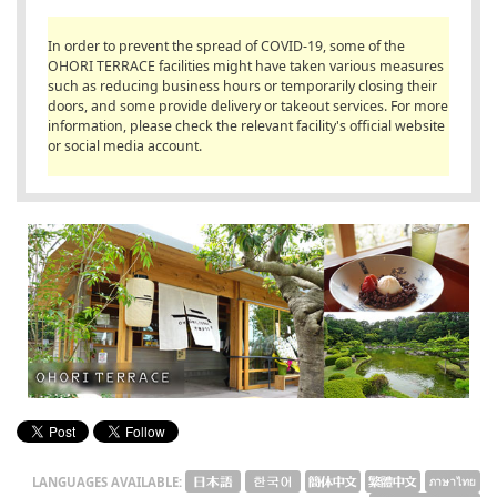
English
In order to prevent the spread of COVID-19, some of the
ภาษาไทย
OHORI TERRACE facilities might have taken various measures
such as reducing business hours or temporarily closing their
doors, and some provide delivery or takeout services. For more
tiéng Viêt
information, please check the relevant facility's official website
or social media account.
Bahasa Indonesia
LANGUAGES AVAILABLE: