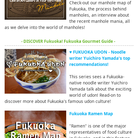
Check-out our manhole map of
Fukuoka, the process behind
manholes, an interview about
the recent manhole mania, all
as we delve into the world of manholes!
- DISCOVER Fukuoka! Fukuoka Gourmet Guide -
♥ FUKUOKA UDON - Noodle
writer Yuichiro Yamada's top
recommendations!
This series sees a Fukuoka-
native noodle writer Yuichiro
Yamada talk about the exciting
world of udon! Read-on to
discover more about Fukuoka's famous udon culture!
Fukuoka Ramen Map
"Ramen" is one of the major
representatives of food culture