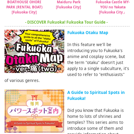
BOATHOUSE OHORI
Maiduru Park
Fukuoka Castle MY-
PARK (RENTAL BOAT)
[Fukuoka City]
YOU no Yakata
[Fukuoka City]
[Fukuoka City」
- DISCOVER Fukuoka! Fukuoka Tour Guide -
Fukuoka Otaku Map
In this feature we'll be
introducing you to Fukuoka's
anime and cosplay scene, but
the term "otaku" doesn't just
apply to a single subculture, it's
used to refer to "enthusiasts"
of various genres.
A Guide to Spiritual Spots in
Fukuoka!
Did you know that Fukuoka is
home to lots of shrines and
temples? This series aims to
introduce some of them and