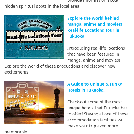
provide information about
hidden spiritual spots in the local area!
Explore the world behind
manga, anime and movies!
Real-life Locations Tour in
Fukuoka
Introducing real-life locations
that have been featured in
manga, anime and movies!
Explore the world of these productions and discover new
excitements!
A Guide to Unique & Funky
Hotels in Fukuoka!
Check-out some of the most
unique hotels that Fukuoka has
to offer! Staying at one of these
accommodation facilities will
make your trip even more
memorable!