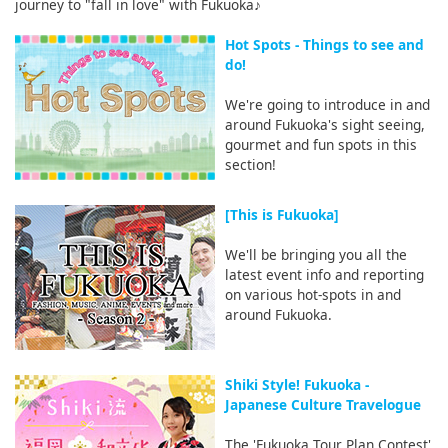
journey to "fall in love" with Fukuoka♪
Hot Spots - Things to see and
do!
We're going to introduce in and
around Fukuoka's sight seeing,
gourmet and fun spots in this
section!
[This is Fukuoka]
We'll be bringing you all the
latest event info and reporting
on various hot-spots in and
around Fukuoka.
Shiki Style! Fukuoka -
Japanese Culture Travelogue
The 'Fukuoka Tour Plan Contest'