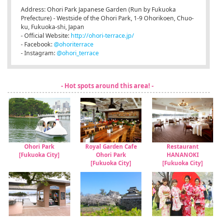
Address: Ohori Park Japanese Garden (Run by Fukuoka
Prefecture) - Westside of the Ohori Park, 1-9 Ohorikoen, Chuo-
ku, Fukuoka-shi, Japan
- Official Website:
http://ohori-terrace.jp/
- Facebook:
@ohoriterrace
- Instagram:
@ohori_terrace
- Hot spots around this area! -
Ohori Park
Royal Garden Cafe
Restaurant
[Fukuoka City]
Ohori Park
HANANOKI
[Fukuoka City]
[Fukuoka City]