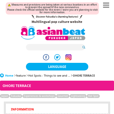
Measures and provisions are being taken at various locations in an effort
to prevent the spread of the new coronavirus.
Please check the official website for the event / store you are planning to visit
for more information.
LANGUAGE
Home
feature
Hot Spots - Things to see and ...
日本語
OHORI TERRACE
OHORI TERRACE
한국어
Japan
Fukuoka
Experiences & workshops
Gourmet
sightseeing
Hot Spot
簡体中文
繁體中文
INFORMATION