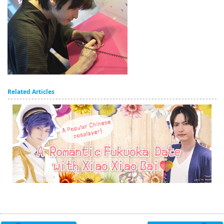
Related Articles