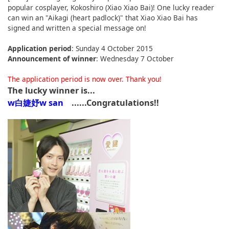
popular cosplayer, Kokoshiro (Xiao Xiao Bai)! One lucky reader
English
can win an "Aikagi (heart padlock)" that Xiao Xiao Bai has
signed and written a special message on!
ภาษาไทย
Application period
: Sunday 4 October 2015
tiéng Viêt
Announcement of winner
: Wednesday 7 October
Bahasa Indonesia
The application period is now over. Thank you!
The lucky winner is...
w白婕妤w san
......Congratulations!!