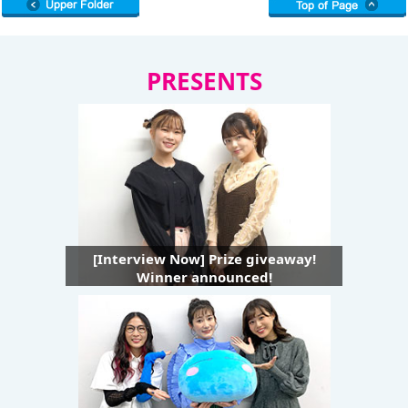
PRESENTS
[Interview Now] Prize giveaway!
Winner announced!