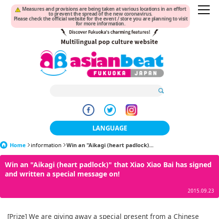
Measures and provisions are being taken at various locations in an effort
to prevent the spread of the new coronavirus.
Please check the official website for the event / store you are planning to visit
for more information.
LANGUAGE
Home
information
Win an "Aikagi (heart padlock)...
日本語
Win an "Aikagi (heart padlock)" that Xiao Xiao Bai has signed
한국어
and written a special message on!
簡体中文
2015.09.23
繁體中文
[Prize] We are giving away a special present from a Chinese