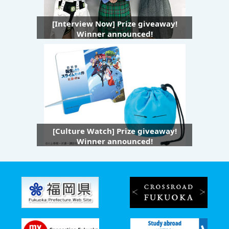
[Interview Now] Prize giveaway!
Winner announced!
[Culture Watch] Prize giveaway!
Winner announced!