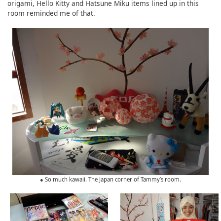
origami, Hello Kitty and Hatsune Miku items lined up in this
room reminded me of that.
● So much kawaii. The Japan corner of Tammy’s room.