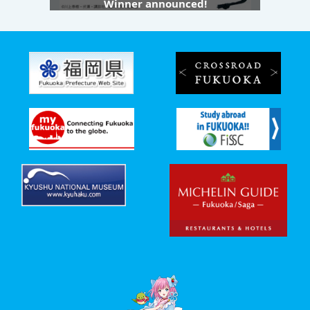
Winner announced!