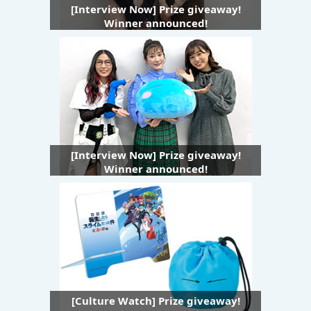
[Interview Now] Prize giveaway!
Winner announced!
[Interview Now] Prize giveaway!
Winner announced!
[Culture Watch] Prize giveaway!