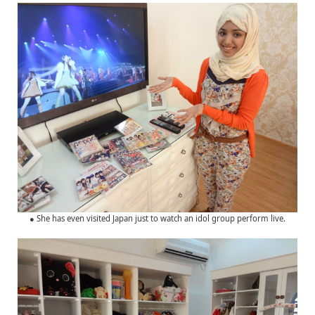
● She has even visited Japan just to watch an idol group perform live.