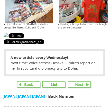
● Her collection of CDs/DVDs includes
● Holding a Berryz Kobo t-shirt she bought
groups like Berryz Kobo and ℃-ute.
at a concert in Japan.
A new article every Wednesday!
Next time: Voice actress Uesaka Sumire’s report on
her first cultural diplomacy trip to Doha.
JAPAN! JAPAN! JAPAN!
- Back Number