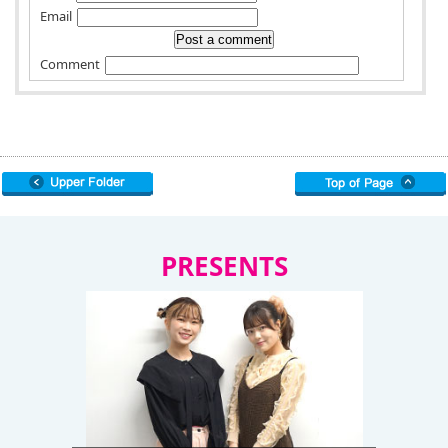
Email
Comment
PRESENTS