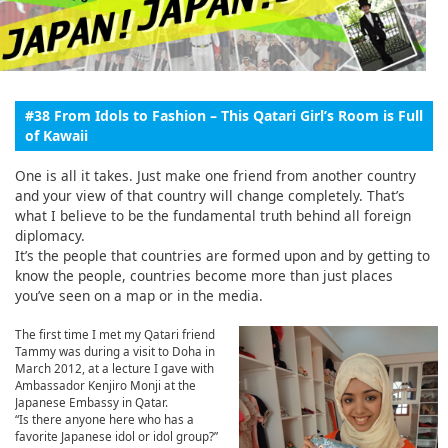
English
ภาษาไทย
tiéng Viêt
#38 From Idols to Fashion – This Qatari Girl’s Room is Full
of Kawaii
Bahasa Indonesia
One is all it takes. Just make one friend from another country
and your view of that country will change completely. That’s
what I believe to be the fundamental truth behind all foreign
diplomacy.
It’s the people that countries are formed upon and by getting to
know the people, countries become more than just places
you’ve seen on a map or in the media.
The first time I met my Qatari friend
Tammy was during a visit to Doha in
March 2012, at a lecture I gave with
Ambassador Kenjiro Monji at the
Japanese Embassy in Qatar.
“Is there anyone here who has a
favorite Japanese idol or idol group?”