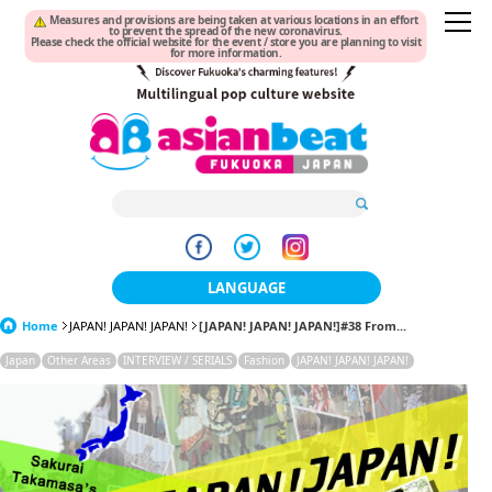
Measures and provisions are being taken at various locations in an effort
to prevent the spread of the new coronavirus.
Please check the official website for the event / store you are planning to visit
for more information.
LANGUAGE
Home
JAPAN! JAPAN! JAPAN!
[JAPAN! JAPAN! JAPAN!]#38 From...
日本語
Japan
Other Areas
INTERVIEW / SERIALS
Fashion
JAPAN! JAPAN! JAPAN!
한국어
簡体中文
繁體中文