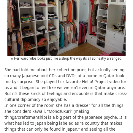
● Her wardrobe looks just like a shop the way its all so neatly arranged.
She had told me about her collection prior, but actually seeing
so many Japanese idol CDs and DVDs at a home in Qatar took
me by surprise. She played her favorite Hello! Project video for
us and it began to feel like we weren’t even in Qatar anymore.
But it’s these kinds of feelings and encounters that make cross-
cultural diplomacy so enjoyable.
In one corner of the room she has a dresser for all the things
she considers kawaii. “Monozukuri” (making
things/craftsmanship) is a big part of the Japanese psyche. It is
what has led to Japan being labeled as “a country that makes
things that can only be found in Japan,” and seeing all the