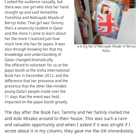
I asked the audience casually, but
there was one girl who shot her hand
straight up and said Yamashita
Tomohisa and Natsuyaki Miyabi of
Berryz Kobo. That girl was Tammy.
She’s a university student in Qatar
and the more I came to learn about
her the more I realized just how
much love she has for Japan. It was
● A big fan of Natsuyaki Miyabi of Berryz
also through knowing her that my
Kobo.
knowledge and understanding of
Qatar changed dramatically.
She offered to volunteer for us at the
Japan booth at the Doha International
Book Fair in December 2012, and the
difference that her presence and the
presence that the other like-minded
young Qatari people made over the
11 days that the event was held,
impacted on the Japan booth greatly.
The day after the Book Fair, Tammy and her family invited me
and Aoki Misako around to their house. This was such a rare
and valuable opportunity and when I asked if it was alright if I
wrote about it in my column, they gave me the OK immediately.