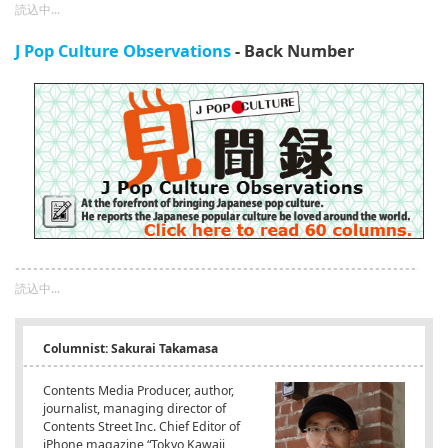
読込中...
J Pop Culture Observations
- Back Number
読込中...
Columnist: Sakurai Takamasa
Contents Media Producer, author,
journalist, managing director of
Contents Street Inc. Chief Editor of
iPhone magazine “Tokyo Kawaii