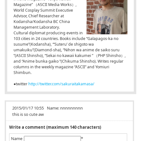
Magazine” （ASCII Media Works）,
World Cosplay Summit Executive
Advisor, Chief Researcher at
Kodansha/Kodansha BC China
Management Laboratory.
Cultural diplomat producing events in
103 cities in 24 countries. Books include “Galapagos-ka no
susume”(Kodansha), “’Suteru’ de shigoto wa
umakuiku”(Diamond-sha), “Nihon wa anime de saiko suru
”(ASCII Shinsho), “Sekai no kawaii kakumei
” （PHP Shinsho）,
and “Anime bunka gaiko
”(Chikuma Shinsho). Writes regular
columns in the weekly magazine “ASCII” and Yomiuri
Shimbun.
●twitter
http://twitter.com/sakuraitakamasa/
2015/01/17 10:55
Name:
nnnnnnnnn
this is so cute aw
Write a comment (maximum 140 characters)
Name
*