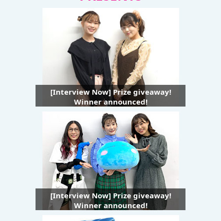
[Interview Now] Prize giveaway!
Winner announced!
[Interview Now] Prize giveaway!
Winner announced!