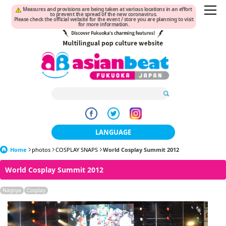
Measures and provisions are being taken at various locations in an effort
to prevent the spread of the new coronavirus.
Please check the official website for the event / store you are planning to visit
for more information.
LANGUAGE
Home
photos
COSPLAY SNAPS
World Cosplay Summit 2012
日本語
World Cosplay Summit 2012
한국어
Nagoya
Cosplay
簡体中文
繁體中文