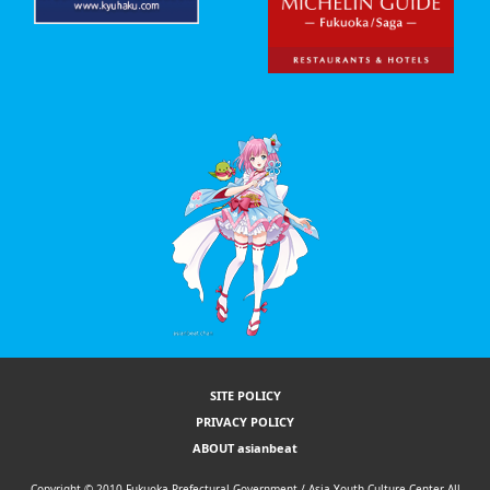
SITE POLICY
PRIVACY POLICY
ABOUT asianbeat
Copyright © 2010 Fukuoka Prefectural Government / Asia Youth Culture Center All