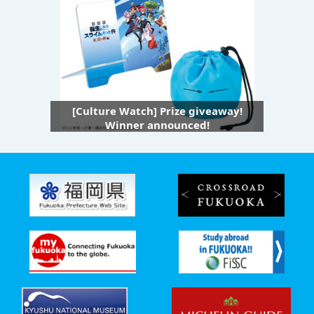
[Culture Watch] Prize giveaway!
Winner announced!