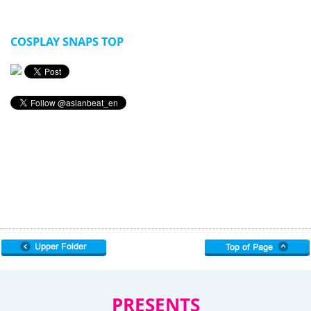
COSPLAY SNAPS TOP
PRESENTS