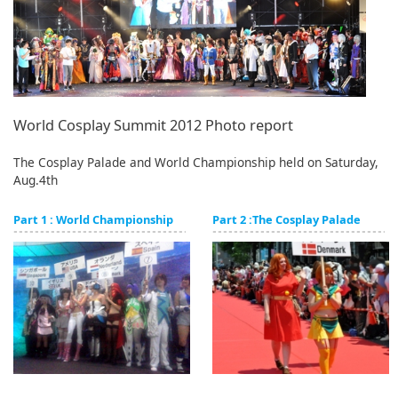
English
ภาษาไทย
tiéng Viêt
Bahasa Indonesia
World Cosplay Summit 2012 Photo report
The Cosplay Palade and World Championship held on Saturday,
Aug.4th
Part 1 : World Championship
Part 2 :The Cosplay Palade