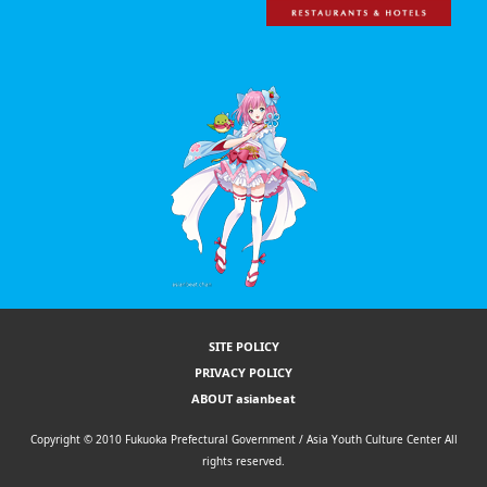
SITE POLICY
PRIVACY POLICY
ABOUT asianbeat
Copyright © 2010 Fukuoka Prefectural Government / Asia Youth Culture Center All
rights reserved.