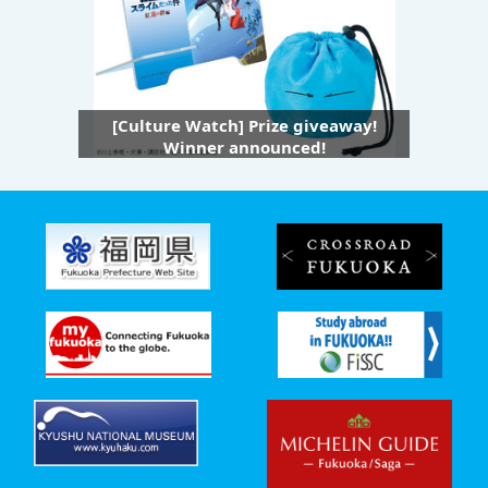
[Culture Watch] Prize giveaway!
Winner announced!