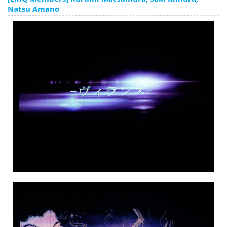
English
Natsu Amano
ภาษาไทย
tiéng Viêt
Bahasa Indonesia