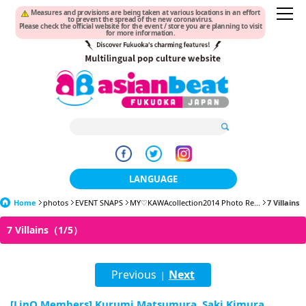
Measures and provisions are being taken at various locations in an effort
to prevent the spread of the new coronavirus.
Please check the official website for the event / store you are planning to visit
for more information.
LANGUAGE
Home
photos
EVENT SNAPS
MY♡KAWAcollection2014 Photo Re...
日本語
7 Villains
7 Villains（1/5）
한국어
簡体中文
Previous
Next
|
繁體中文
[LinQ Members] Kurumi Matsumura, Saki Kimura,