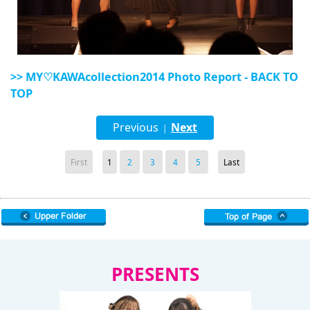
>> MY♡KAWAcollection2014 Photo Report - BACK TO
TOP
Previous
Next
|
First
1
2
3
4
5
Last
PRESENTS