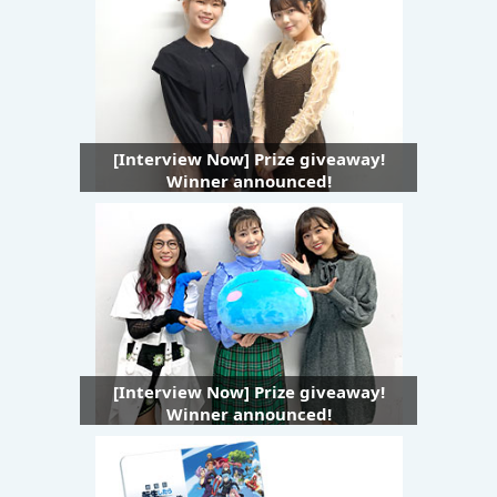
[Interview Now] Prize giveaway!
Winner announced!
[Interview Now] Prize giveaway!
Winner announced!