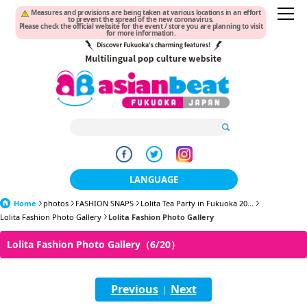
Measures and provisions are being taken at various locations in an effort
to prevent the spread of the new coronavirus.
Please check the official website for the event / store you are planning to visit
for more information.
LANGUAGE
Home
photos
FASHION SNAPS
日本語
Lolita Tea Party in Fukuoka 20...
Lolita Fashion Photo Gallery
Lolita Fashion Photo Gallery
한국어
Lolita Fashion Photo Gallery（6/20）
簡体中文
Previous
Next
繁體中文
|