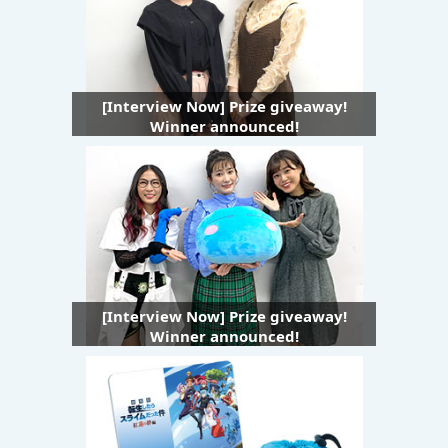
[Interview Now] Prize giveaway!
Winner announced!
[Interview Now] Prize giveaway!
Winner announced!