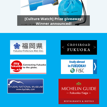
[Culture Watch] Prize giveaway!
Winner announced!