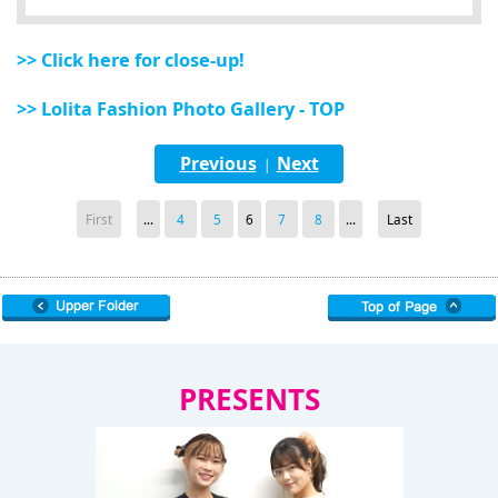
>> Click here for close-up!
>> Lolita Fashion Photo Gallery - TOP
Previous
Next
|
First
...
4
5
6
7
8
...
Last
PRESENTS