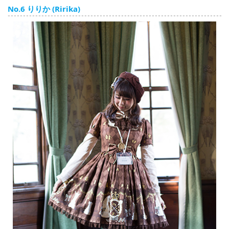
English
No.6 りりか (Ririka)
ภาษาไทย
tiéng Viêt
Bahasa Indonesia