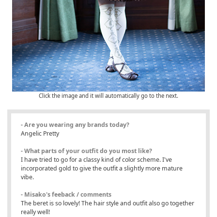
Click the image and it will automatically go to the next.
- Are you wearing any brands today?
Angelic Pretty
- What parts of your outfit do you most like?
I have tried to go for a classy kind of color scheme. I've
incorporated gold to give the outfit a slightly more mature
vibe.
- Misako's feeback / comments
The beret is so lovely! The hair style and outfit also go together
really well!