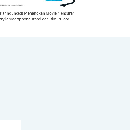
r announced! Menangkan Movie "Tensura"
 acrylic smartphone stand dan Rimuru eco