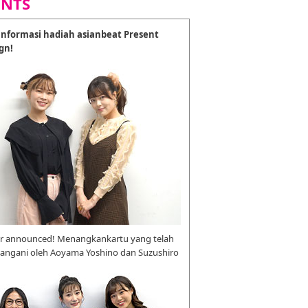
ENTS
nformasi hadiah asianbeat Present
gn!
r announced! Menangkankartu yang telah
tangani oleh Aoyama Yoshino dan Suzushiro