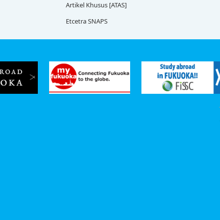
Artikel Khusus [ATAS]
Etcetra SNAPS