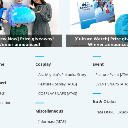
iew Now] Prize giveaway!
[Culture Watch] Prize g
inner announced!
Winner announce
me
Cosplay
Event
Aza Miyuko's Fukuoka Story
Feature Event [ATA
eri
Feature Cosplay [ATAS]
EVENT SNAPS [ATA
tch
COSPLAY SNAPS [ATAS]
Ita & Otaku
olution
Miscellaneous
Peta Otaku Fukuo
Informasi [ATAS]