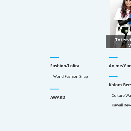
[Interv
W
Fashion/Lolita
Anime/Ga
World Fashion Snap
Kolom Bers
Culture Wa
AWARD
Kawaii Rev