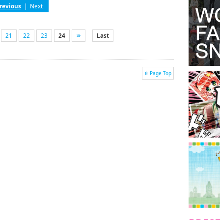
revious
|
Next
21
22
23
24
Last
Page Top