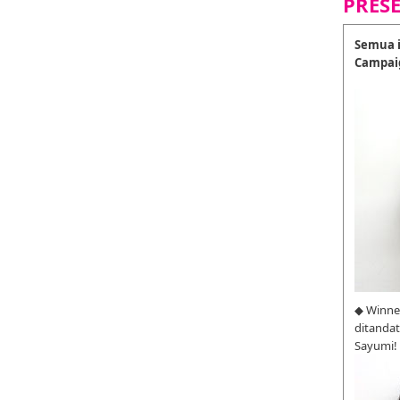
PRES
Semua i
Campai
◆ Winne
ditanda
Sayumi!