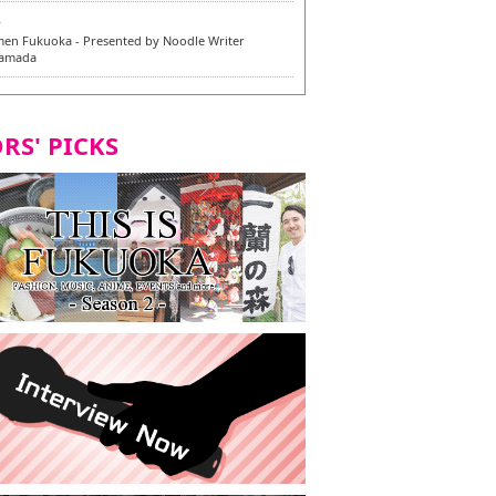
6
en Fukuoka - Presented by Noodle Writer
Yamada
6
en / 福龍軒
RS' PICKS
5
rium Cosplay] - Indonesia - #019 MM Earlene
7
razu Hakata Honten | Keliling Kota Fukuoka
 menu vegan/vegetarian baru
7
Kota Fukuoka mencicipi menu vegan/vegetarian
4
KI