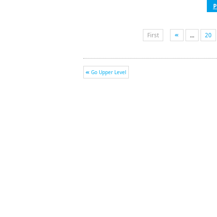
P
First
...
20
Go Upper Level