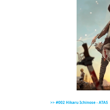
>> #002 Hikaru Ichinose - ATAS