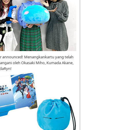
r announced! Menangkankartu yang telah
tangani oleh Okasaki Miho, Kumada Akane,
daRyn!