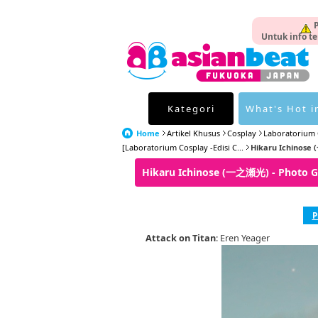
P
Untuk info te
Kategori
What's Hot i
Home
Artikel Khusus
Cosplay
Laboratorium 
[Laboratorium Cosplay -Edisi C...
Hikaru Ichinose 
Hikaru Ichinose (一之瀬光) - Photo 
P
Attack on Titan
: Eren Yeager