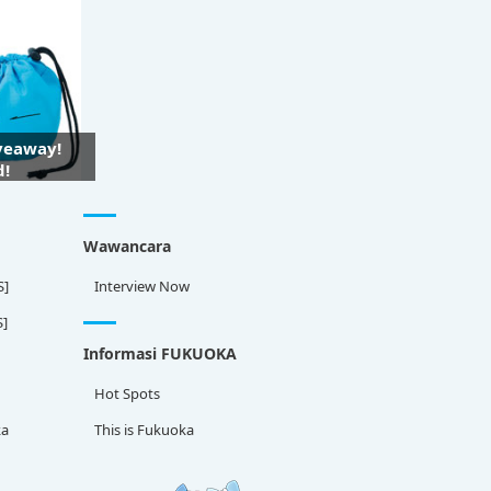
iveaway!
d!
Wawancara
S]
Interview Now
S]
Informasi FUKUOKA
Hot Spots
ka
This is Fukuoka