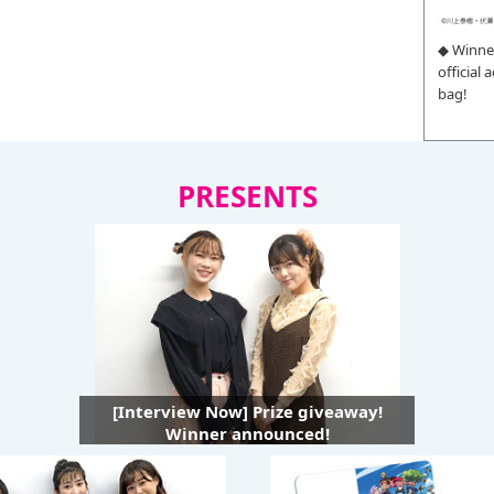
◆ Winne
official
bag!
PRESENTS
[Interview Now] Prize giveaway!
Winner announced!