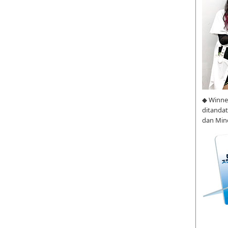
◆ Winne
ditanda
dan Min