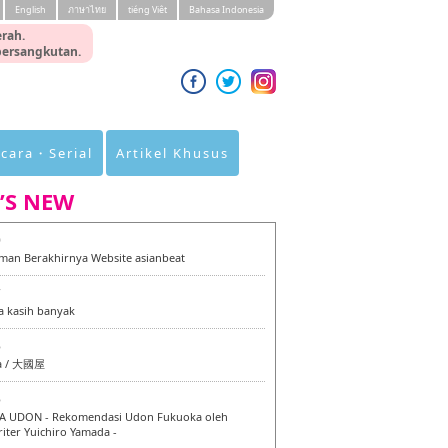
English
ภาษาไทย
tiéng Viêt
Bahasa Indonesia
rah.
 bersangkutan.
cara・Serial
Artikel Khusus
’S NEW
0
an Berakhirnya Website asianbeat
7
a kasih banyak
6
a / 大國屋
6
 UDON - Rekomendasi Udon Fukuoka oleh
iter Yuichiro Yamada -