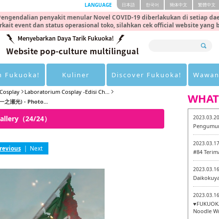
LANGUAGE
日本語
한국어
簡体中文
繁體中文
engendalian penyakit menular Novel COVID-19 diberlakukan di setiap dae
rkait event dan status operasional toko, silahkan cek official website yang
n Fukuoka!
Kuliner
Discover Fukuoka!
Wawan
Cosplay
Laboratorium Cosplay -Edisi Ch...
WHAT
(一之瀬光) - Photo...
Gallery（24/24）
2023.03.2
Pengumum
2023.03.1
revious
|
Next
#84 Terim
2023.03.1
Daikokuy
2023.03.1
♥FUKUOKA
Noodle Wr