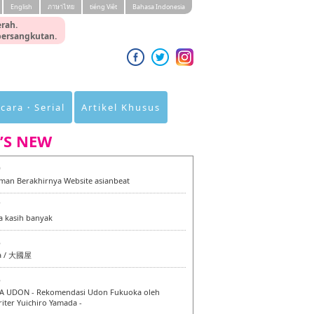
English
ภาษาไทย
tiéng Viêt
Bahasa Indonesia
rah.
 bersangkutan.
cara・Serial
Artikel Khusus
’S NEW
0
an Berakhirnya Website asianbeat
7
a kasih banyak
6
a / 大國屋
6
 UDON - Rekomendasi Udon Fukuoka oleh
iter Yuichiro Yamada -