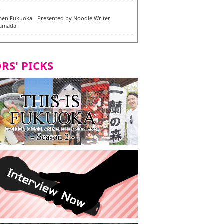
6
en Fukuoka - Presented by Noodle Writer
Yamada
6
en / 福龍軒
RS' PICKS
5
rium Cosplay] - Indonesia - #019 MM Earlene
7
razu Hakata Honten | Keliling Kota Fukuoka
 menu vegan/vegetarian baru
7
Kota Fukuoka mencicipi menu vegan/vegetarian
4
KI