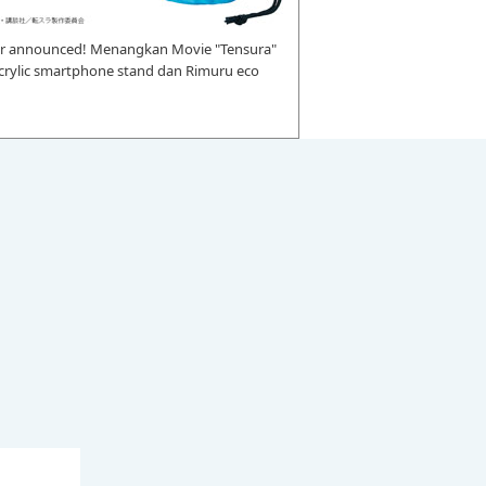
r announced! Menangkan Movie "Tensura"
 acrylic smartphone stand dan Rimuru eco