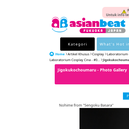
P
Untuk info te
Kategori
What's Hot i
Home
Artikel Khusus
Cosplay
Laboratorium 
Laboratorium Cosplay Cina - #0...
Jigokukochoumar
Jigokukochoumaru - Photo Galler
P
Nohime from "Sengoku Basara"