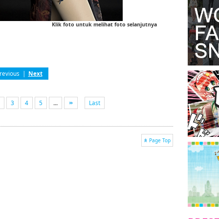
Klik foto untuk melihat foto selanjutnya
revious
|
Next
3
4
5
...
Last
Page Top