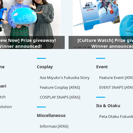
iew Now] Prize giveaway!
[Culture Watch] Prize g
inner announced!
Winner announce
me
Cosplay
Event
Aza Miyuko's Fukuoka Story
Feature Event [ATA
eri
Feature Cosplay [ATAS]
EVENT SNAPS [ATA
tch
COSPLAY SNAPS [ATAS]
Ita & Otaku
olution
Miscellaneous
Peta Otaku Fukuo
Informasi [ATAS]