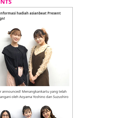
ENTS
nformasi hadiah asianbeat Present
gn!
r announced! Menangkankartu yang telah
tangani oleh Aoyama Yoshino dan Suzushiro