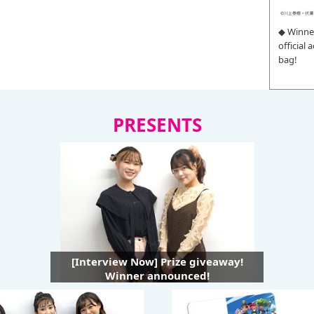
◆ Winne
official
bag!
PRESENTS
[Interview Now] Prize giveaway!
Winner announced!