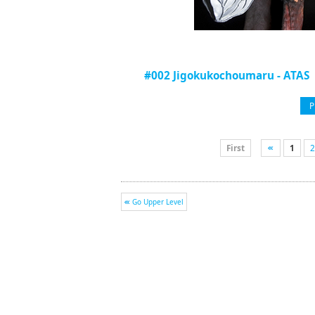
#002 Jigokukochoumaru - ATAS
P
First
1
2
Go Upper Level