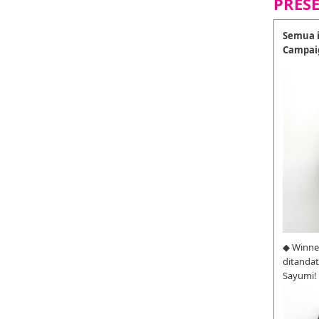
PRES
Semua i
Campai
◆ Winne
ditanda
Sayumi!