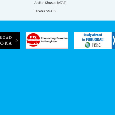
Artikel Khusus [ATAS]
Etcetra SNAPS