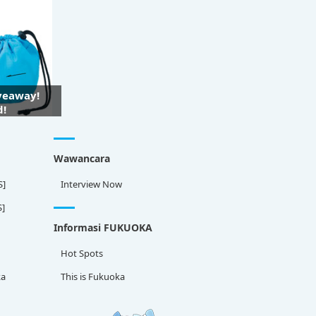
iveaway!
d!
Wawancara
S]
Interview Now
S]
Informasi FUKUOKA
Hot Spots
ka
This is Fukuoka