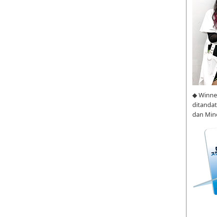
◆ Winne
ditanda
dan Min