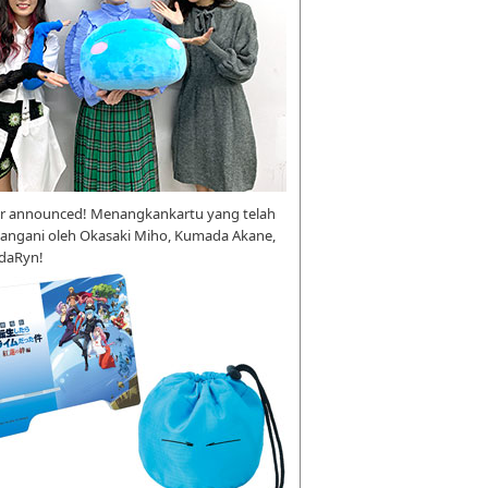
r announced! Menangkankartu yang telah
tangani oleh Okasaki Miho, Kumada Akane,
daRyn!