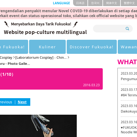
LANGUAGE
日本語
한국어
簡体中文
繁體中文
engendalian penyakit menular Novel COVID-19 diberlakukan di setiap dae
rkait event dan status operasional toko, silahkan cek official website yang
n Fukuoka!
Kuliner
Discover Fukuoka!
Wawan
Cosplay
[Laboratorium Cosplay] - Chin...
WHAT
u - Photo Galle...
y（1/10）
2023.03.2
Pengumum
2016.03.23
2023.03.1
#84 Terim
revious
|
Next
2023.03.1
Daikokuy
2023.03.1
♥FUKUOKA
Noodle Wr