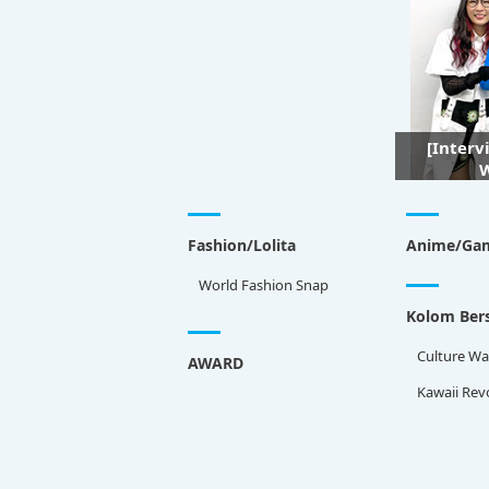
[Interv
W
Fashion/Lolita
Anime/Ga
World Fashion Snap
Kolom Bers
Culture Wa
AWARD
Kawaii Rev