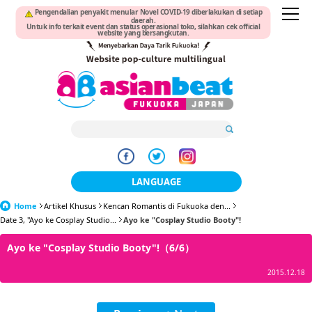
Pengendalian penyakit menular Novel COVID-19 diberlakukan di setiap
daerah.
Untuk info terkait event dan status operasional toko, silahkan cek official
website yang bersangkutan.
LANGUAGE
Home
Artikel Khusus
Kencan Romantis di Fukuoka den...
日本語
Date 3, "Ayo ke Cosplay Studio...
Ayo ke "Cosplay Studio Booty"!
한국어
Ayo ke "Cosplay Studio Booty"!（6/6）
簡体中文
2015.12.18
繁體中文