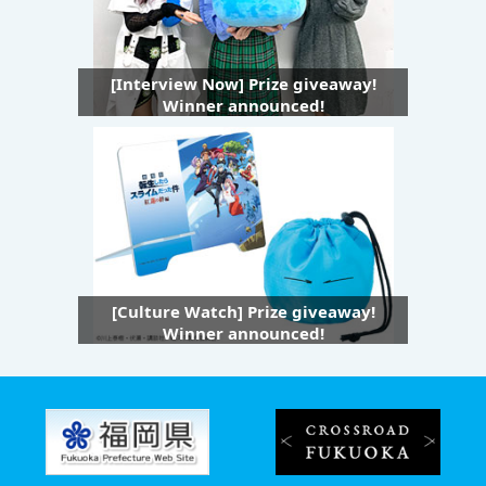
[Interview Now] Prize giveaway!
Winner announced!
[Culture Watch] Prize giveaway!
Winner announced!