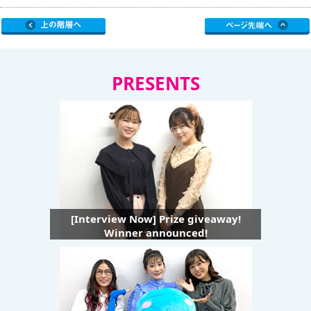
PRESENTS
[Interview Now] Prize giveaway!
Winner announced!