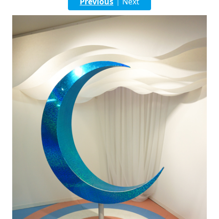
Previous
Next
|
English
ภาษาไทย
tiéng Viêt
Bahasa Indonesia