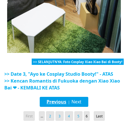
>> SELANJUTNYA: Foto Cosplay Xiao Xiao Bai di Booty!
>> Date 3, "Ayo ke Cosplay Studio Booty!" - ATAS
>> Kencan Romantis di Fukuoka dengan Xiao Xiao
Bai ❤ - KEMBALI KE ATAS
Previous
Next
|
First
...
2
3
4
5
6
Last