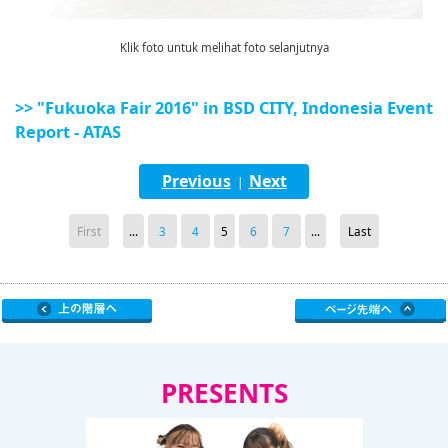
Klik foto untuk melihat foto selanjutnya
>> "Fukuoka Fair 2016" in BSD CITY, Indonesia Event
Report - ATAS
Previous
Next
|
First
...
3
4
5
6
7
...
Last
PRESENTS