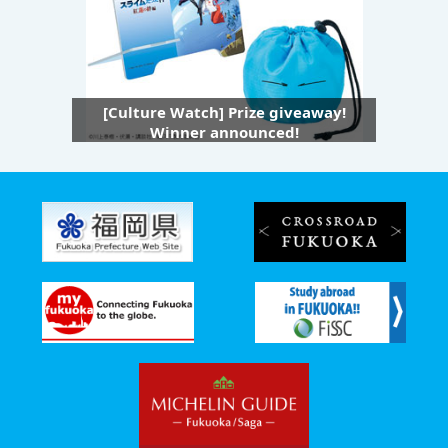
[Culture Watch] Prize giveaway!
Winner announced!