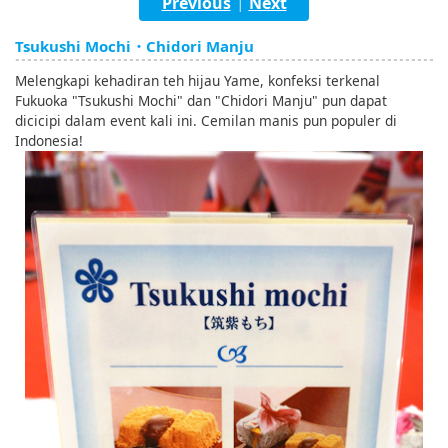
Previous
Next
|
English
Tsukushi Mochi・Chidori Manju
ภาษาไทย
Melengkapi kehadiran teh hijau Yame, konfeksi terkenal
tiéng Viêt
Fukuoka "Tsukushi Mochi" dan "Chidori Manju" pun dapat
dicicipi dalam event kali ini. Cemilan manis pun populer di
Bahasa Indonesia
Indonesia!