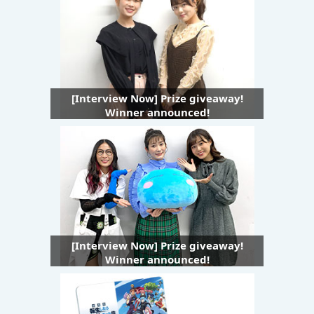
[Interview Now] Prize giveaway!
Winner announced!
[Interview Now] Prize giveaway!
Winner announced!