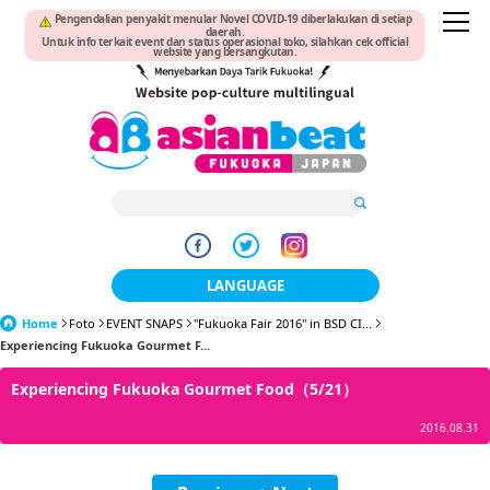
Pengendalian penyakit menular Novel COVID-19 diberlakukan di setiap
daerah.
Untuk info terkait event dan status operasional toko, silahkan cek official
website yang bersangkutan.
LANGUAGE
Home
Foto
EVENT SNAPS
"Fukuoka Fair 2016" in BSD CI...
日本語
Experiencing Fukuoka Gourmet F...
한국어
Experiencing Fukuoka Gourmet Food（5/21）
簡体中文
2016.08.31
繁體中文