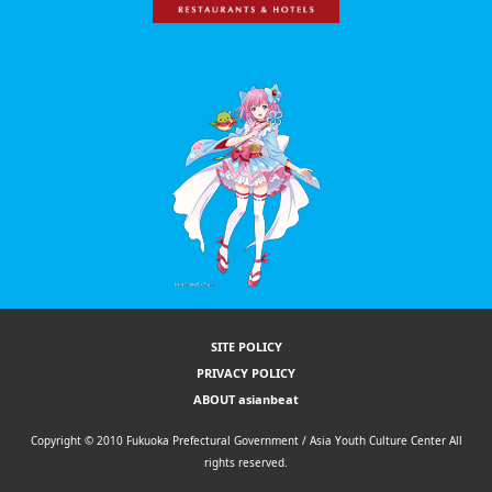
SITE POLICY
PRIVACY POLICY
ABOUT asianbeat
Copyright © 2010 Fukuoka Prefectural Government / Asia Youth Culture Center All
rights reserved.