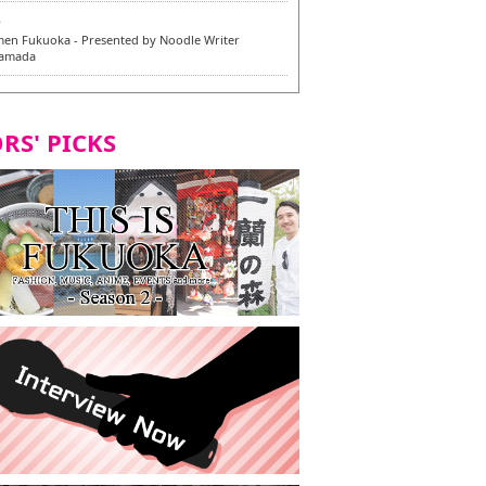
6
en Fukuoka - Presented by Noodle Writer
Yamada
6
en / 福龍軒
RS' PICKS
5
rium Cosplay] - Indonesia - #019 MM Earlene
7
razu Hakata Honten | Keliling Kota Fukuoka
 menu vegan/vegetarian baru
7
Kota Fukuoka mencicipi menu vegan/vegetarian
4
KI