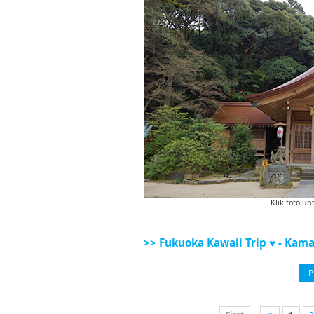
Klik foto un
>> Fukuoka Kawaii Trip ♥ - Kama
P