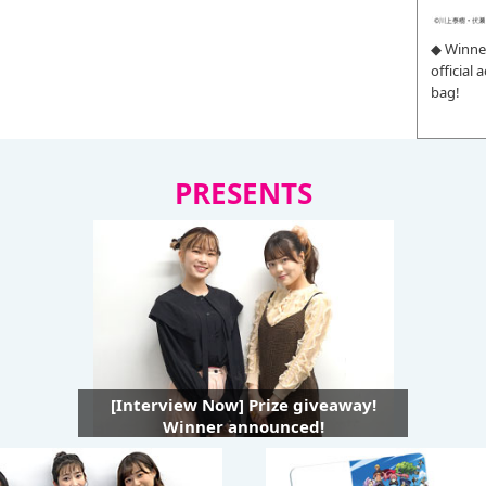
◆ Winne
official
bag!
PRESENTS
[Interview Now] Prize giveaway!
Winner announced!