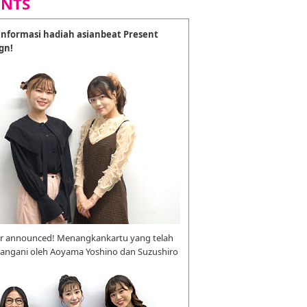
ENTS
nformasi hadiah asianbeat Present
gn!
r announced! Menangkankartu yang telah
tangani oleh Aoyama Yoshino dan Suzushiro