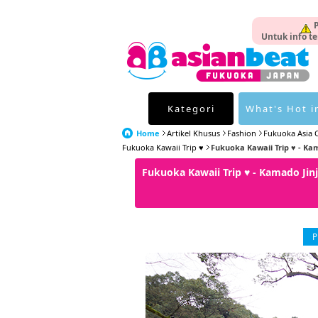
P
Untuk info te
Kategori
What's Hot i
Home
Artikel Khusus
Fashion
Fukuoka Asia C
Fukuoka Kawaii Trip ♥
Fukuoka Kawaii Trip ♥ - Ka
Fukuoka Kawaii Trip ♥ - Kamado J
P