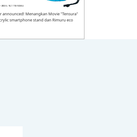
r announced! Menangkan Movie "Tensura"
 acrylic smartphone stand dan Rimuru eco