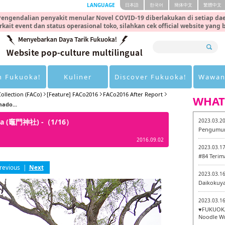
LANGUAGE
日本語
한국어
簡体中文
繁體中文
engendalian penyakit menular Novel COVID-19 diberlakukan di setiap dae
rkait event dan status operasional toko, silahkan cek official website yang
n Fukuoka!
Kuliner
Discover Fukuoka!
Wawan
ollection (FACo)
[Feature] FACo2016
FACo2016 After Report
WHAT
mado...
inja (竈門神社) -（1/16）
2023.03.2
Pengumum
2016.09.02
2023.03.1
#84 Terim
revious
|
Next
2023.03.1
Daikokuy
2023.03.1
♥FUKUOKA
Noodle Wr