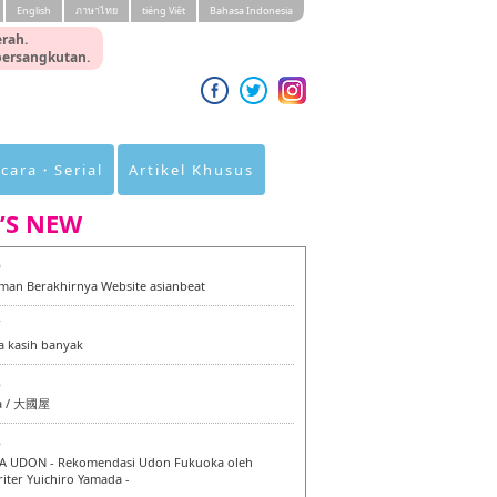
English
ภาษาไทย
tiéng Viêt
Bahasa Indonesia
rah.
 bersangkutan.
cara・Serial
Artikel Khusus
’S NEW
0
an Berakhirnya Website asianbeat
7
a kasih banyak
6
a / 大國屋
6
 UDON - Rekomendasi Udon Fukuoka oleh
iter Yuichiro Yamada -