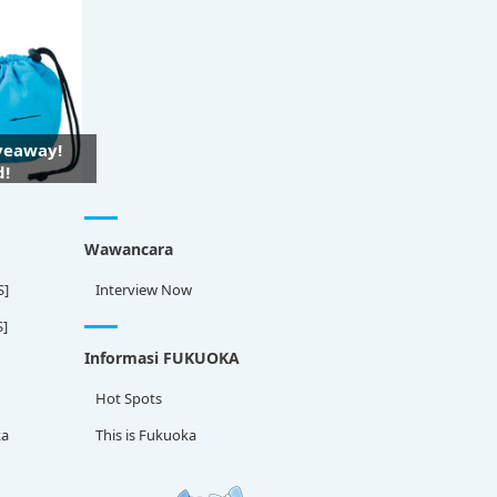
iveaway!
d!
Wawancara
S]
Interview Now
S]
Informasi FUKUOKA
Hot Spots
ka
This is Fukuoka