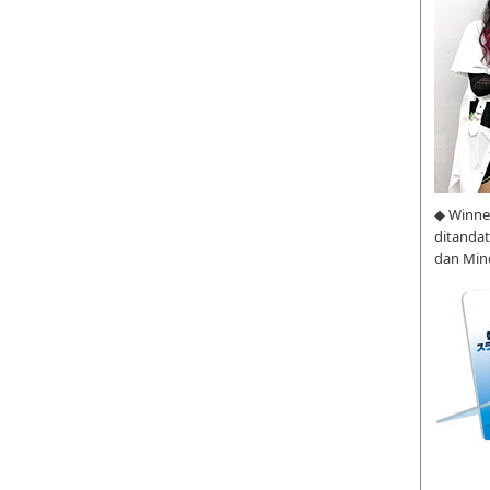
◆ Winne
ditanda
dan Min