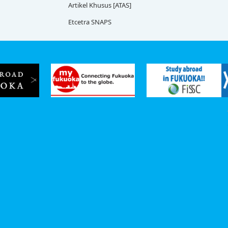
Artikel Khusus [ATAS]
Etcetra SNAPS