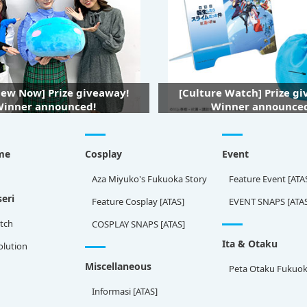
iew Now] Prize giveaway!
[Culture Watch] Prize g
inner announced!
Winner announce
me
Cosplay
Event
Aza Miyuko's Fukuoka Story
Feature Event [ATA
eri
Feature Cosplay [ATAS]
EVENT SNAPS [ATA
tch
COSPLAY SNAPS [ATAS]
Ita & Otaku
olution
Miscellaneous
Peta Otaku Fukuo
Informasi [ATAS]