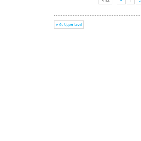
First
1
2
Go Upper Level