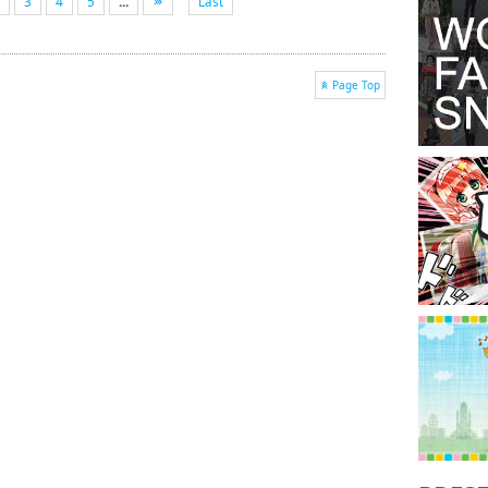
3
4
5
...
Last
Page Top