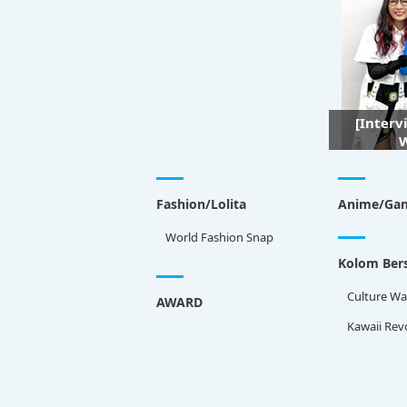
[Interv
W
Fashion/Lolita
Anime/Ga
World Fashion Snap
Kolom Bers
Culture Wa
AWARD
Kawaii Rev