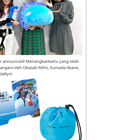
r announced! Menangkankartu yang telah
tangani oleh Okasaki Miho, Kumada Akane,
daRyn!