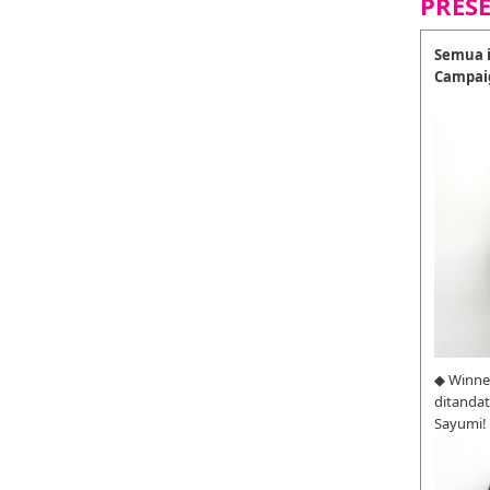
PRES
Semua i
Campai
◆ Winne
ditanda
Sayumi!