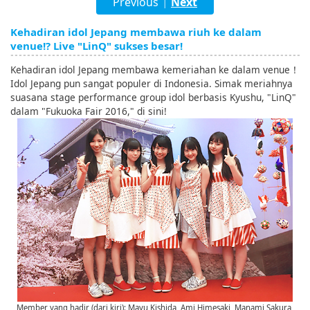
Previous
Next
|
English
Kehadiran idol Jepang membawa riuh ke dalam
ภาษาไทย
venue!? Live "LinQ" sukses besar!
tiéng Viêt
Kehadiran idol Jepang membawa kemeriahan ke dalam venue！
Idol Jepang pun sangat populer di Indonesia. Simak meriahnya
Bahasa Indonesia
suasana stage performance group idol berbasis Kyushu, "LinQ"
dalam "Fukuoka Fair 2016," di sini!
Member yang hadir (dari kiri): Mayu Kishida, Ami Himesaki, Manami Sakura,