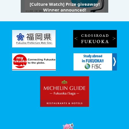
[Culture Watch] Prize giveaway!
Winner announced!