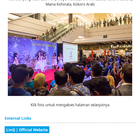
Maina Kohinata, Kokoro Araki
Klik foto untuk mengakses halaman selanjutnya
External Links
LinQ | Official Website