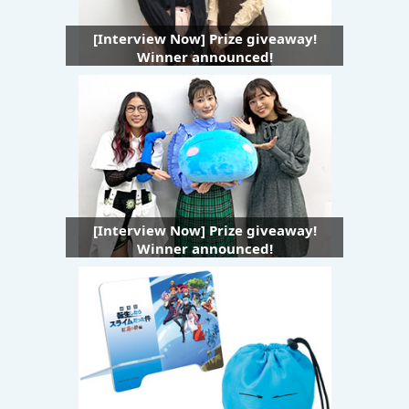
[Interview Now] Prize giveaway!
Winner announced!
[Interview Now] Prize giveaway!
Winner announced!