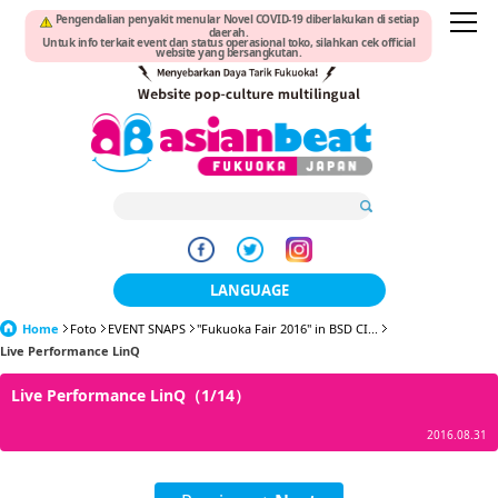
Pengendalian penyakit menular Novel COVID-19 diberlakukan di setiap
daerah.
Untuk info terkait event dan status operasional toko, silahkan cek official
website yang bersangkutan.
LANGUAGE
Home
Foto
EVENT SNAPS
"Fukuoka Fair 2016" in BSD CI...
日本語
Live Performance LinQ
한국어
Live Performance LinQ（1/14）
簡体中文
2016.08.31
繁體中文