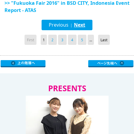
>> "Fukuoka Fair 2016" in BSD CITY, Indonesia Event
Report - ATAS
Previous
Next
|
First
1
2
3
4
5
...
Last
PRESENTS