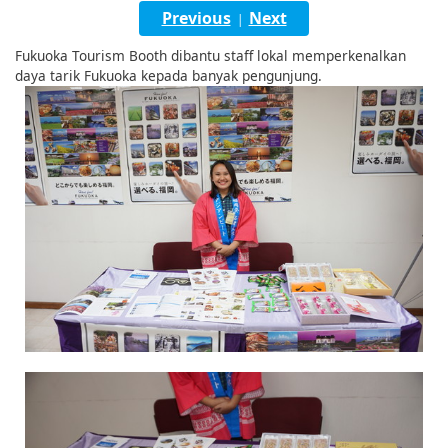
English
Previous
Next
|
ภาษาไทย
Fukuoka Tourism Booth dibantu staff lokal memperkenalkan
daya tarik Fukuoka kepada banyak pengunjung.
tiéng Viêt
Bahasa Indonesia