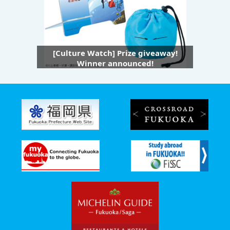
[Culture Watch] Prize giveaway!
Winner announced!