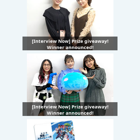
[Interview Now] Prize giveaway!
Winner announced!
[Interview Now] Prize giveaway!
Winner announced!