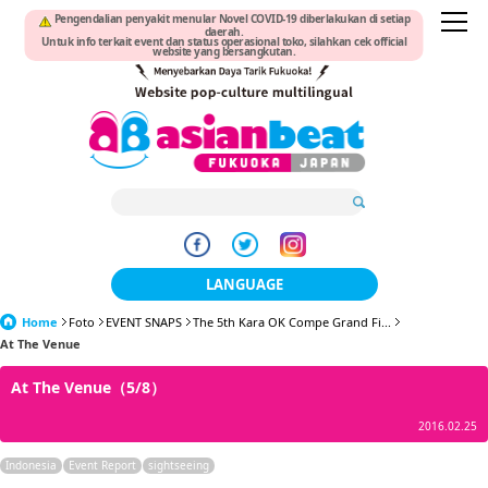
Pengendalian penyakit menular Novel COVID-19 diberlakukan di setiap
daerah.
Untuk info terkait event dan status operasional toko, silahkan cek official
website yang bersangkutan.
LANGUAGE
Home
Foto
EVENT SNAPS
The 5th Kara OK Compe Grand Fi...
日本語
At The Venue
한국어
At The Venue（5/8）
簡体中文
2016.02.25
繁體中文
Indonesia
Event Report
sightseeing