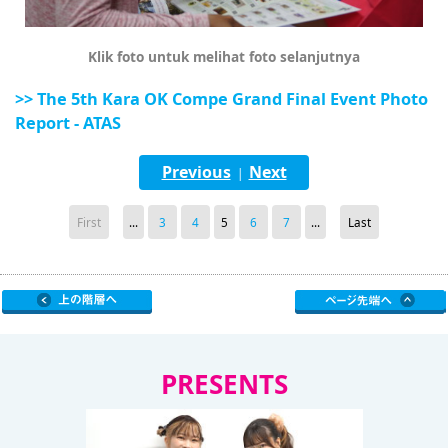
Klik foto untuk melihat foto selanjutnya
>> The 5th Kara OK Compe Grand Final Event Photo
Report - ATAS
Previous
Next
|
First
...
3
4
5
6
7
...
Last
PRESENTS