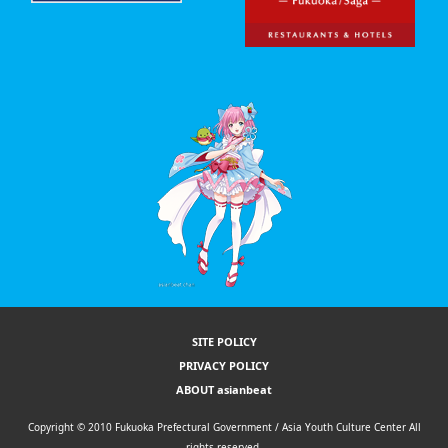
SITE POLICY
PRIVACY POLICY
ABOUT asianbeat
Copyright © 2010 Fukuoka Prefectural Government / Asia Youth Culture Center All
rights reserved.