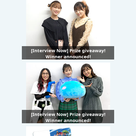
[Interview Now] Prize giveaway!
Winner announced!
[Interview Now] Prize giveaway!
Winner announced!