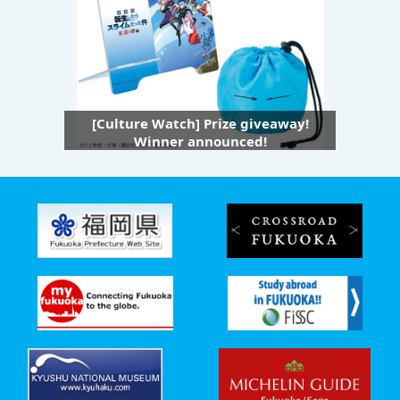
[Culture Watch] Prize giveaway!
Winner announced!