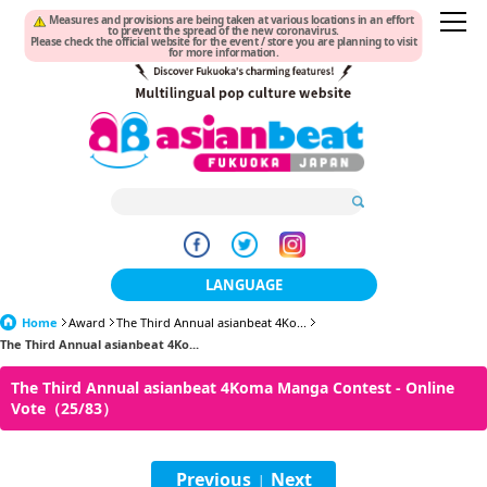
Measures and provisions are being taken at various locations in an effort
to prevent the spread of the new coronavirus.
Please check the official website for the event / store you are planning to visit
for more information.
LANGUAGE
Home
Award
The Third Annual asianbeat 4Ko...
日本語
The Third Annual asianbeat 4Ko...
한국어
The Third Annual asianbeat 4Koma Manga Contest - Online
Vote（25/83）
簡体中文
繁體中文
Previous
Next
|