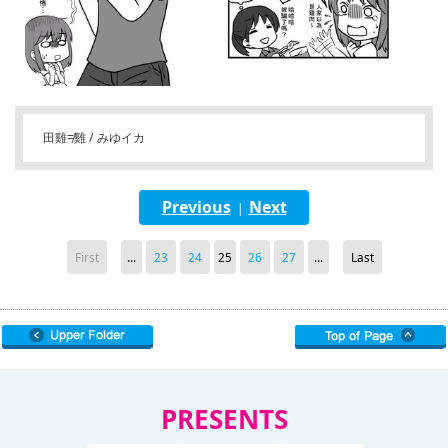
田雞≠雞 / みゆイカ
Previous
Next
|
First
...
23
24
25
26
27
...
Last
PRESENTS