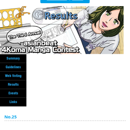
English
ภาษาไทย
tiéng Viêt
Bahasa Indonesia
No.25