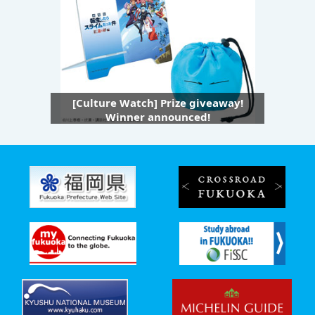
[Culture Watch] Prize giveaway!
Winner announced!