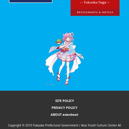
SITE POLICY
PRIVACY POLICY
ABOUT asianbeat
Copyright © 2010 Fukuoka Prefectural Government / Asia Youth Culture Center All