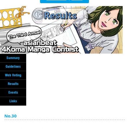
English
ภาษาไทย
tiéng Viêt
Bahasa Indonesia
No.30