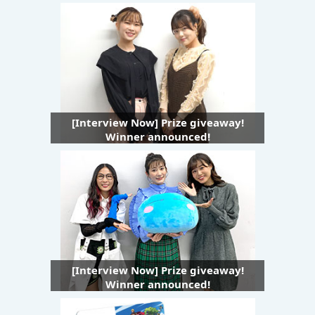
[Interview Now] Prize giveaway!
Winner announced!
[Interview Now] Prize giveaway!
Winner announced!