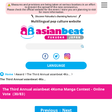
Measures and provisions are being taken at various locations in an effort
to prevent the spread of the new coronavirus.
Please check the official website for the event / store you are planning to visit
for more information.
LANGUAGE
Home
Award
The Third Annual asianbeat 4Ko...
日本語
The Third Annual asianbeat 4Ko...
한국어
The Third Annual asianbeat 4Koma Manga Contest - Online
Vote（30/83）
簡体中文
繁體中文
Previous
Next
|