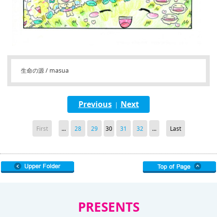
生命の源 / masua
Previous
Next
|
First
...
28
29
30
31
32
...
Last
PRESENTS