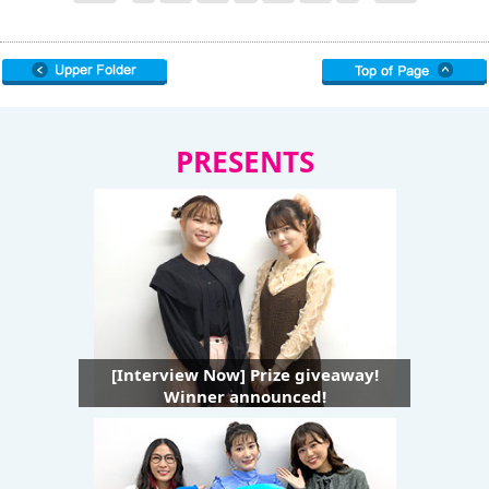
PRESENTS
[Interview Now] Prize giveaway!
Winner announced!