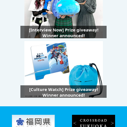
[Interview Now] Prize giveaway!
Winner announced!
[Culture Watch] Prize giveaway!
Winner announced!