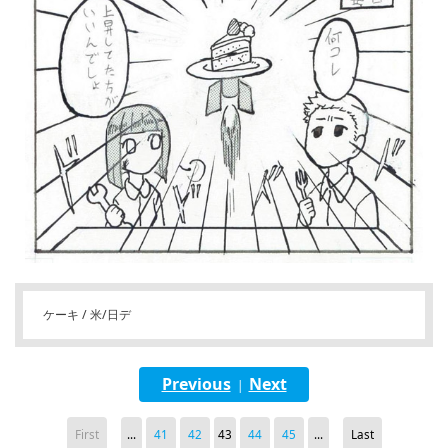
ケーキ / 米/日デ
Previous
Next
|
First
...
41
42
43
44
45
...
Last