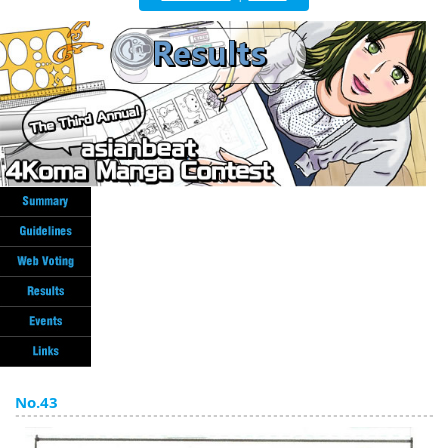
English
ภาษาไทย
tiéng Viêt
Bahasa Indonesia
No.43