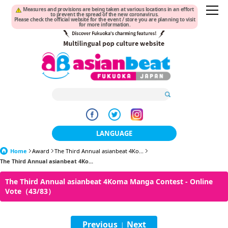
Measures and provisions are being taken at various locations in an effort
to prevent the spread of the new coronavirus.
Please check the official website for the event / store you are planning to visit
for more information.
LANGUAGE
Home
Award
The Third Annual asianbeat 4Ko...
日本語
The Third Annual asianbeat 4Ko...
한국어
The Third Annual asianbeat 4Koma Manga Contest - Online
Vote（43/83）
簡体中文
繁體中文
Previous
Next
|