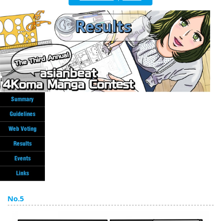
English
ภาษาไทย
tiéng Viêt
Bahasa Indonesia
No.5