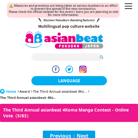
Measures and provisions are being taken at various locations in an effort
to prevent the spread of the new coronavirus.
Please check the official website for the event / store you are planning to visit
for more information.
LANGUAGE
Home
Award
The Third Annual asianbeat 4Ko...
日本語
The Third Annual asianbeat 4Ko...
한국어
The Third Annual asianbeat 4Koma Manga Contest - Online
Vote（5/83）
簡体中文
繁體中文
Previous
Next
|