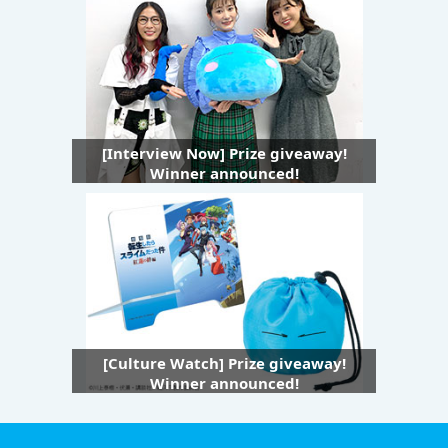
[Interview Now] Prize giveaway!
Winner announced!
[Culture Watch] Prize giveaway!
Winner announced!