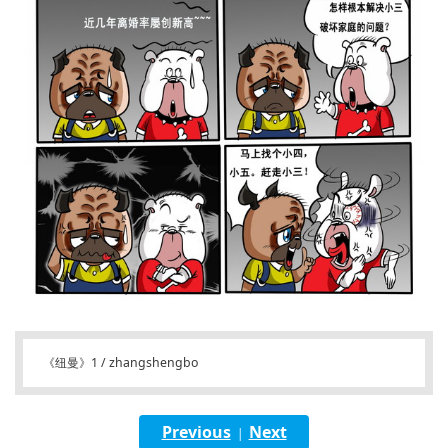
《纽曼》1 / zhangshengbo
Previous
Next
|