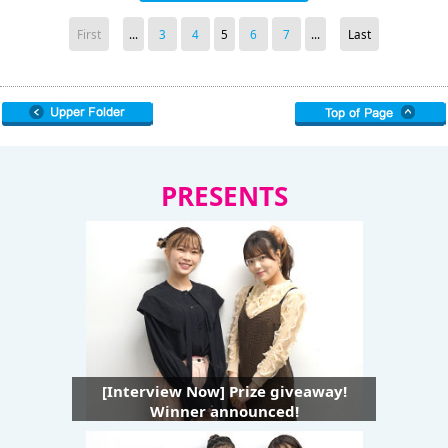
First
...
3
4
5
6
7
...
Last
PRESENTS
[Interview Now] Prize giveaway!
Winner announced!