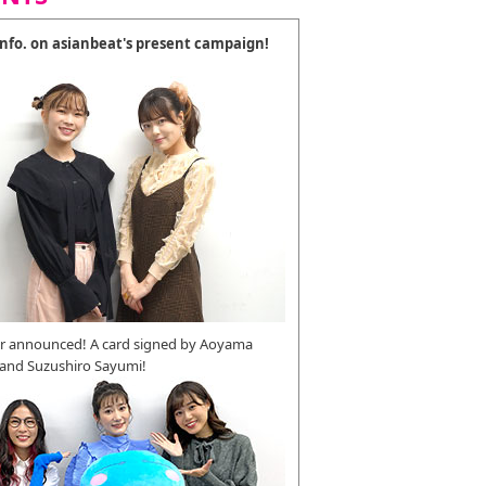
 info. on asianbeat's present campaign!
r announced! A card signed by Aoyama
 and Suzushiro Sayumi!