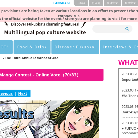
LANGUAGE
日本語
한국어
簡体中文
繁體中文
rovisions are being taken at various locations in an effort to prevent the 
coronavirus.
 the official website for the event / store you are planning to visit for more
HOT!
Food & Drink
Discover Fukuoka!
Interviews & 
..
The Third Annual asianbeat 4Ko...
WHAT
 Manga Contest - Online Vote（70/83）
2023.03.2
Important
2023.03.1
revious
|
Next
#84 Thank
2023.03.1
Daikokuy
2023.03.1
♥ FUKUOKA
recommen