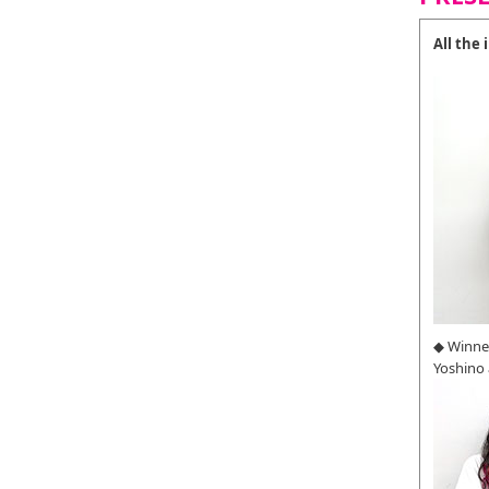
All the
◆ Winne
Yoshino