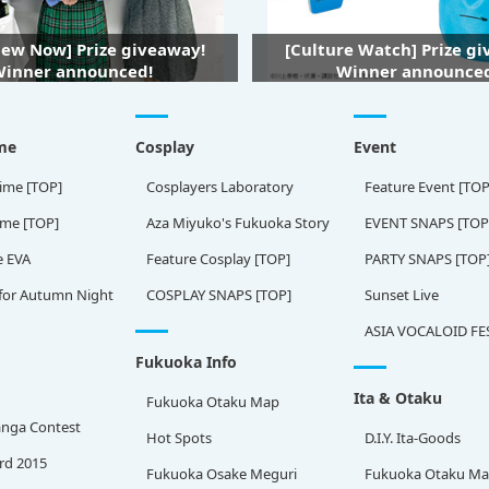
iew Now] Prize giveaway!
[Culture Watch] Prize g
inner announced!
Winner announce
me
Cosplay
Event
ime [TOP]
Cosplayers Laboratory
Feature Event [TOP
ame [TOP]
Aza Miyuko's Fukuoka Story
EVENT SNAPS [TOP
e EVA
Feature Cosplay [TOP]
PARTY SNAPS [TOP
for Autumn Night
COSPLAY SNAPS [TOP]
Sunset Live
ASIA VOCALOID FE
Fukuoka Info
Ita & Otaku
Fukuoka Otaku Map
nga Contest
Hot Spots
D.I.Y. Ita-Goods
rd 2015
Fukuoka Osake Meguri
Fukuoka Otaku M