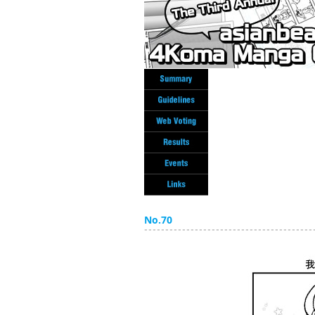
No.70