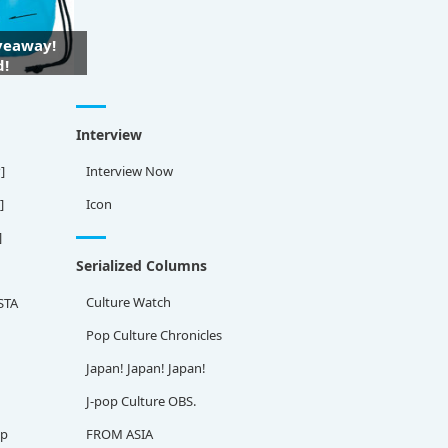
iveaway!
d!
Interview
]
Interview Now
]
Icon
]
Serialized Columns
Culture Watch
STA
Pop Culture Chronicles
Japan! Japan! Japan!
J-pop Culture OBS.
ap
FROM ASIA