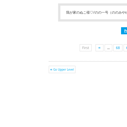
我が家のぬこ様♡/のの一号（ののみや
P
First
...
68
Go Upper Level