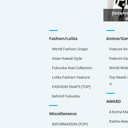
[Interv
W
Fashion/Lolita
Anime/Ga
World Fashion Snaps
Feature An
Asian Kawaii Style
Feature G
Fukuoka Asia Collection
World Wid
Lolita Fashion Feature
Top Reads 
s!
FASHION SNAPS [TOP]
behind Fukuoka
AWARD
4 Koma Ma
Miscellaneous
Itasha Awa
INFORMATION [TOP]