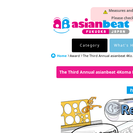
Measures and p
Please check
Category
What's 
Home
Award
The Third Annual asianbeat 4Ko.
The Third Annual asianbeat 4Koma
P