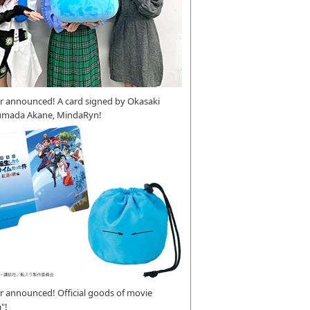
r announced! A card signed by Okasaki
umada Akane, MindaRyn!
 announced! Official goods of movie
"!