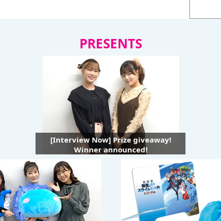
PRESENTS
[Interview Now] Prize giveaway!
Winner announced!