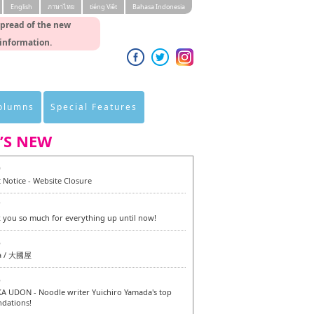
English
ภาษาไทย
tiéng Viêt
Bahasa Indonesia
spread of the new
 information.
Columns
Special Features
’S NEW
0
 Notice - Website Closure
7
 you so much for everything up until now!
6
a / 大國屋
6
 UDON - Noodle writer Yuichiro Yamada's top
dations!