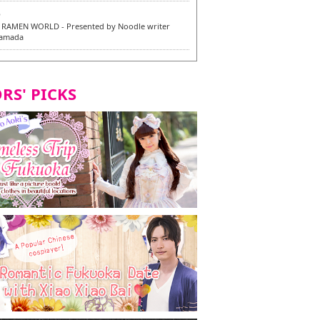
6
RAMEN WORLD - Presented by Noodle writer
Yamada
6
en / 福龍軒
RS' PICKS
7
razu Hakata Main Store - New Vegan and
 Dishes - Tasting Tour in Fukuoka City! -
7
 and Vegetarian Dishes - Tasting Tour in Fukuoka
2
and Daimyo | New Vegan and Vegetarian Dishes -
ur in Fukuoka City!
8
ken Orio Honsha Udon-ten / 東筑軒 折尾本社うどん店