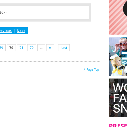
ゆい）
revious
|
Next
69
70
71
72
...
Last
Page Top
PRES