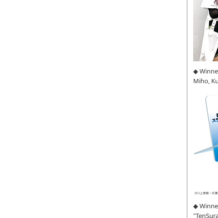
◆ Winne
Miho, K
◆ Winner
"TenSura