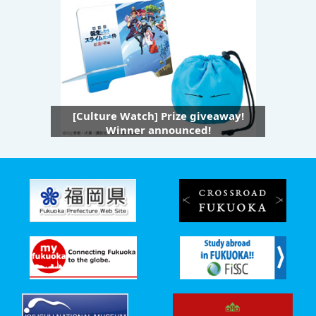
[Culture Watch] Prize giveaway!
Winner announced!