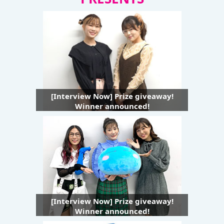
[Interview Now] Prize giveaway!
Winner announced!
[Interview Now] Prize giveaway!
Winner announced!