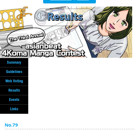
English
ภาษาไทย
tiéng Viêt
Bahasa Indonesia
No.79