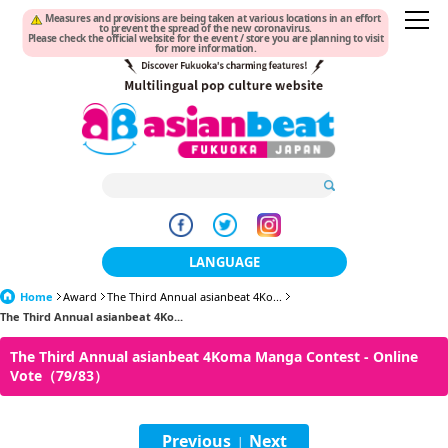
Measures and provisions are being taken at various locations in an effort
to prevent the spread of the new coronavirus.
Please check the official website for the event / store you are planning to visit
for more information.
LANGUAGE
Home
Award
The Third Annual asianbeat 4Ko...
日本語
The Third Annual asianbeat 4Ko...
한국어
The Third Annual asianbeat 4Koma Manga Contest - Online
Vote（79/83）
簡体中文
繁體中文
Previous
Next
|