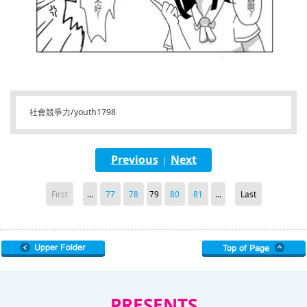
社會競爭力/youth1798
Previous
Next
|
First
...
77
78
79
80
81
...
Last
PRESENTS