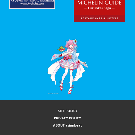
SITE POLICY
PRIVACY POLICY
ABOUT asianbeat