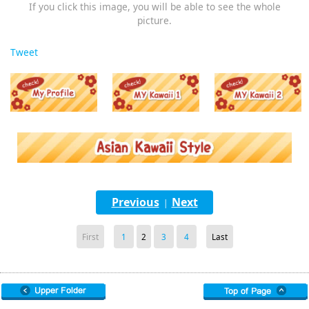
If you click this image, you will be able to see the whole
picture.
Tweet
Previous
Next
|
First
1
2
3
4
Last