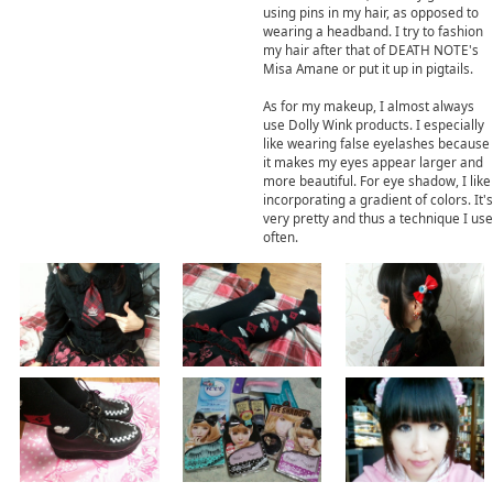
using pins in my hair, as opposed to
wearing a headband. I try to fashion
my hair after that of DEATH NOTE's
Misa Amane or put it up in pigtails.
As for my makeup, I almost always
use Dolly Wink products. I especially
like wearing false eyelashes because
it makes my eyes appear larger and
more beautiful. For eye shadow, I like
incorporating a gradient of colors. It's
very pretty and thus a technique I use
often.