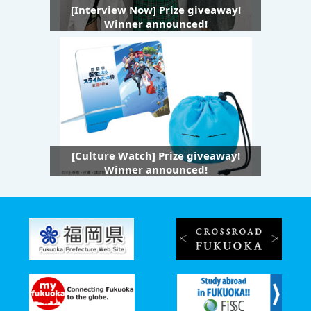
[Interview Now] Prize giveaway!
Winner announced!
[Culture Watch] Prize giveaway!
Winner announced!