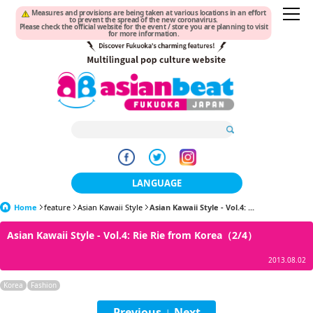
Measures and provisions are being taken at various locations in an effort
to prevent the spread of the new coronavirus.
Please check the official website for the event / store you are planning to visit
for more information.
LANGUAGE
Home
feature
Asian Kawaii Style
日本語
Asian Kawaii Style - Vol.4: ...
Asian Kawaii Style - Vol.4: Rie Rie from Korea（2/4）
한국어
2013.08.02
簡体中文
Korea
Fashion
繁體中文
Previous
Next
|