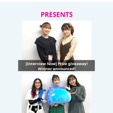
PRESENTS
[Interview Now] Prize giveaway!
Winner announced!