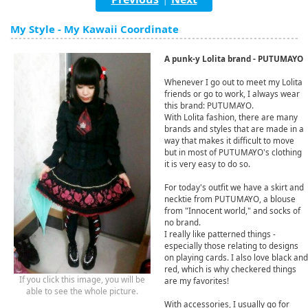
English
My Style - My Kawaii Coordinate
ภาษาไทย
A punk-y Lolita brand - PUTUMAYO
tiéng Viêt
Whenever I go out to meet my Lolita
Bahasa Indonesia
friends or go to work, I always wear
this brand: PUTUMAYO.
With Lolita fashion, there are many
brands and styles that are made in a
way that makes it difficult to move
but in most of PUTUMAYO's clothing
it is very easy to do so.
For today's outfit we have a skirt and
necktie from PUTUMAYO, a blouse
from "Innocent world," and socks of
no brand.
I really like patterned things -
especially those relating to designs
on playing cards. I also love black and
red, which is why checkered things
If you click this image, you will be
are my favorites!
able to see the whole picture.
With accessories, I usually go for