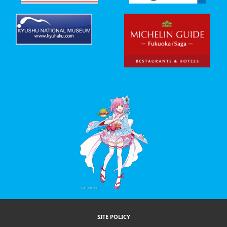
SITE POLICY