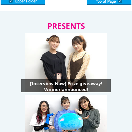
PRESENTS
[Interview Now] Prize giveaway!
Winner announced!