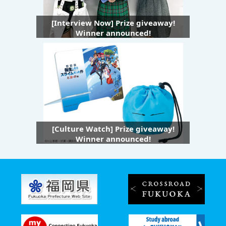
[Interview Now] Prize giveaway!
Winner announced!
[Culture Watch] Prize giveaway!
Winner announced!