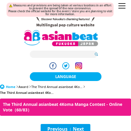
Measures and provisions are being taken at various locations in an effort
to prevent the spread of the new coronavirus.
Please check the official website for the event / store you are planning to visit
for more information.
LANGUAGE
Home
Award
The Third Annual asianbeat 4Ko...
日本語
The Third Annual asianbeat 4Ko...
한국어
The Third Annual asianbeat 4Koma Manga Contest - Online
Vote（60/83）
簡体中文
繁體中文
Previous
Next
|