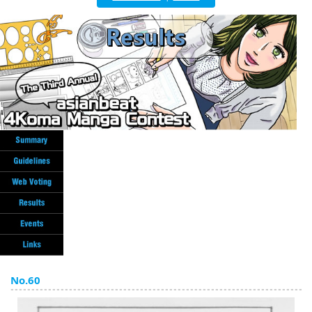
English
ภาษาไทย
tiéng Viêt
Bahasa Indonesia
No.60