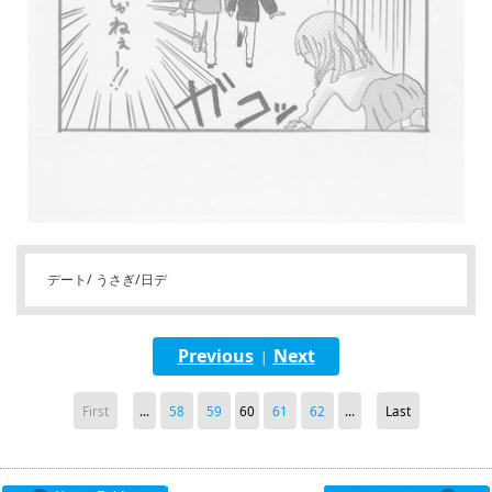
デート/ うさぎ/日デ
Previous
Next
|
First
...
58
59
60
61
62
...
Last