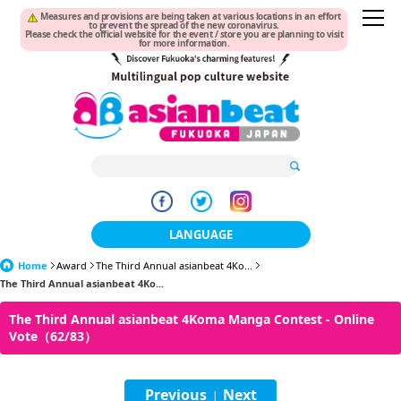
Measures and provisions are being taken at various locations in an effort
to prevent the spread of the new coronavirus.
Please check the official website for the event / store you are planning to visit
for more information.
LANGUAGE
Home
Award
The Third Annual asianbeat 4Ko...
日本語
The Third Annual asianbeat 4Ko...
한국어
The Third Annual asianbeat 4Koma Manga Contest - Online
Vote（62/83）
簡体中文
繁體中文
Previous
Next
|