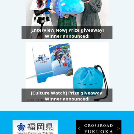
[Interview Now] Prize giveaway!
Winner announced!
[Culture Watch] Prize giveaway!
Winner announced!