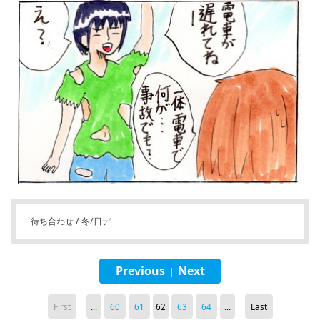
待ち合わせ / 冬/日デ
Previous
Next
|
First
...
60
61
62
63
64
...
Last