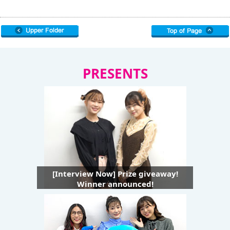
PRESENTS
[Interview Now] Prize giveaway!
Winner announced!