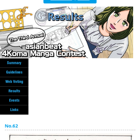
English
ภาษาไทย
tiéng Viêt
Bahasa Indonesia
No.62