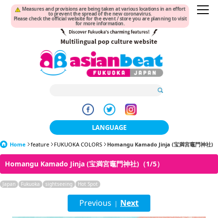
Measures and provisions are being taken at various locations in an effort
to prevent the spread of the new coronavirus.
Please check the official website for the event / store you are planning to visit
for more information.
LANGUAGE
Home
feature
FUKUOKA COLORS
日本語
Homangu Kamado Jinja (宝満宮竈門神社)
Homangu Kamado Jinja (宝満宮竈門神社)（1/5）
한국어
Japan
Fukuoka
sightseeing
Hot Spot
簡体中文
Previous
Next
|
繁體中文