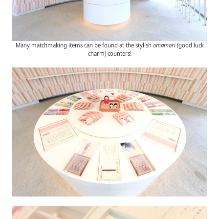
Many matchmaking items can be found at the stylish
omamori
(good luck
charm) counters!