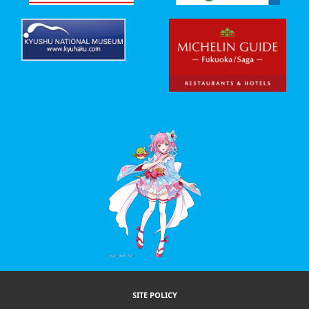
SITE POLICY