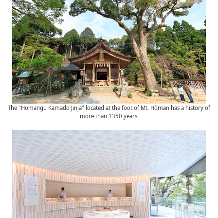
The "Homangu Kamado Jinja" located at the foot of Mt. Hōman has a history of
more than 1350 years.