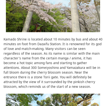
Kamado Shrine is located about 10 minutes by bus and about 40
minutes on foot from Dazaifu Station. It is renowned for its god
of love and match-making. Many visitors can be seen
regardless of the season. As its name is similar with the main
character's name from the certain manga / anime, it has
become a hot topic among fans and starting to gather
attentions. About 300 Someiyoshino and Yamazakura will be in
full bloom during the cherry blossom season. Near the
entrance there is a stone Torii gate. You will definitely be
attracted by the view of it surrounded by the pinkish cherry
blossom, which reminds us of the start of a new season.