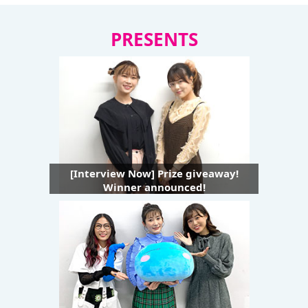
PRESENTS
[Interview Now] Prize giveaway!
Winner announced!