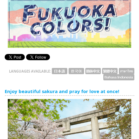
English
ภาษาไทย
tiéng Viêt
Bahasa Indonesia
LANGUAGES AVAILABLE:
Enjoy beautiful sakura and pray for love at once!