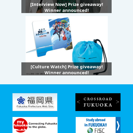
[Interview Now] Prize giveaway!
Winner announced!
[Culture Watch] Prize giveaway!
Winner announced!