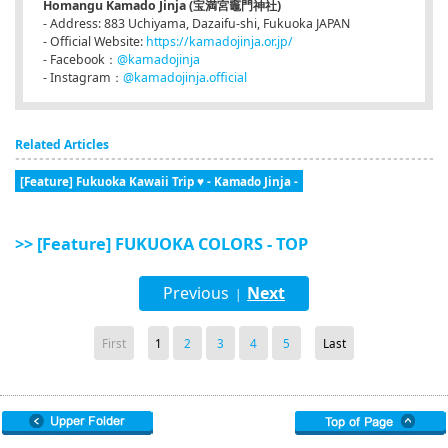
Homangu Kamado Jinja (宝満宮竈門神社)
- Address: 883 Uchiyama, Dazaifu-shi, Fukuoka JAPAN
- Official Website:
https://kamadojinja.or.jp/
- Facebook：
@kamadojinja
- Instagram：
@kamadojinja.official
Related Articles
[Feature] Fukuoka Kawaii Trip ♥ - Kamado Jinja -
>> [Feature] FUKUOKA COLORS - TOP
Previous
Next
|
First
1
2
3
4
5
Last