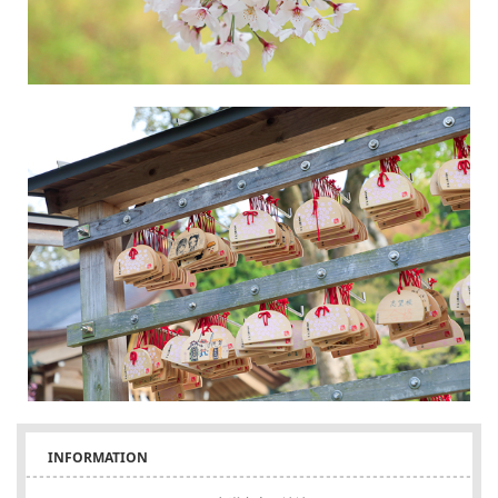
INFORMATION