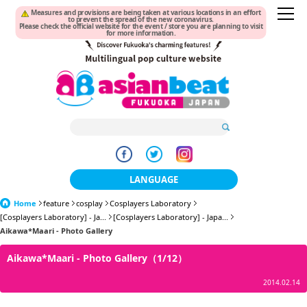
Measures and provisions are being taken at various locations in an effort
to prevent the spread of the new coronavirus.
Please check the official website for the event / store you are planning to visit
for more information.
LANGUAGE
Home
feature
cosplay
Cosplayers Laboratory
日本語
[Cosplayers Laboratory] - Ja...
[Cosplayers Laboratory] - Japa...
Aikawa*Maari - Photo Gallery
한국어
Aikawa*Maari - Photo Gallery（1/12）
簡体中文
2014.02.14
繁體中文