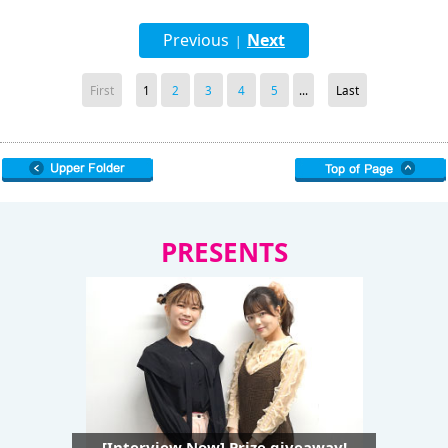
Previous
Next
|
First
1
2
3
4
5
...
Last
PRESENTS
[Interview Now] Prize giveaway!