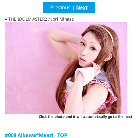
English
Previous
Next
|
ภาษาไทย
● THE IDOLM@STER2 / Iori Minase
tiéng Viêt
Bahasa Indonesia
Click the photo and it will automatically go to the next.
#008 Aikawa*Maari - TOP