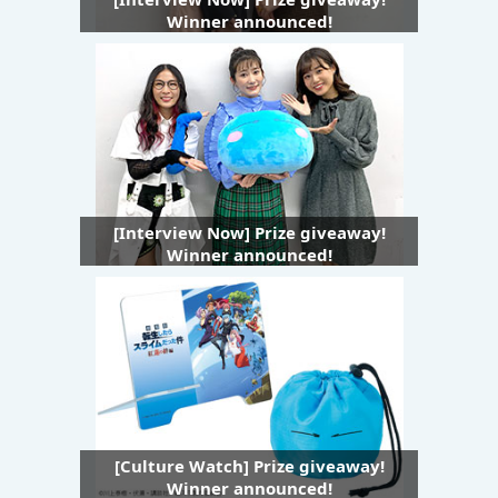
Winner announced!
[Interview Now] Prize giveaway!
Winner announced!
[Culture Watch] Prize giveaway!
Winner announced!