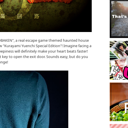
"OBAKEN", a real escape game themed haunted house
 "Kurayami Yuenchi Special Edition"! Imagine facing a
epiness will definitely make your heart beats faster!
t key to open the exit door. Sounds easy, but do you
enge!