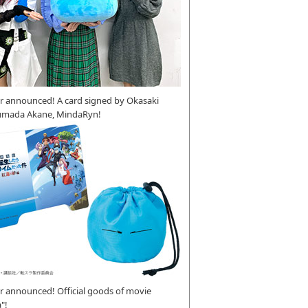
r announced! A card signed by Okasaki
umada Akane, MindaRyn!
 announced! Official goods of movie
"!