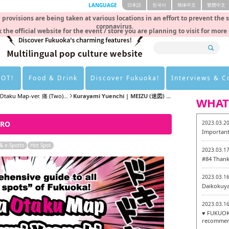
LANGUAGE
日本語
한국어
簡体中文
繁體中文
rovisions are being taken at various locations in an effort to prevent the 
coronavirus.
 the official website for the event / store you are planning to visit for more
HOT!
Food & Drink
Discover Fukuoka!
Interviews & 
Otaku Map-ver. 痛 (Two)...
Kurayami Yuenchi | MEIZU (迷図) ...
WHAT
ERO
2023.03.2
Important
 e-Sports
Hot Spot
2023.03.1
#84 Thank
2023.03.1
Daikokuy
2023.03.1
♥ FUKUOKA
recommen