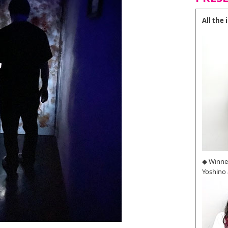
All the
◆ Winne
Yoshino