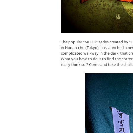
The popular "MEIZU" series created by 
in Honan-cho (Tokyo), has launched a new
complicated walkway in the dark, that cre
What you have to do is to find the correc
really think so!? Come and take the chall