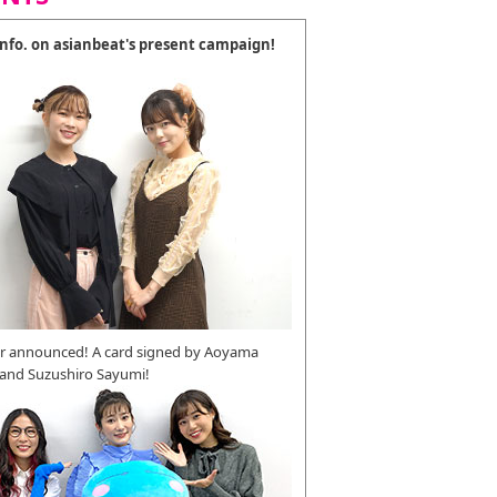
 info. on asianbeat's present campaign!
r announced! A card signed by Aoyama
 and Suzushiro Sayumi!