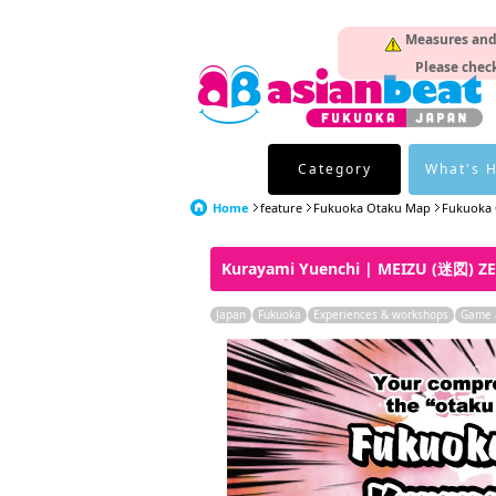
Measures and p
Please check
Category
What's 
Home
feature
Fukuoka Otaku Map
Fukuoka 
Kurayami Yuenchi | MEIZU (迷図) Z
Japan
Fukuoka
Experiences & workshops
Game &