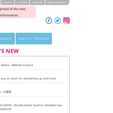
English
ภาษาไทย
tiéng Viêt
Bahasa Indonesia
spread of the new
 information.
Columns
Special Features
’S NEW
0
 Notice - Website Closure
7
 you so much for everything up until now!
6
a / 大國屋
6
 UDON - Noodle writer Yuichiro Yamada's top
dations!