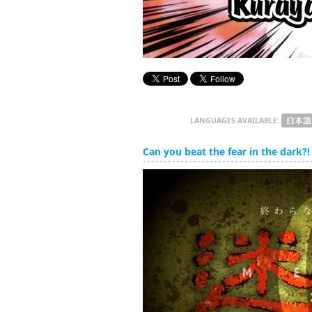
LANGUAGES AVAILABLE:
Can you beat the fear in the dark?! 