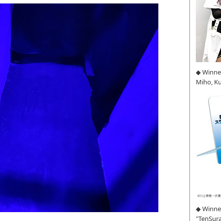
◆ Winne
Miho, K
◆ Winner
"TenSura