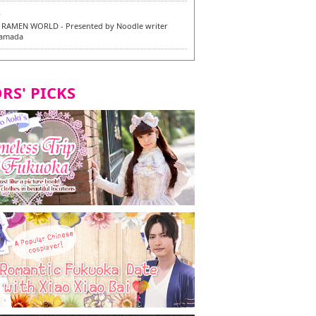
6
RAMEN WORLD - Presented by Noodle writer
Yamada
6
en / 福龍軒
RS' PICKS
7
razu Hakata Main Store - New Vegan and
 Dishes - Tasting Tour in Fukuoka City! -
7
 and Vegetarian Dishes - Tasting Tour in Fukuoka
2
and Daimyo | New Vegan and Vegetarian Dishes -
ur in Fukuoka City!
8
ken Orio Honsha Udon-ten / 東筑軒 折尾本社うどん店