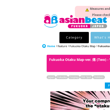
Measures and p
Please check
Category
What's 
Home
feature
Fukuoka Otaku Map
Fukuoka 
Fukuoka Otaku Map-ver. 痛 (Two) -
Japan
Fukuoka
Cosplay
Hot Spot
Hobbies
P