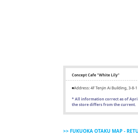
Concept Cafe "White Lily"
■Address: 4F Tenjin Ai Building, 3-8
* All information correct as of Apr
the store differs from the current.
>> FUKUOKA OTAKU MAP - RET