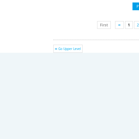
P
First
1
2
Go Upper Level