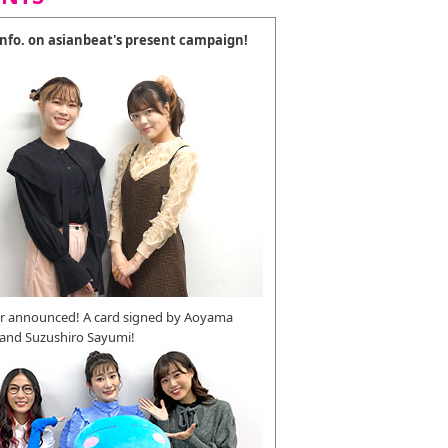
 info. on asianbeat's present campaign!
r announced! A card signed by Aoyama
 and Suzushiro Sayumi!