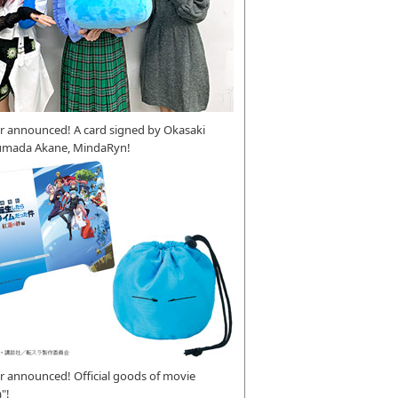
r announced! A card signed by Okasaki
umada Akane, MindaRyn!
 announced! Official goods of movie
"!