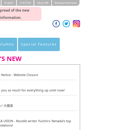
English
ภาษาไทย
tiéng Viêt
Bahasa Indonesia
spread of the new
 information.
Columns
Special Features
’S NEW
0
 Notice - Website Closure
7
 you so much for everything up until now!
6
a / 大國屋
6
 UDON - Noodle writer Yuichiro Yamada's top
dations!