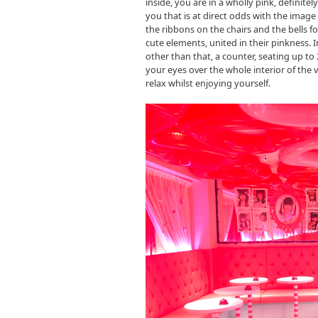
inside, you are in a wholly pink, definit
you that is at direct odds with the image 
the ribbons on the chairs and the bells f
cute elements, united in their pinkness. In
other than that, a counter, seating up to
your eyes over the whole interior of the 
relax whilst enjoying yourself.