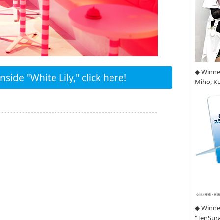
◆ Winne
side "White Lily," click here!
Miho, K
◆ Winner
"TenSura