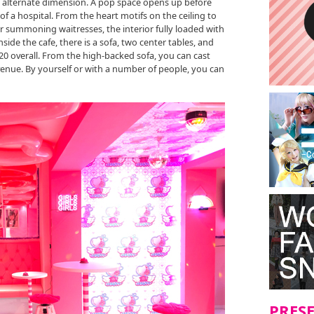
ely alternate dimension. A pop space opens up before
of a hospital. From the heart motifs on the ceiling to
or summoning waitresses, the interior fully loaded with
side the cafe, there is a sofa, two center tables, and
 20 overall. From the high-backed sofa, you can cast
venue. By yourself or with a number of people, you can
PRES