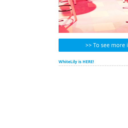
>> To see more in
WhiteLily is HERE!