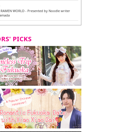
6
RAMEN WORLD - Presented by Noodle writer
Yamada
6
en / 福龍軒
RS' PICKS
7
razu Hakata Main Store - New Vegan and
 Dishes - Tasting Tour in Fukuoka City! -
7
 and Vegetarian Dishes - Tasting Tour in Fukuoka
2
and Daimyo | New Vegan and Vegetarian Dishes -
ur in Fukuoka City!
8
ken Orio Honsha Udon-ten / 東筑軒 折尾本社うどん店