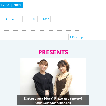
revious
|
Next
3
4
5
...
Last
Page Top
PRESENTS
[Interview Now] Prize giveaway!
Winner announced!