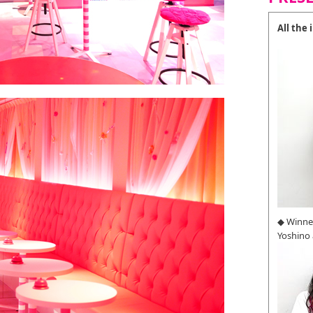
All the
◆ Winne
Yoshino