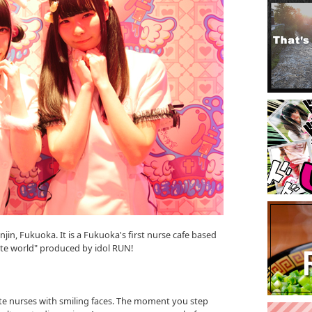
enjin, Fukuoka. It is a Fukuoka's first nurse cafe based
nate world" produced by idol RUN!
te nurses with smiling faces. The moment you step