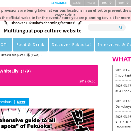
LANGUAGE
日本語
한국어
簡体中文
繁體中文
rovisions are being taken at various locations in an effort to prevent the 
coronavirus.
 the official website for the event / store you are planning to visit for more
HOT!
Food & Drink
Discover Fukuoka!
Interviews & 
Otaku Map-ver. 痛 (Two)...
WHAT
 WhiteLily（1/9）
2023.03.2
Important
2019.06.06
2023.03.1
#84 Thank
2023.03.1
revious
|
Next
Daikokuy
2023.03.1
♥ FUKUOKA
recommen