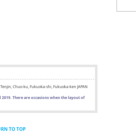
-1 Tenjin, Chuo-ku, Fukuoka-shi, Fukuoka-ken JAPAN
il 2019. There are occasions when the layout of
URN TO TOP