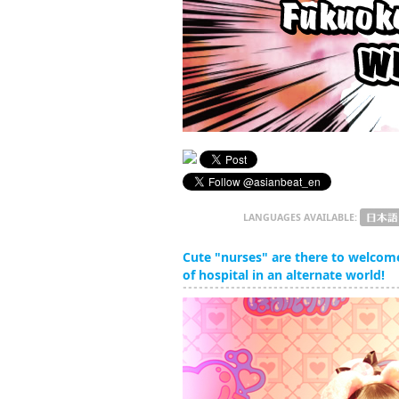
LANGUAGES AVAILABLE:
Cute "nurses" are there to welcom
of hospital in an alternate world!