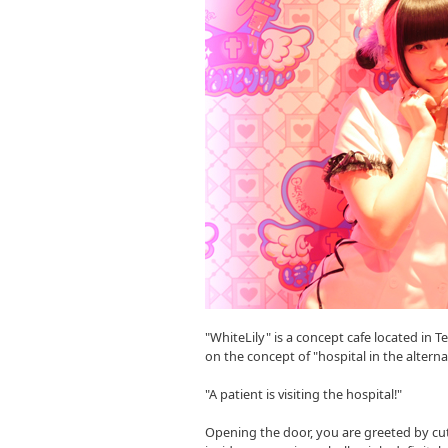
"WhiteLily" is a concept cafe located in T
on the concept of "hospital in the alter
"A patient is visiting the hospital!"
Opening the door, you are greeted by cu