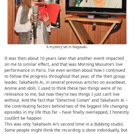
A mystery set in Nagasaki.
It was then about 10 years later that another event impacted
on me to similar effect, and that was Morning Musume’s live
performance in Paris. I’ve even written about how I continued
to follow the progress throughout that year, of the then group
leader, Takahashi Ai, in several previous articles on asianbeat.
Anime and idols. I used to think these two things were of no
relevance to me, but now they’re two things I just can’t live
without. And the fact that “Detective Conan” and Takahashi Ai –
the contributing factors behind two of the biggest life changing
episodes in my life thus far – have finally overlapped, I honestly
couldn’t be happier.
This was only Takahashi Ai’s second time in a dubbing studio.
Some people might think the recording is done individually, but