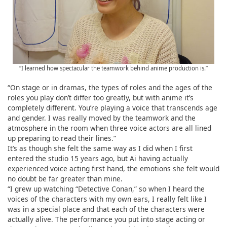
“I learned how spectacular the teamwork behind anime production is.”
“On stage or in dramas, the types of roles and the ages of the
roles you play don’t differ too greatly, but with anime it’s
completely different. You’re playing a voice that transcends age
and gender. I was really moved by the teamwork and the
atmosphere in the room when three voice actors are all lined
up preparing to read their lines.”
It’s as though she felt the same way as I did when I first
entered the studio 15 years ago, but Ai having actually
experienced voice acting first hand, the emotions she felt would
no doubt be far greater than mine.
“I grew up watching “Detective Conan,” so when I heard the
voices of the characters with my own ears, I really felt like I
was in a special place and that each of the characters were
actually alive. The performance you put into stage acting or