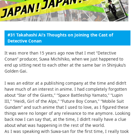
English
ภาษาไทย
tiéng Viêt
#31 Takahashi Ai’s Thoughts on Joining the Cast of
Detective Conan
Bahasa Indonesia
It was more than 15 years ago now that I met “Detective
Conan” producer, Suwa Michihiko, when we just happened to
end up sitting next to each other at the same bar in Shinjuku’s
Golden Gai.
I was an editor at a publishing company at the time and didn’t
have much of an interest in anime. I had completely forgotten
about “Star of the Giants,” “Space Battleship Yamato,” “Lupin
III,” “Heidi, Girl of the Alps,” “Future Boy Conan,” “Mobile Suit
Gundam” and such anime that I used to love, as I figured these
things were no longer of any relevance to me anymore. Looking
back now I can say that, at the time, I didn’t really have a clue
about what was happening in the rest of the world.
As I was speaking with Suwa-san for the first time, I really took