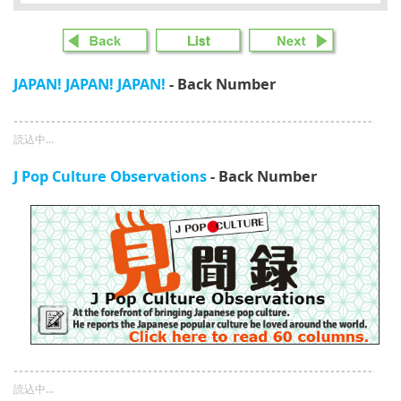
JAPAN! JAPAN! JAPAN!
- Back Number
読込中...
J Pop Culture Observations
- Back Number
読込中...