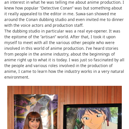
an interest in what he was telling me about anime production. I
knew how popular “Detective Conan” was but something about
it really appealed to the editor in me. Suwa-san showed me
around the Conan dubbing studio and even invited me to dinner
with the voice actors and production staff.
The dubbing studio in particular was a real eye-opener. It was
the epitome of the “artisan” world. After that, I took it upon
myself to meet with all the various other people who were
involved in this world of anime production. I’ve heard stories
from people in the anime industry, about the beginnings of
anime right up to what it is today. I was just so fascinated by all
the people and various roles involved in the production of
anime, I came to learn how the industry works in a very natural
environment.