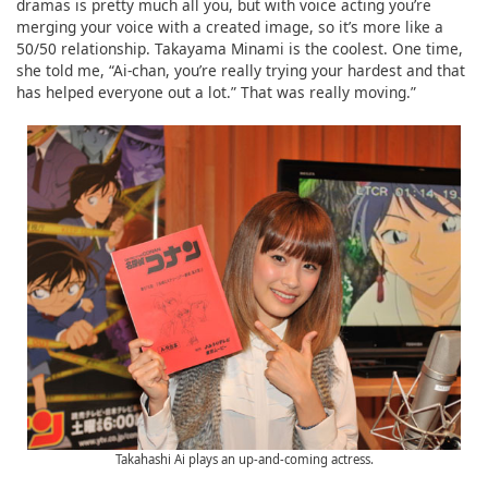
dramas is pretty much all you, but with voice acting you’re
merging your voice with a created image, so it’s more like a
50/50 relationship. Takayama Minami is the coolest. One time,
she told me, “Ai-chan, you’re really trying your hardest and that
has helped everyone out a lot.” That was really moving.”
Takahashi Ai plays an up-and-coming actress.