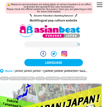
Measures and provisions are being taken at various locations in an effort
to prevent the spread of the new coronavirus.
Please check the official website for the event / store you are planning to visit
for more information.
LANGUAGE
Home
JAPAN! JAPAN! JAPAN!
[JAPAN! JAPAN! JAPAN!]#31 Taka...
日本語
Japan
INTERVIEW / SERIALS
Anime
Talent/Idol
JAPAN! JAPAN! JAPAN!
한국어
簡体中文
繁體中文