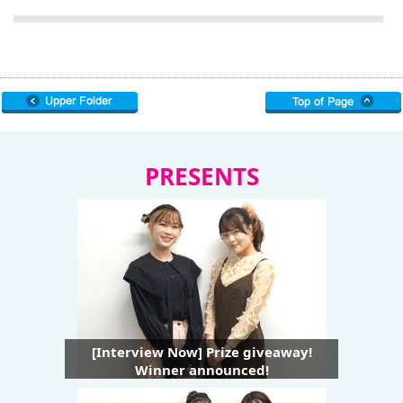
PRESENTS
[Interview Now] Prize giveaway!
Winner announced!