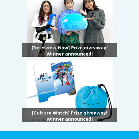
[Interview Now] Prize giveaway!
Winner announced!
[Culture Watch] Prize giveaway!
Winner announced!