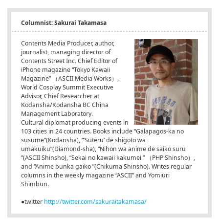
Columnist: Sakurai Takamasa
Contents Media Producer, author,
journalist, managing director of
Contents Street Inc. Chief Editor of
iPhone magazine “Tokyo Kawaii
Magazine” （ASCII Media Works）,
World Cosplay Summit Executive
Advisor, Chief Researcher at
Kodansha/Kodansha BC China
Management Laboratory.
Cultural diplomat producing events in
103 cities in 24 countries. Books include “Galapagos-ka no
susume”(Kodansha), “’Suteru’ de shigoto wa
umakuiku”(Diamond-sha), “Nihon wa anime de saiko suru
”(ASCII Shinsho), “Sekai no kawaii kakumei
” （PHP Shinsho）,
and “Anime bunka gaiko
”(Chikuma Shinsho). Writes regular
columns in the weekly magazine “ASCII” and Yomiuri
Shimbun.
●twitter
http://twitter.com/sakuraitakamasa/