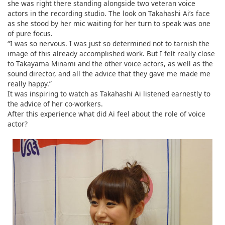
she was right there standing alongside two veteran voice
actors in the recording studio. The look on Takahashi Ai’s face
as she stood by her mic waiting for her turn to speak was one
of pure focus.
“I was so nervous. I was just so determined not to tarnish the
image of this already accomplished work. But I felt really close
to Takayama Minami and the other voice actors, as well as the
sound director, and all the advice that they gave me made me
really happy.”
It was inspiring to watch as Takahashi Ai listened earnestly to
the advice of her co-workers.
After this experience what did Ai feel about the role of voice
actor?