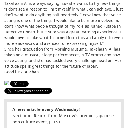
Takahashi Ai is always saying how she wants to try new things.
“I don’t see a reason to limit myself in what I can achieve. I just
don’t want to do anything half-heartedly. I now know that voice
acting is one of the things I would like to be more involved in. I
don’t know what people thought of my role as Nanao Futaba in
Detective Conan, but it sure was a great learning experience. I
would love to take what I learned from this and apply it to even
more endeavors and avenues for expressing myself.”
Since her graduation from Morning Musume, Takahashi Ai has
taken on a musical, stage performances, a TV drama and now
voice acting, and she has tackled every challenge head on. Her
attitude spells great things for the future of Japan.
Good luck, Ai-chan!
A new article every Wednesday!
Next time: Report from Moscow’s premier Japanese
pop culture event, J FEST!