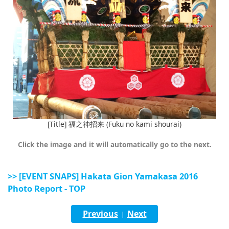
[Title] 福之神招来 (Fuku no kami shourai)
Click the image and it will automatically go to the next.
>> [EVENT SNAPS] Hakata Gion Yamakasa 2016
Photo Report - TOP
Previous
Next
|