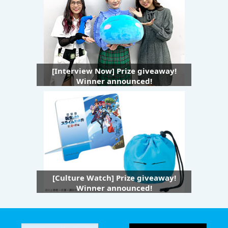
[Interview Now] Prize giveaway!
Winner announced!
[Culture Watch] Prize giveaway!
Winner announced!