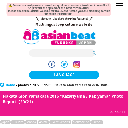
Measures and provisions are being taken at various locations in an effort
to prevent the spread of the new coronavirus.
Please check the official website for the event / store you are planning to visit
for more information.
LANGUAGE
Home
photos
EVENT SNAPS
Hakata Gion Yamakasa 2016 "Kaz...
日本語
Hakata Gion Yamakasa 2016 "Kazariyama / Kakiyama" Photo
한국어
Report（20/21）
簡体中文
2016.07.14
繁體中文
Japan
Fukuoka
Manga
Anime
Event Reports
sightseeing
Trends