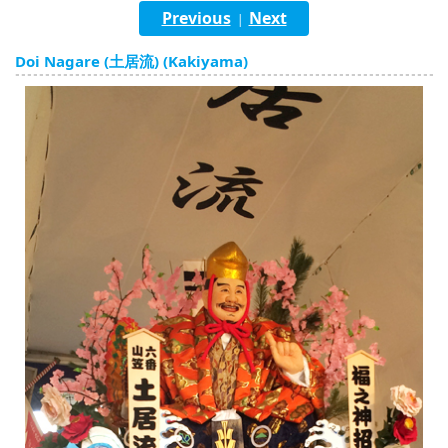
English
Previous
Next
|
ภาษาไทย
Doi Nagare (土居流) (Kakiyama)
tiéng Viêt
Bahasa Indonesia