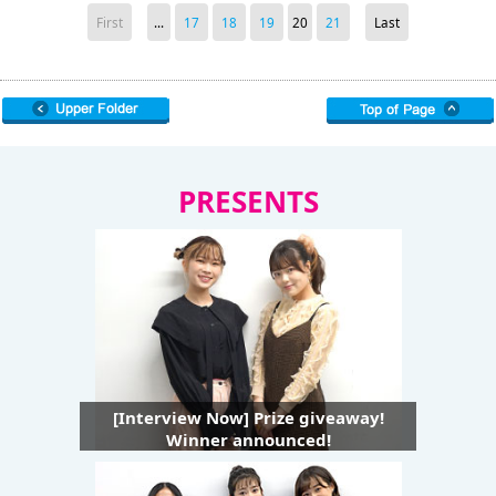
First
...
17
18
19
20
21
Last
PRESENTS
[Interview Now] Prize giveaway!
Winner announced!