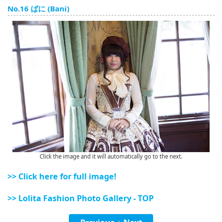
English
No.16 ばに (Bani)
ภาษาไทย
tiéng Viêt
Bahasa Indonesia
Click the image and it will automatically go to the next.
>> Click here for full image!
>> Lolita Fashion Photo Gallery - TOP