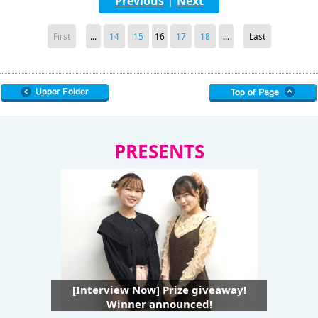
Previous
Next
|
First
...
14
15
16
17
18
...
Last
PRESENTS
[Interview Now] Prize giveaway!
Winner announced!