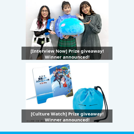
[Interview Now] Prize giveaway!
Winner announced!
[Culture Watch] Prize giveaway!
Winner announced!