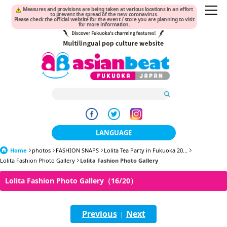
Measures and provisions are being taken at various locations in an effort
to prevent the spread of the new coronavirus.
Please check the official website for the event / store you are planning to visit
for more information.
LANGUAGE
Home
photos
FASHION SNAPS
日本語
Lolita Tea Party in Fukuoka 20...
Lolita Fashion Photo Gallery
Lolita Fashion Photo Gallery
한국어
Lolita Fashion Photo Gallery（16/20）
簡体中文
Previous
Next
繁體中文
|