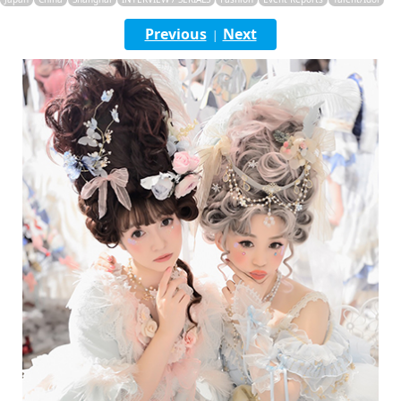
English
Previous
Next
|
ภาษาไทย
tiéng Viêt
Bahasa Indonesia