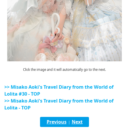
Click the image and it will automatically go to the next.
>> Misako Aoki's Travel Diary from the World of
Lolita #30 - TOP
>> Misako Aoki's Travel Diary from the World of
Lolita - TOP
Previous
Next
|