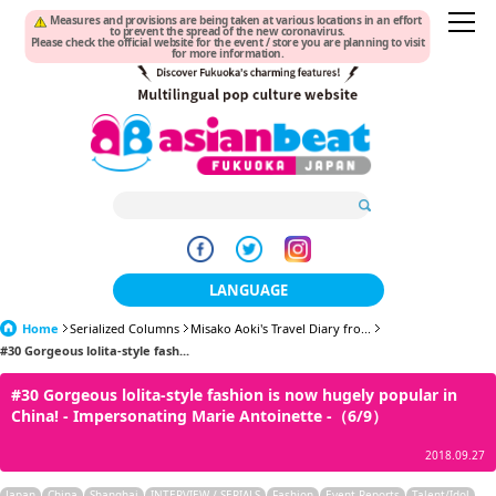
Measures and provisions are being taken at various locations in an effort
to prevent the spread of the new coronavirus.
Please check the official website for the event / store you are planning to visit
for more information.
LANGUAGE
Home
Serialized Columns
Misako Aoki's Travel Diary fro...
日本語
#30 Gorgeous lolita-style fash...
한국어
#30 Gorgeous lolita-style fashion is now hugely popular in
China! - Impersonating Marie Antoinette -（6/9）
簡体中文
2018.09.27
繁體中文
Japan
China
Shanghai
INTERVIEW / SERIALS
Fashion
Event Reports
Talent/Idol