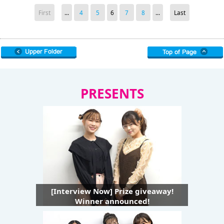
First
...
4
5
6
7
8
...
Last
PRESENTS
[Interview Now] Prize giveaway!
Winner announced!