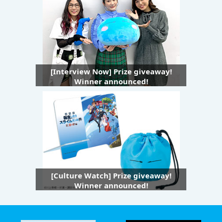
[Interview Now] Prize giveaway!
Winner announced!
[Culture Watch] Prize giveaway!
Winner announced!