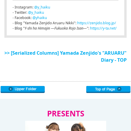
- Instagram:
@y_haiku
- Twitter:
@y_haiku
- Facebook:
@yhaiku
- Blog "Yamada Zenjido Aruaru Nikki":
https://zenjido.blog.jp/
- Blog "
Y-shi ha Himajin ―Fukuoka Rojo Isan―
":
https://y-ta.net/
>> [Serialized Columns] Yamada Zenjido's "ARUARU"
Diary - TOP
PRESENTS