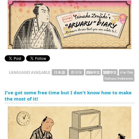
English
ภาษาไทย
tiéng Viêt
Bahasa Indonesia
LANGUAGES AVAILABLE:
I've got some free time but I don't know how to make
the most of it!