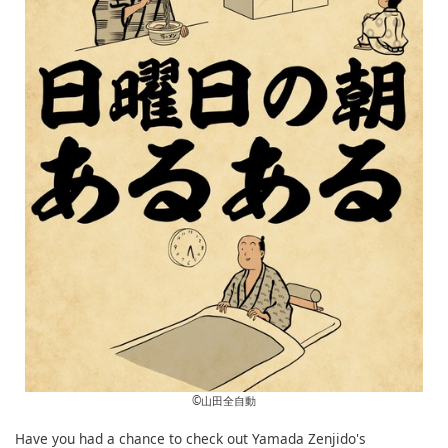
©︎山田全自動
Have you had a chance to check out Yamada Zenjido's