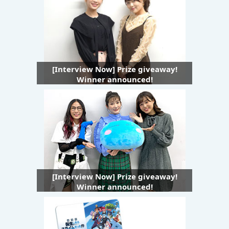
[Interview Now] Prize giveaway!
Winner announced!
[Interview Now] Prize giveaway!
Winner announced!