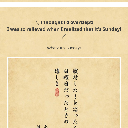
＼ I thought I'd overslept!
I was so relieved when I realized that it's Sunday!
／
What? It's Sunday!