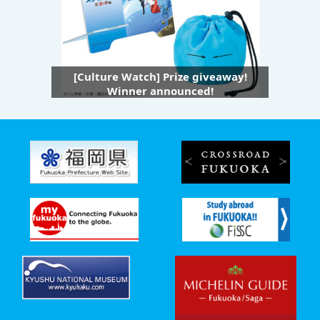
[Culture Watch] Prize giveaway!
Winner announced!