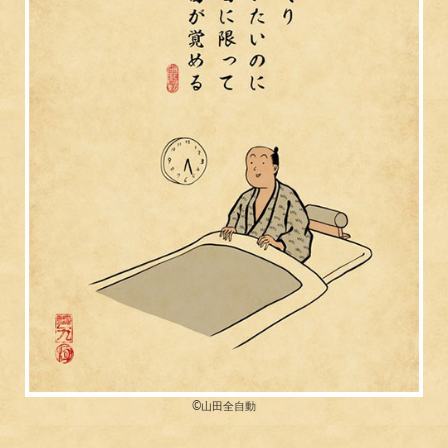
©︎山田全自動