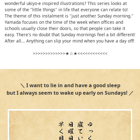
wonderful ukiyo-e inspired illustrations? This series looks at
some of the "little things" in life that everyone can relate to!
The theme of this instalment is "just another Sunday morning."
Yamada focuses on the time of the week when offices and
schools usually close their doors, so that people can take it
easy. There's no doubt that Sunday mornings feel a bit different!
After all... Anything can slip your mind when you have a day off!
>>>>>>>>>>>>>★☆★<<<<<<<<<<<<
＼ I want to lie in and have a good sleep
but I always seem to wake up early on Sundays! ／