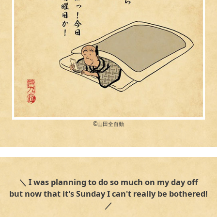
©︎山田全自動
＼ I was planning to do so much on my day off
but now that it's Sunday I can't really be bothered!
／