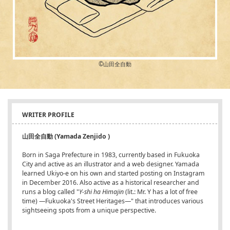
©︎山田全自動
WRITER PROFILE
山田全自動 (Yamada Zenjido )
Born in Saga Prefecture in 1983, currently based in Fukuoka
City and active as an illustrator and a web designer. Yamada
learned Ukiyo-e on his own and started posting on Instagram
in December 2016. Also active as a historical researcher and
runs a blog called "
Y-shi ha Himajin
(lit.: Mr. Y has a lot of free
time) ―Fukuoka's Street Heritages―" that introduces various
sightseeing spots from a unique perspective.