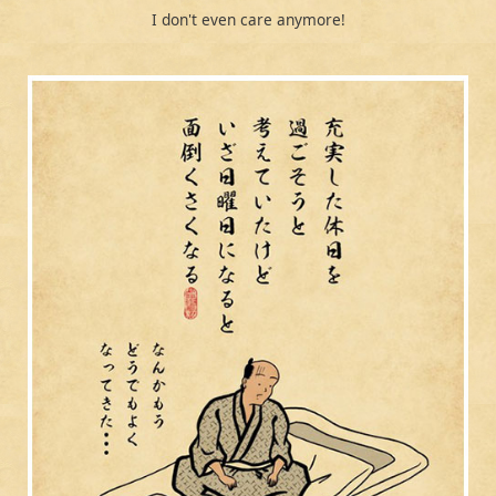
I don't even care anymore!