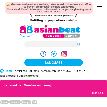
Measures and provisions are being taken at various locations in an effort
to prevent the spread of the new coronavirus.
Please check the official website for the event / store you are planning to visit
for more information.
LANGUAGE
Home
Serialized Columns
Yamada Zenjido's "ARUARU" Diar...
日本語
Just another Sunday morning!
한국어
Just another Sunday morning!
簡体中文
2022.04.21
繁體中文
Japan
Fukuoka
Manga
Art