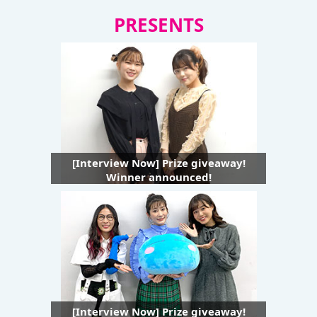
PRESENTS
[Interview Now] Prize giveaway!
Winner announced!
[Interview Now] Prize giveaway!