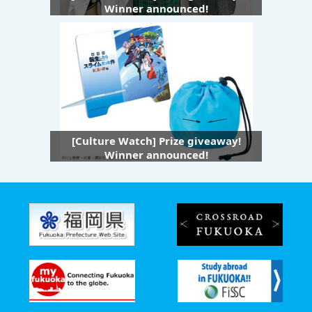
Winner announced!
[Culture Watch] Prize giveaway!
Winner announced!