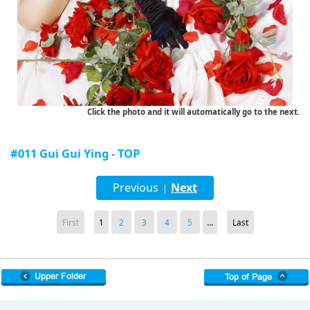
Click the photo and it will automatically go to the next.
#011 Gui Gui Ying - TOP
Previous
Next
|
First
1
2
3
4
5
...
Last