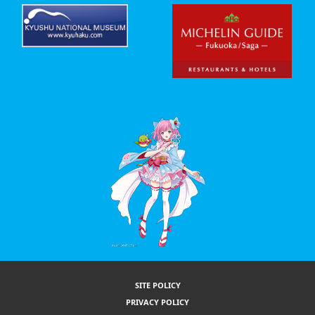
SITE POLICY
PRIVACY POLICY