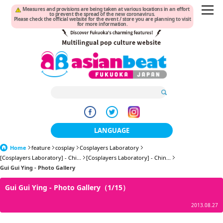
Measures and provisions are being taken at various locations in an effort
to prevent the spread of the new coronavirus.
Please check the official website for the event / store you are planning to visit
for more information.
LANGUAGE
Home
feature
cosplay
Cosplayers Laboratory
日本語
[Cosplayers Laboratory] - Chi...
[Cosplayers Laboratory] - Chin...
Gui Gui Ying - Photo Gallery
한국어
Gui Gui Ying - Photo Gallery（1/15）
簡体中文
2013.08.27
繁體中文