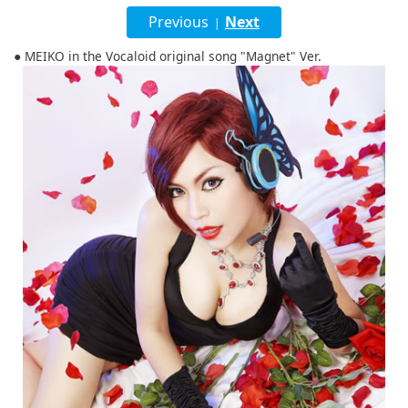
English
Previous
Next
|
ภาษาไทย
● MEIKO in the Vocaloid original song "Magnet" Ver.
tiéng Viêt
Bahasa Indonesia