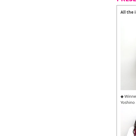
All the
◆ Winne
Yoshino