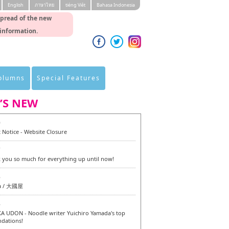
English
ภาษาไทย
tiéng Viêt
Bahasa Indonesia
spread of the new
 information.
Columns
Special Features
’S NEW
0
 Notice - Website Closure
7
 you so much for everything up until now!
6
a / 大國屋
6
 UDON - Noodle writer Yuichiro Yamada's top
dations!