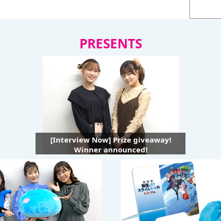
PRESENTS
[Interview Now] Prize giveaway!
Winner announced!