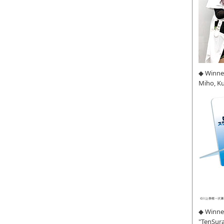
◆ Winne
Miho, K
◆ Winner
"TenSura