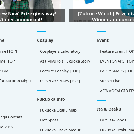
iew Now] Prize giveaway!
[Culture Watch] Prize g
inner announced!
Winner announce
me
Cosplay
Event
ime [TOP]
Cosplayers Laboratory
Feature Event [TOP
ame [TOP]
Aza Miyuko's Fukuoka Story
EVENT SNAPS [TOP
e EVA
Feature Cosplay [TOP]
PARTY SNAPS [TOP
for Autumn Night
COSPLAY SNAPS [TOP]
Sunset Live
ASIA VOCALOID FE
Fukuoka Info
Ita & Otaku
Fukuoka Otaku Map
nga Contest
Hot Spots
D.I.Y. Ita-Goods
rd 2015
Fukuoka Osake Meguri
Fukuoka Otaku M