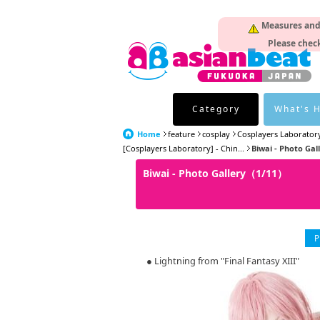
Measures and p
Please check
Category
What's 
Home
feature
cosplay
Cosplayers Laborator
[Cosplayers Laboratory] - Chin...
Biwai - Photo Gal
Biwai - Photo Gallery（1/11）
P
● Lightning from "Final Fantasy XIII"