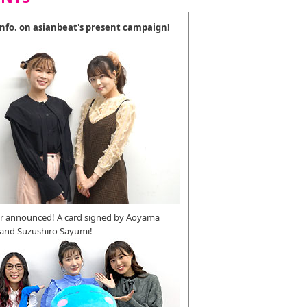
 info. on asianbeat's present campaign!
r announced! A card signed by Aoyama
 and Suzushiro Sayumi!