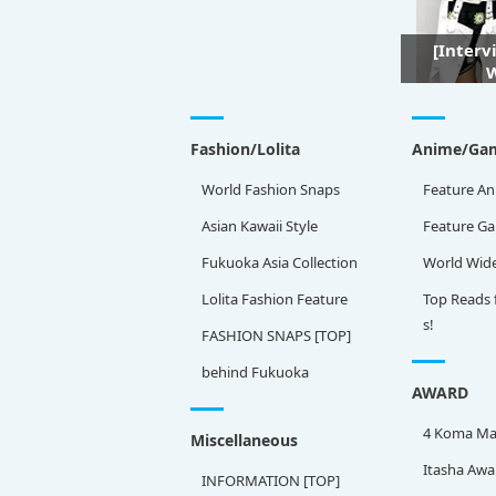
[Interv
W
Fashion/Lolita
Anime/Ga
World Fashion Snaps
Feature An
Asian Kawaii Style
Feature G
Fukuoka Asia Collection
World Wid
Lolita Fashion Feature
Top Reads 
s!
FASHION SNAPS [TOP]
behind Fukuoka
AWARD
4 Koma Ma
Miscellaneous
Itasha Awa
INFORMATION [TOP]