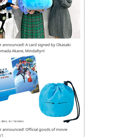
r announced! A card signed by Okasaki
umada Akane, MindaRyn!
 announced! Official goods of movie
"!