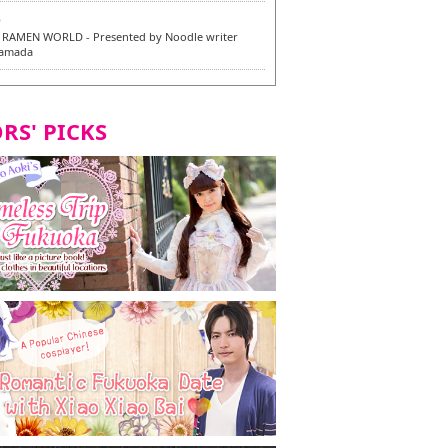
6
RAMEN WORLD - Presented by Noodle writer
Yamada
6
en / 福龍軒
RS' PICKS
7
razu Hakata Main Store - New Vegan and
 Dishes - Tasting Tour in Fukuoka City! -
7
 and Vegetarian Dishes - Tasting Tour in Fukuoka
2
and Daimyo | New Vegan and Vegetarian Dishes -
ur in Fukuoka City!
8
ken Orio Honsha Udon-ten / 東筑軒 折尾本社うどん店