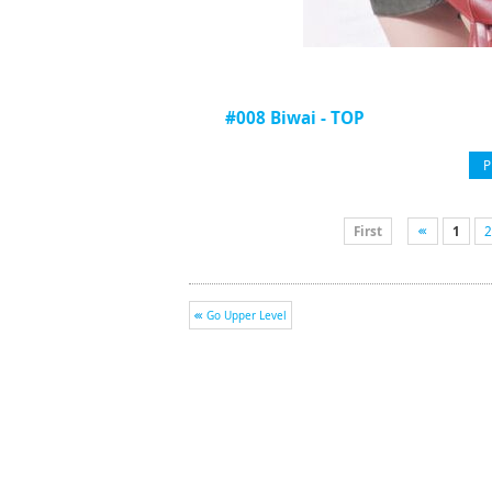
#008 Biwai - TOP
P
First
1
2
Go Upper Level