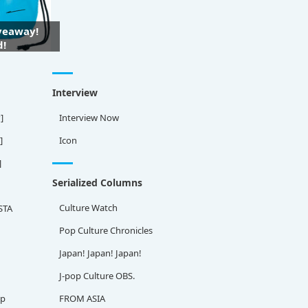
iveaway!
d!
Interview
]
Interview Now
]
Icon
]
Serialized Columns
Culture Watch
STA
Pop Culture Chronicles
Japan! Japan! Japan!
J-pop Culture OBS.
ap
FROM ASIA