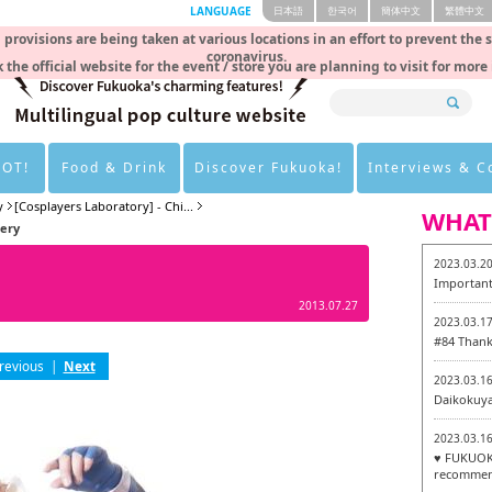
LANGUAGE
日本語
한국어
簡体中文
繁體中文
rovisions are being taken at various locations in an effort to prevent the 
coronavirus.
 the official website for the event / store you are planning to visit for more
HOT!
Food & Drink
Discover Fukuoka!
Interviews & 
y
[Cosplayers Laboratory] - Chi...
WHAT
lery
2023.03.2
Important
2013.07.27
2023.03.1
#84 Thank
revious
|
Next
2023.03.1
Daikokuy
2023.03.1
♥ FUKUOKA
recommen