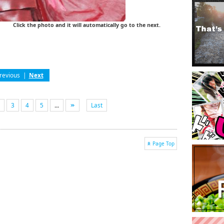
Click the photo and it will automatically go to the next.
revious
|
Next
3
4
5
...
Last
Page Top