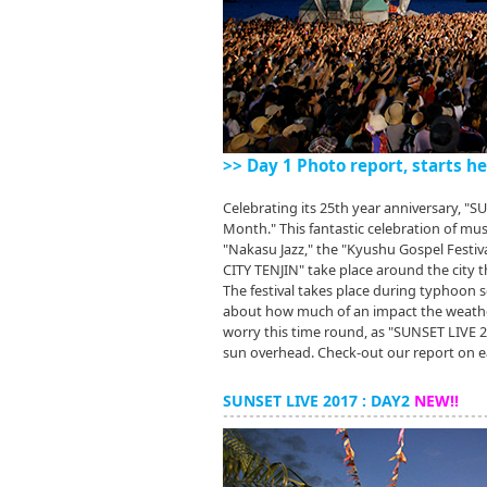
>> Day 1 Photo report, starts he
Celebrating its 25th year anniversary, "
Month." This fantastic celebration of mu
"Nakasu Jazz," the "Kyushu Gospel Festi
CITY TENJIN" take place around the city
The festival takes place during typhoon s
about how much of an impact the weather
worry this time round, as "SUNSET LIVE
sun overhead. Check-out our report on ea
SUNSET LIVE 2017 : DAY2
NEW!!