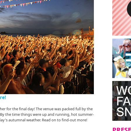
re!
er for the final day! The venue was packed full by the
. By the time things were up and running, hot summer-
 day's autumnal weather. Read on to find-out more!
PRES