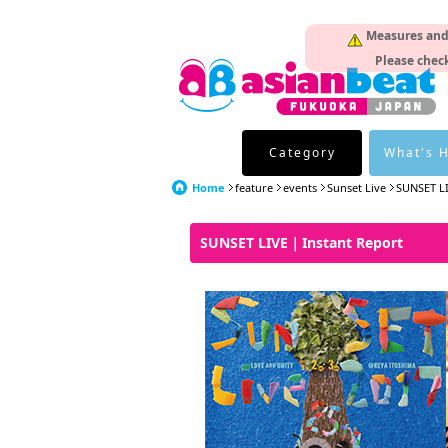
Measures and p
Please check
Category
What's 
Home
feature
events
Sunset Live
SUNSET L
SUNSET LIVE｜Instant Report