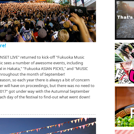
re!
SUNSET LIVE" returned to kick-off "Fukuoka Music
sic sees a number of awesome events, including
val in Hakata," "Fukuoka ASIAN PICKS," and "MUSIC
 throughout the month of September!
eason, so each year there is always a bit of concern
 will have on proceedings, but there was no need to
 2017" got under way with the Autumnal September
ch day of the festival to find-out what went down!