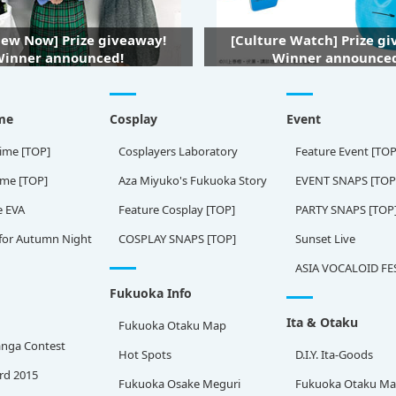
iew Now] Prize giveaway!
[Culture Watch] Prize g
inner announced!
Winner announce
me
Cosplay
Event
ime [TOP]
Cosplayers Laboratory
Feature Event [TOP
ame [TOP]
Aza Miyuko's Fukuoka Story
EVENT SNAPS [TOP
e EVA
Feature Cosplay [TOP]
PARTY SNAPS [TOP
for Autumn Night
COSPLAY SNAPS [TOP]
Sunset Live
ASIA VOCALOID FE
Fukuoka Info
Ita & Otaku
Fukuoka Otaku Map
nga Contest
Hot Spots
D.I.Y. Ita-Goods
rd 2015
Fukuoka Osake Meguri
Fukuoka Otaku M