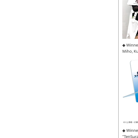
◆ Winne
Miho, K
◆ Winner
"TenSura