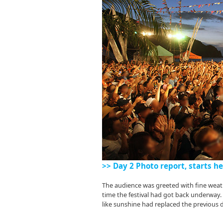
>> Day 2 Photo report, starts he
The audience was greeted with fine weath
time the festival had got back underway
like sunshine had replaced the previous