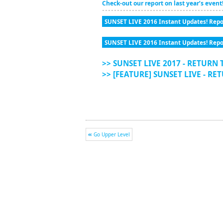
Check-out our report on last year’s event
SUNSET LIVE 2016 Instant Updates! Repo
SUNSET LIVE 2016 Instant Updates! Repo
>> SUNSET LIVE 2017 - RETURN 
>> [FEATURE] SUNSET LIVE - RE
Go Upper Level