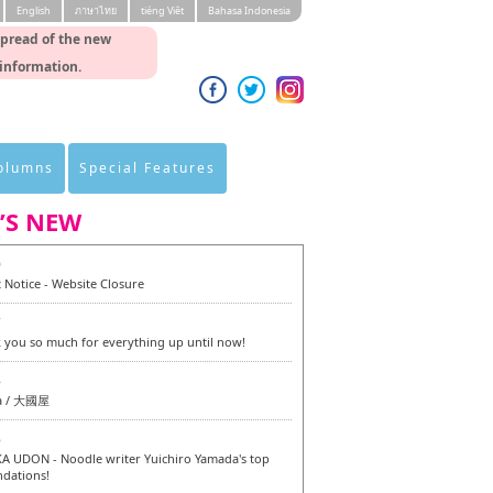
English
ภาษาไทย
tiéng Viêt
Bahasa Indonesia
spread of the new
 information.
Columns
Special Features
’S NEW
0
 Notice - Website Closure
7
 you so much for everything up until now!
6
a / 大國屋
6
 UDON - Noodle writer Yuichiro Yamada's top
dations!