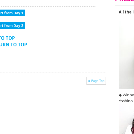
!
All the
rt from Day 1
rt from Day 2
TO TOP
TURN TO TOP
Page Top
◆ Winne
Yoshino