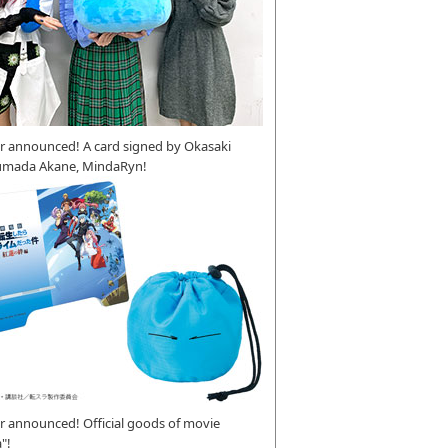
r announced! A card signed by Okasaki
umada Akane, MindaRyn!
 announced! Official goods of movie
"!