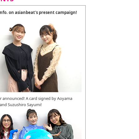
 info. on asianbeat's present campaign!
r announced! A card signed by Aoyama
 and Suzushiro Sayumi!