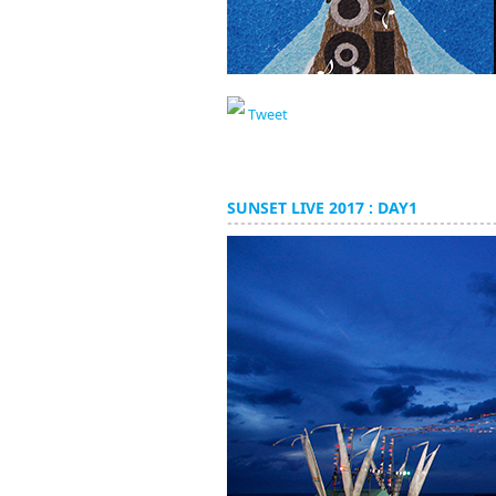
Tweet
SUNSET LIVE 2017 : DAY1