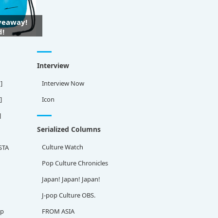
iveaway!
d!
Interview
]
Interview Now
]
Icon
]
Serialized Columns
Culture Watch
STA
Pop Culture Chronicles
Japan! Japan! Japan!
J-pop Culture OBS.
ap
FROM ASIA