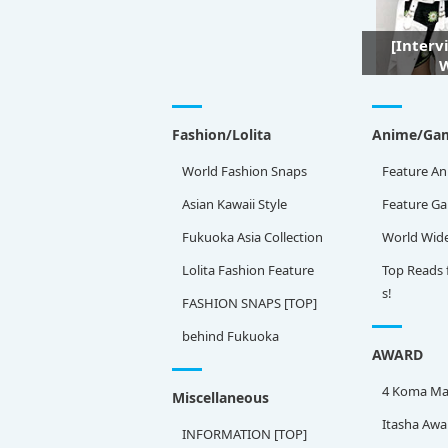
[Interv
W
Fashion/Lolita
Anime/Ga
World Fashion Snaps
Feature An
Asian Kawaii Style
Feature G
Fukuoka Asia Collection
World Wid
Lolita Fashion Feature
Top Reads 
s!
FASHION SNAPS [TOP]
behind Fukuoka
AWARD
4 Koma Ma
Miscellaneous
Itasha Awa
INFORMATION [TOP]