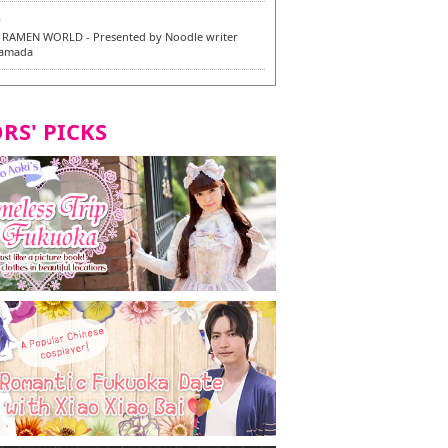
6
RAMEN WORLD - Presented by Noodle writer
Yamada
6
en / 福龍軒
RS' PICKS
7
razu Hakata Main Store - New Vegan and
 Dishes - Tasting Tour in Fukuoka City! -
7
 and Vegetarian Dishes - Tasting Tour in Fukuoka
2
and Daimyo | New Vegan and Vegetarian Dishes -
ur in Fukuoka City!
8
ken Orio Honsha Udon-ten / 東筑軒 折尾本社うどん店