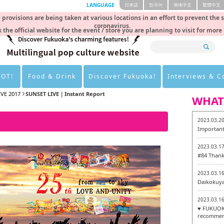
LANGUAGE
日本語
한국어
簡体中文
繁體中文
rovisions are being taken at various locations in an effort to prevent the 
coronavirus.
 the official website for the event / store you are planning to visit for more
HOT!
Food & Drink
Discover Fukuoka!
Interviews & 
IVE 2017
SUNSET LIVE｜Instant Report
WHAT
2023.03.2
Important
2023.03.1
#84 Thank
2023.03.1
Daikokuy
2023.03.1
♥ FUKUOKA
recommen