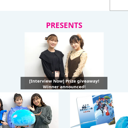
PRESENTS
[Interview Now] Prize giveaway!
Winner announced!