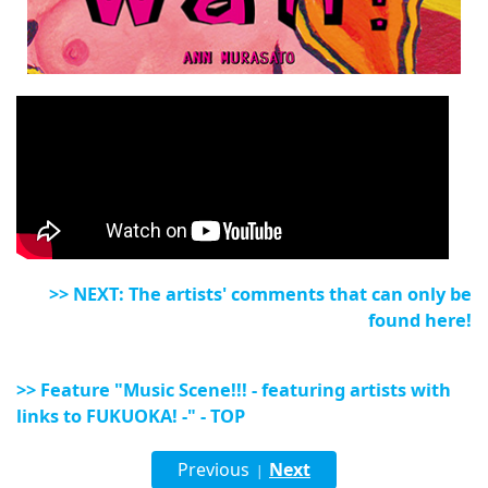
>> NEXT: The artists' comments that can only be
found here!
>> Feature "Music Scene!!! - featuring artists with
links to FUKUOKA! -" - TOP
Previous
Next
|