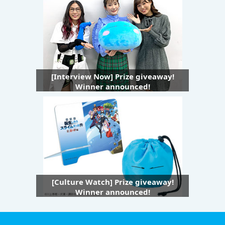
[Interview Now] Prize giveaway!
Winner announced!
[Culture Watch] Prize giveaway!
Winner announced!