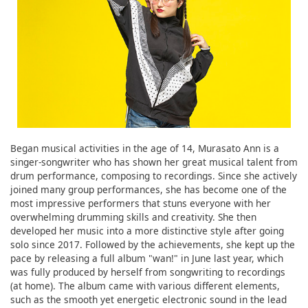
Began musical activities in the age of 14, Murasato Ann is a
singer-songwriter who has shown her great musical talent from
drum performance, composing to recordings. Since she actively
joined many group performances, she has become one of the
most impressive performers that stuns everyone with her
overwhelming drumming skills and creativity. She then
developed her music into a more distinctive style after going
solo since 2017. Followed by the achievements, she kept up the
pace by releasing a full album "wan!" in June last year, which
was fully produced by herself from songwriting to recordings
(at home). The album came with various different elements,
such as the smooth yet energetic electronic sound in the lead