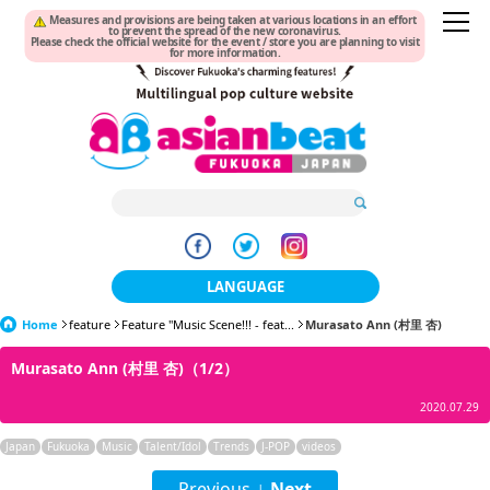
Measures and provisions are being taken at various locations in an effort
to prevent the spread of the new coronavirus.
Please check the official website for the event / store you are planning to visit
for more information.
LANGUAGE
Home
feature
Feature "Music Scene!!! - feat...
日本語
Murasato Ann (村里 杏)
Murasato Ann (村里 杏)（1/2）
한국어
2020.07.29
簡体中文
Japan
Fukuoka
Music
Talent/Idol
Trends
J-POP
videos
繁體中文
Previous
Next
|