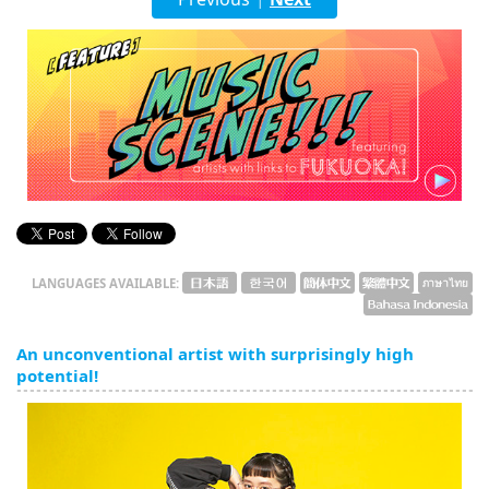
English
ภาษาไทย
tiéng Viêt
Bahasa Indonesia
LANGUAGES AVAILABLE:
An unconventional artist with surprisingly high
potential!