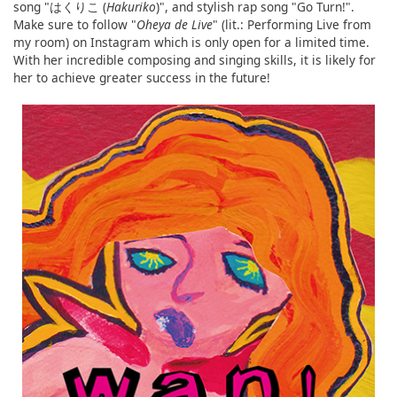
song "はくりこ (
Hakuriko
)", and stylish rap song "Go Turn!".
Make sure to follow "
Oheya de Live
" (lit.: Performing Live from
my room) on Instagram which is only open for a limited time.
With her incredible composing and singing skills, it is likely for
her to achieve greater success in the future!