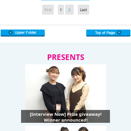
First
1
2
Last
PRESENTS
[Interview Now] Prize giveaway!
Winner announced!