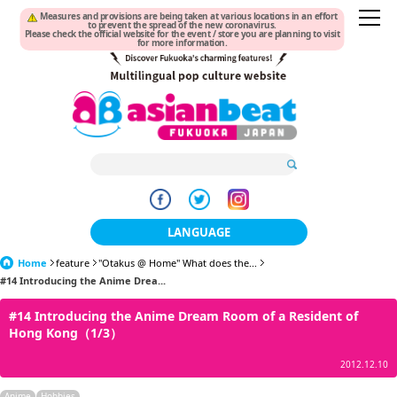
Measures and provisions are being taken at various locations in an effort
to prevent the spread of the new coronavirus.
Please check the official website for the event / store you are planning to visit
for more information.
LANGUAGE
Home
feature
"Otakus @ Home" What does the...
日本語
#14 Introducing the Anime Drea...
한국어
#14 Introducing the Anime Dream Room of a Resident of
Hong Kong（1/3）
簡体中文
2012.12.10
繁體中文
Anime
Hobbies