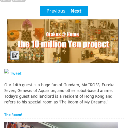
English
Previous
Next
|
ภาษาไทย
tiéng Viêt
Bahasa Indonesia
Tweet
Our 14th guest is a huge fan of Gundam, MACROSS, Eureka
Seven, Genesis of Aquarion, and other robot-based anime.
Today’s guest and landlord is a resident of Hong Kong and
refers to his special room as ‘The Room of My Dreams.’
The Room!