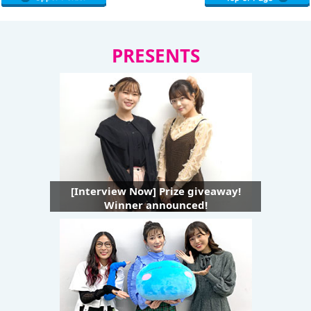
PRESENTS
[Interview Now] Prize giveaway!
Winner announced!