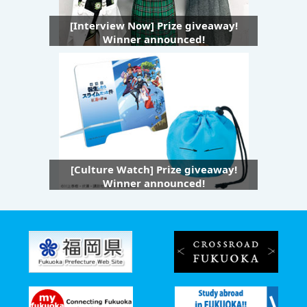
[Interview Now] Prize giveaway!
Winner announced!
[Culture Watch] Prize giveaway!
Winner announced!