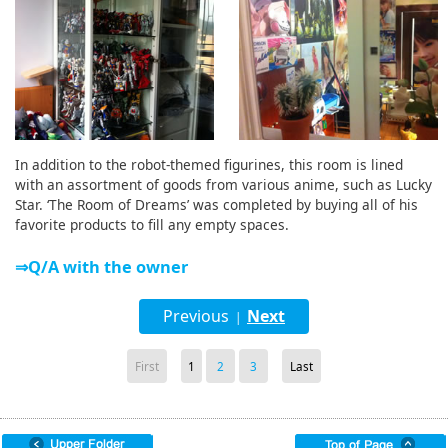
In addition to the robot-themed figurines, this room is lined
with an assortment of goods from various anime, such as Lucky
Star. ‘The Room of Dreams’ was completed by buying all of his
favorite products to fill any empty spaces.
⇒Q/A with the owner
Previous
Next
|
First
1
2
3
Last