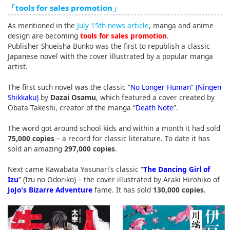
「tools for sales promotion」
English
As mentioned in the
July 15th news article
, manga and anime
ภาษาไทย
design are becoming
tools for sales promotion
.
Publisher Shueisha Bunko was the first to republish a classic
tiéng Viêt
Japanese novel with the cover illustrated by a popular manga
artist.
Bahasa Indonesia
The first such novel was the classic “
No Longer Human” (Ningen
Shikkaku)
by
Dazai Osamu
, which featured a cover created by
Obata Takeshi, creator of the manga “
Death Note
”.
The word got around school kids and within a month it had sold
75,000 copies
– a record for classic literature. To date it has
sold an amazing
297,000 copies
.
Next came Kawabata Yasunari’s classic “
The Dancing Girl of
Izu
” (Izu no Odoriko) – the cover illustrated by Araki Hirohiko of
JoJo's Bizarre Adventure
fame. It has sold
130,000 copies
.