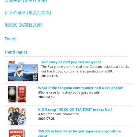
人間失格 (集英社文庫)
伊豆の踊子 (集英社文庫)
地獄変 (集英社文庫)
Tweet
Trend Topics
Summary of 2009 pop culture goods
The Eva-phone and the real-size Gundam. asianbeat checks
out the hit pop culture related products of 2009.
2010.01.15
What if the Sengoku commander had a cell phone?
iPhone case for history buffs goes on sale.
2009.08.17
K-ON song “HOKA-GO TEA TIME” makes No.1
A first for anime characters!
2009.07.28
150,000 attend Paris’ largest Japanese pop culture
event!