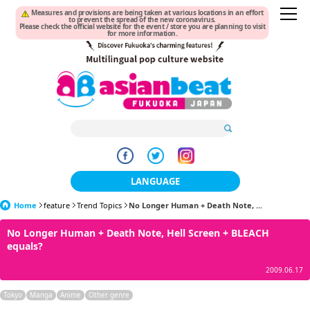
Measures and provisions are being taken at various locations in an effort
to prevent the spread of the new coronavirus.
Please check the official website for the event / store you are planning to visit
for more information.
LANGUAGE
Home
feature
Trend Topics
No Longer Human + Death Note, ...
日本語
No Longer Human + Death Note, Hell Screen + BLEACH
한국어
equals?
簡体中文
2009.06.17
繁體中文
Tokyo
Manga
Anime
Other genre