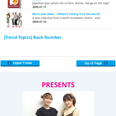
Japanese pop culture hot in Paris. Anime, manga all the rage!
2009.07.17
More new ideas - UNIQLO taking it to the world!
A new collection from a world renowned creator....and...
2009.07.10
[Trend Topics] Back Number
PRESENTS