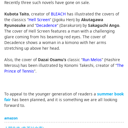
Recently three such novels have gone on sale.
Kubota Taito
, creator of
BLEACH
has illustrated the covers of
the classics “
Hell Screen
” (Jigoku Hen) by
Akutagawa
Ryunosuke
and “
Decadence
” (Darakuron) by
Sakaguchi Ango
.
The cover of Hell Screen features a man with a challenging
glare coming from his beaming red eyes. The cover of
Decadence shows a woman in a kimono with her arms
stretching up above her head.
Also, the cover of
Dazai Osamu’s
classic “
Run Melos
” (Hashire
Merosu) has been illustrated by Konomi Takeshi, creator of “
The
Prince of Tennis
”.
To appeal to the younger generation of readers a
summer book
fair
has been planned, and it is something we are all looking
forward to.
amazon