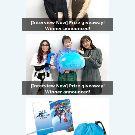
[Interview Now] Prize giveaway!
Winner announced!
[Interview Now] Prize giveaway!
Winner announced!