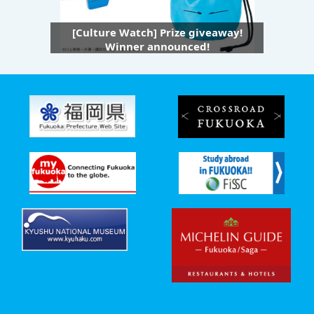
[Culture Watch] Prize giveaway!
Winner announced!