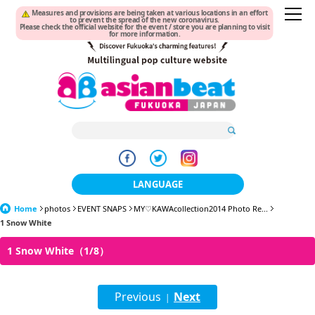
Measures and provisions are being taken at various locations in an effort
to prevent the spread of the new coronavirus.
Please check the official website for the event / store you are planning to visit
for more information.
LANGUAGE
Home
photos
EVENT SNAPS
MY♡KAWAcollection2014 Photo Re...
日本語
1 Snow White
한국어
1 Snow White（1/8）
簡体中文
Previous
Next
繁體中文
|