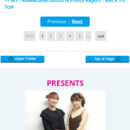
>> MY♡KAWAcollection2014 Photo Report - BACK TO
TOP
Previous
Next
|
First
1
2
3
4
5
...
Last
PRESENTS