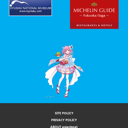
SITE POLICY
PRIVACY POLICY
ABOUT asianbeat