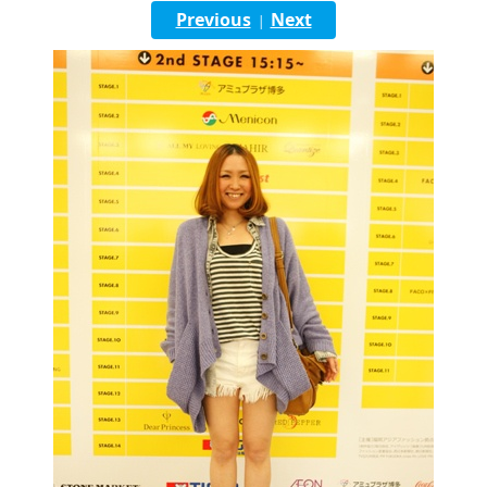
English
Previous
Next
|
ภาษาไทย
tiéng Viêt
Bahasa Indonesia