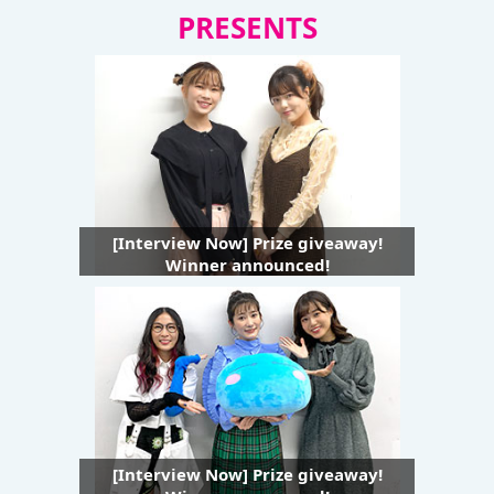
PRESENTS
[Interview Now] Prize giveaway!
Winner announced!
[Interview Now] Prize giveaway!