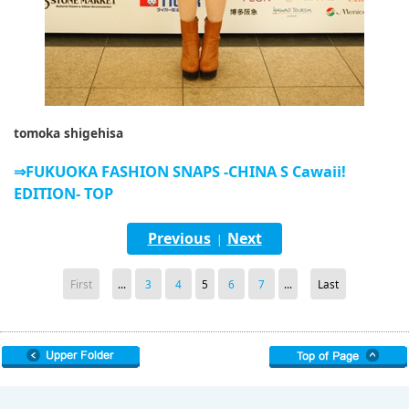
tomoka shigehisa
⇒FUKUOKA FASHION SNAPS -CHINA S Cawaii!
EDITION- TOP
Previous
Next
|
First
...
3
4
5
6
7
...
Last