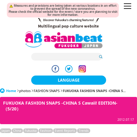
Measures and provisions are being taken at various locations in an effort
to prevent the spread of the new coronavirus.
Please check the official website for the event / store you are planning to visit
for more information.
LANGUAGE
Home
photos
FASHION SNAPS
日本語
FUKUOKA FASHION SNAPS -CHINA S...
FUKUOKA FASHION SNAPS -CHINA S Cawaii! EDITION-
한국어
（5/20）
簡体中文
2012.07.17
繁體中文
Japan
China
Fukuoka
Fashion
Event Reports
Trends