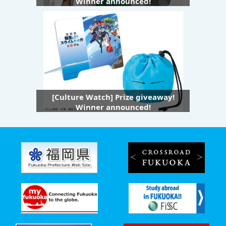
Winner announced!
[Culture Watch] Prize giveaway!
Winner announced!