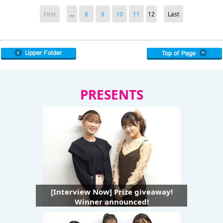
First
...
8
9
10
11
12
Last
PRESENTS
[Interview Now] Prize giveaway!
Winner announced!