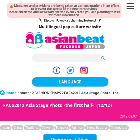
Measures and provisions are being taken at various locations in an effort
to prevent the spread of the new coronavirus.
Please check the official website for the event / store you are planning to visit
for more information.
LANGUAGE
Home
photos
FASHION SNAPS
日本語
FACo2012 Asia Stage Photo -the...
FACo2012 Asia Stage Photo -the first half-（12/12）
한국어
2012.08.07
簡体中文
Japan
China
Thailand
Taiwan
Fukuoka
Fashion
Event Reports
Talent/Idol
繁體中文
Previous
Next
|