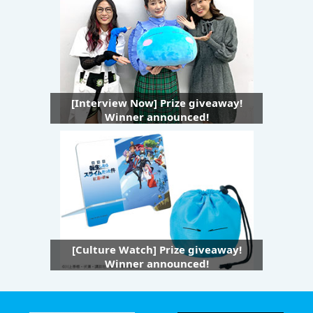
[Interview Now] Prize giveaway!
Winner announced!
[Culture Watch] Prize giveaway!
Winner announced!