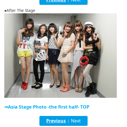
English
●After The Stage
ภาษาไทย
tiéng Viêt
Bahasa Indonesia
⇒Asia Stage Photo -the first half- TOP
Previous
Next
|