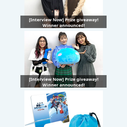
[Interview Now] Prize giveaway!
Winner announced!
[Interview Now] Prize giveaway!
Winner announced!