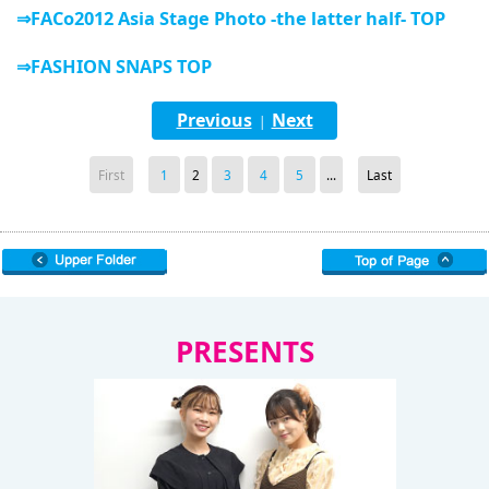
⇒FACo2012 Asia Stage Photo -the latter half- TOP
⇒FASHION SNAPS TOP
Previous
Next
|
First
1
2
3
4
5
...
Last
PRESENTS