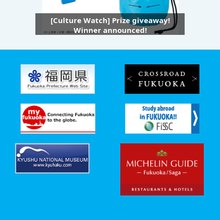
[Culture Watch] Prize giveaway!
Winner announced!