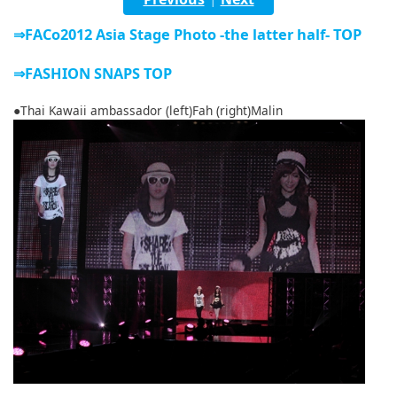
English
⇒FACo2012 Asia Stage Photo -the latter half- TOP
ภาษาไทย
⇒FASHION SNAPS TOP
tiéng Viêt
●Thai Kawaii ambassador (left)Fah (right)Malin
Bahasa Indonesia