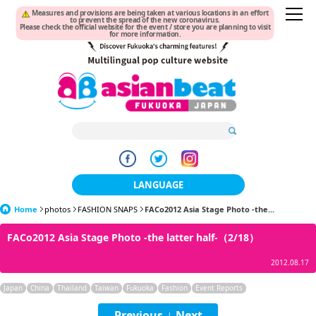
Measures and provisions are being taken at various locations in an effort
to prevent the spread of the new coronavirus.
Please check the official website for the event / store you are planning to visit
for more information.
LANGUAGE
Home
photos
FASHION SNAPS
日本語
FACo2012 Asia Stage Photo -the...
FACo2012 Asia Stage Photo -the latter half-（2/18）
한국어
2012.08.17
簡体中文
Japan
China
Thailand
Taiwan
Fukuoka
Fashion
Event Reports
繁體中文
Previous
Next
|