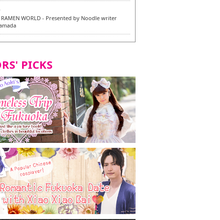
6
RAMEN WORLD - Presented by Noodle writer
Yamada
6
en / 福龍軒
RS' PICKS
7
razu Hakata Main Store - New Vegan and
 Dishes - Tasting Tour in Fukuoka City! -
7
 and Vegetarian Dishes - Tasting Tour in Fukuoka
2
and Daimyo | New Vegan and Vegetarian Dishes -
ur in Fukuoka City!
8
ken Orio Honsha Udon-ten / 東筑軒 折尾本社うどん店