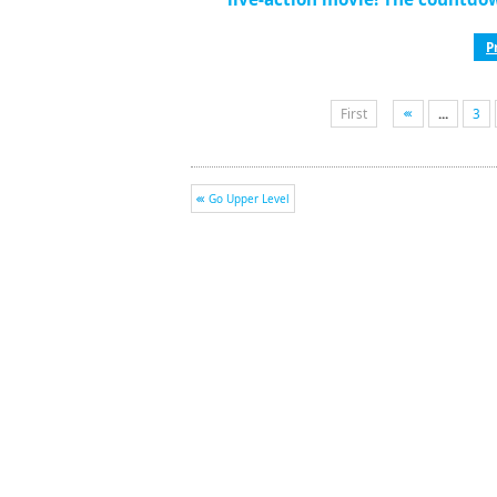
P
First
...
3
Go Upper Level