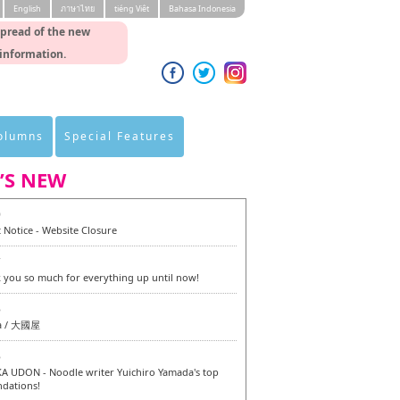
English
ภาษาไทย
tiéng Viêt
Bahasa Indonesia
spread of the new
 information.
Columns
Special Features
’S NEW
0
 Notice - Website Closure
7
 you so much for everything up until now!
6
a / 大國屋
6
 UDON - Noodle writer Yuichiro Yamada's top
dations!