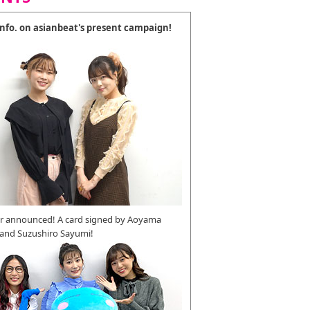
 info. on asianbeat's present campaign!
r announced! A card signed by Aoyama
 and Suzushiro Sayumi!