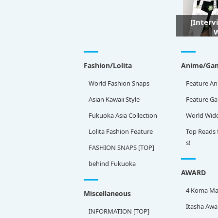
[Interv
W
Fashion/Lolita
Anime/Ga
World Fashion Snaps
Feature An
Asian Kawaii Style
Feature G
Fukuoka Asia Collection
World Wid
Lolita Fashion Feature
Top Reads 
s!
FASHION SNAPS [TOP]
behind Fukuoka
AWARD
4 Koma Ma
Miscellaneous
Itasha Awa
INFORMATION [TOP]