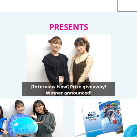
PRESENTS
[Interview Now] Prize giveaway!
Winner announced!