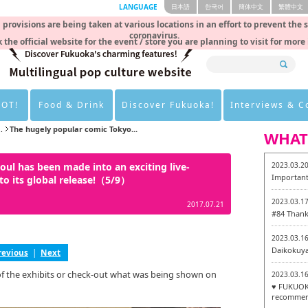
LANGUAGE
日本語
한국어
簡体中文
繁體中文
rovisions are being taken at various locations in an effort to prevent the 
coronavirus.
 the official website for the event / store you are planning to visit for more
HOT!
Food & Drink
Discover Fukuoka!
Interviews & 
.
The hugely popular comic Tokyo...
WHAT
ul has been made into an exciting live-
2023.03.2
Important
to its global release!（5/9）
2023.03.1
2017.07.21
#84 Thank
2023.03.1
Daikokuy
revious
|
Next
of the exhibits or check-out what was being shown on
2023.03.1
♥ FUKUOKA
recommen