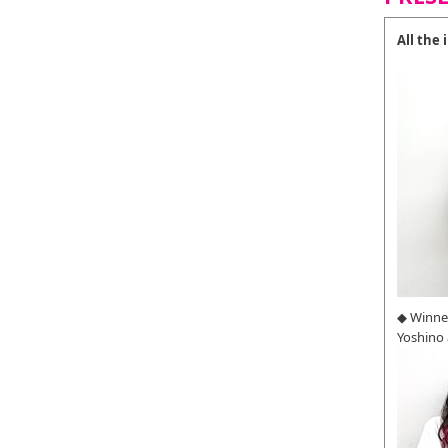
All the
◆ Winne
Yoshino