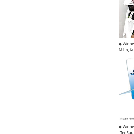
◆ Winne
Miho, K
◆ Winner
"TenSura