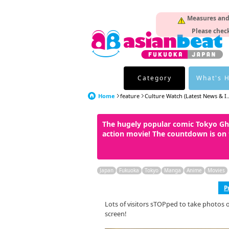
Measures and p
Please check
Category
What's 
Home
feature
Culture Watch (Latest News & I..
The hugely popular comic Tokyo Gho
action movie! The countdown is on 
Japan
Fukuoka
Tokyo
Manga
Anime
Movies
P
Lots of visitors sTOPped to take photos 
screen!