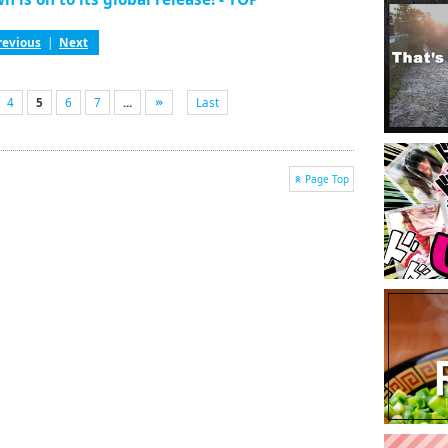
revious
|
Next
4
5
6
7
...
Last
Page Top