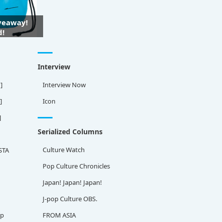
iveaway!
d!
Interview
]
Interview Now
]
Icon
]
Serialized Columns
Culture Watch
STA
Pop Culture Chronicles
Japan! Japan! Japan!
J-pop Culture OBS.
ap
FROM ASIA