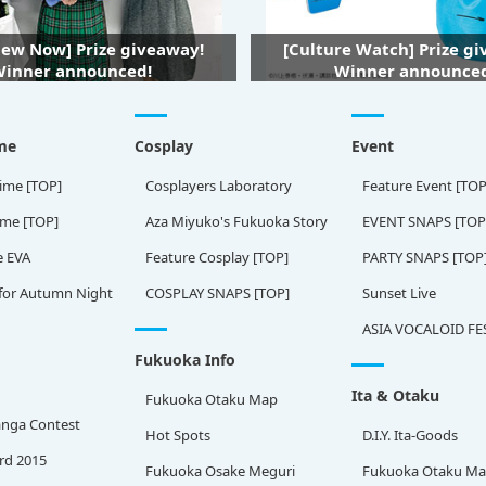
iew Now] Prize giveaway!
[Culture Watch] Prize g
inner announced!
Winner announce
me
Cosplay
Event
ime [TOP]
Cosplayers Laboratory
Feature Event [TOP
ame [TOP]
Aza Miyuko's Fukuoka Story
EVENT SNAPS [TOP
e EVA
Feature Cosplay [TOP]
PARTY SNAPS [TOP
for Autumn Night
COSPLAY SNAPS [TOP]
Sunset Live
ASIA VOCALOID FE
Fukuoka Info
Ita & Otaku
Fukuoka Otaku Map
nga Contest
Hot Spots
D.I.Y. Ita-Goods
rd 2015
Fukuoka Osake Meguri
Fukuoka Otaku M