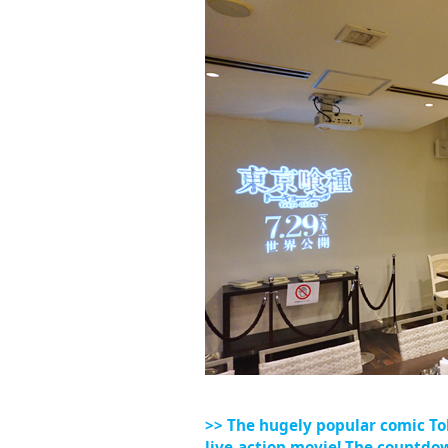
>> The hugely popular comic To
live-action movie! The countdown