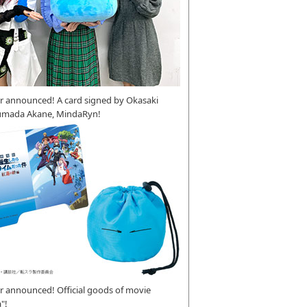
r announced! A card signed by Okasaki
umada Akane, MindaRyn!
 announced! Official goods of movie
"!