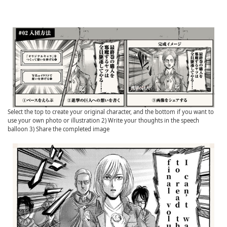
Select the top to create your original character, and the bottom if you want to
use your own photo or illustration 2) Write your thoughts in the speech
balloon 3) Share the completed image