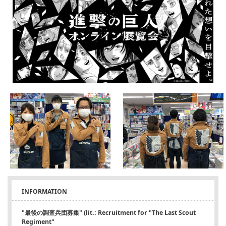
INFORMATION
"最後の調査兵団募集" (lit.: Recruitment for "The Last Scout
Regiment"