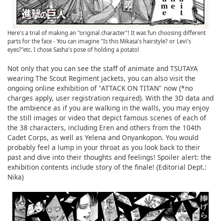
Here's a trial of making an "original character"! It was fun choosing different
parts for the face - You can imagine "Is this Mikasa's hairstyle? or Levi's
eyes?"etc. I chose Sasha's pose of holding a potato!
Not only that you can see the staff of animate and TSUTAYA
wearing The Scout Regiment jackets, you can also visit the
ongoing online exhibition of "ATTACK ON TITAN" now (*no
charges apply, user registration required). With the 3D data and
the ambience as if you are walking in the walls, you may enjoy
the still images or video that depict famous scenes of each of
the 38 characters, including Eren and others from the 104th
Cadet Corps, as well as Yelena and Onyankopon. You would
probably feel a lump in your throat as you look back to their
past and dive into their thoughts and feelings! Spoiler alert: the
exhibition contents include story of the finale! (Editorial Dept.:
Nika)