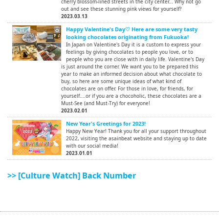
cherry blossom-lined streets in the city center... Why not go
out and see these stunning pink views for yourself?
2023.03.13
Happy Valentine's Day♡ Here are some very tasty
looking chocolates originating from Fukuoka!
In Japan on Valentine's Day it is a custom to express your
feelings by giving chocolates to people you love, or to
people who you are close with in daily life. Valentine's Day
is just around the corner. We want you to be prepared this
year to make an informed decision about what chocolate to
buy, so here are some unique ideas of what kind of
chocolates are on offer. For those in love, for friends, for
yourself....or if you are a chocoholic, these chocolates are a
Must-See (and Must-Try) for everyone!
2023.02.01
New Year's Greetings for 2023!
Happy New Year! Thank you for all your support throughout
2022, visiting the asainbeat website and staying up to date
with our social media!
2023.01.01
>> [Culture Watch] Back Number