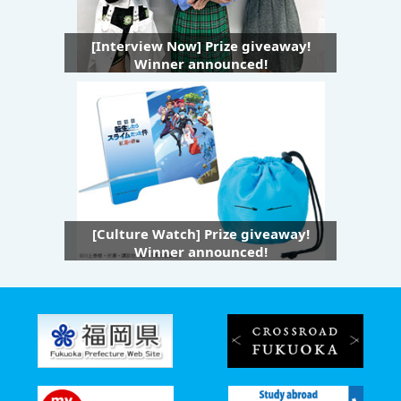
[Interview Now] Prize giveaway!
Winner announced!
[Culture Watch] Prize giveaway!
Winner announced!