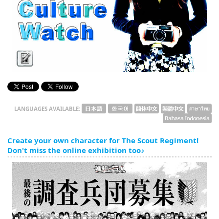
English
ภาษาไทย
tiéng Viêt
Bahasa Indonesia
LANGUAGES AVAILABLE:
Create your own character for The Scout Regiment!
Don't miss the online exhibition too♪