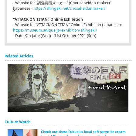
- Website for "調査兵団メーカー" (Chousaheidan-maker)"
(Japanese):
https://shingeki.net/chosaheidanmaker/
"ATTACK ON TITAN" Online Exhibition
- Website for "ATTACK ON TITAN" Online Exhibition (Japanese):
https://museum.anique.jp/exhibition/shingeki/
- Date: 9th June (Wed) - 31st October 2021 (Sun)
Related Articles
Culture Watch
Check out these Fukuoka-local soft serve ice cream