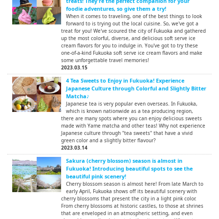
treats! They're the perfect companion for your
foodie adventures, so give them a try!
When it comes to traveling, one of the best things to look
forward to is trying out the local cuisine. So, we've got a
treat for you! We've scoured the city of Fukuoka and gathered
up the most colorful, diverse, and delicious soft serve ice
cream flavors for you to indulge in. You've got to try these
one-of-a-kind Fukuoka soft serve ice cream flavors and make
some unforgettable travel memories!
2023.03.15
4 Tea Sweets to Enjoy in Fukuoka! Experience
Japanese Culture through Colorful and Slightly Bitter
Matcha♪
Japanese tea is very popular even overseas. In Fukuoka,
which is known nationwide as a tea producing region,
there are many spots where you can enjoy delicious sweets
made with Yame matcha and other teas! Why not experience
Japanese culture through "tea sweets" that have a vivid
green color and a slightly bitter flavour?
2023.03.14
Sakura (cherry blossom) season is almost in
Fukuoka! Introducing beautiful spots to see the
beautiful pink scenery!
Cherry blossom season is almost here! From late March to
early April, Fukuoka shows off its beautiful scenery with
cherry blossoms that present the city in a light pink color.
From cherry blossoms at historic castles, to those at shrines
that are enveloped in an atmospheric setting, and even