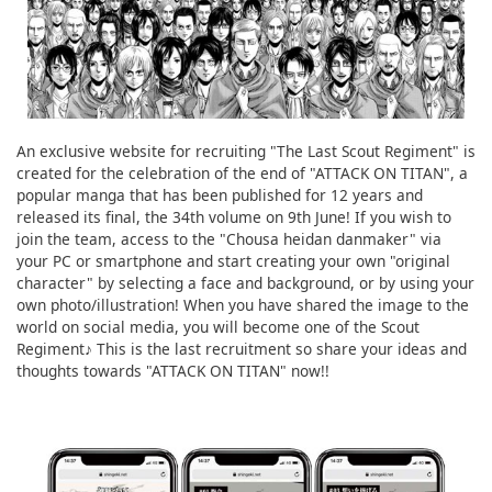
An exclusive website for recruiting "The Last Scout Regiment" is
created for the celebration of the end of "ATTACK ON TITAN", a
popular manga that has been published for 12 years and
released its final, the 34th volume on 9th June! If you wish to
join the team, access to the "Chousa heidan danmaker" via
your PC or smartphone and start creating your own "original
character" by selecting a face and background, or by using your
own photo/illustration! When you have shared the image to the
world on social media, you will become one of the Scout
Regiment♪ This is the last recruitment so share your ideas and
thoughts towards "ATTACK ON TITAN" now!!