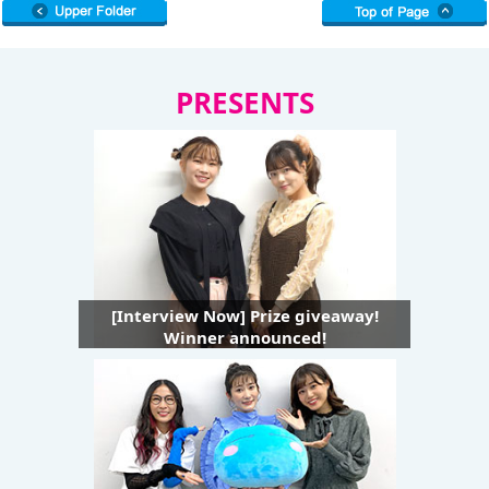
PRESENTS
[Interview Now] Prize giveaway!
Winner announced!