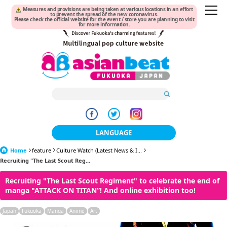
Measures and provisions are being taken at various locations in an effort
to prevent the spread of the new coronavirus.
Please check the official website for the event / store you are planning to visit
for more information.
LANGUAGE
Home
feature
Culture Watch (Latest News & I...
日本語
Recruiting "The Last Scout Reg...
한국어
Recruiting "The Last Scout Regiment" to celebrate the end of
manga "ATTACK ON TITAN”! And online exhibition too!
簡体中文
Japan
Fukuoka
Manga
Anime
Art
繁體中文