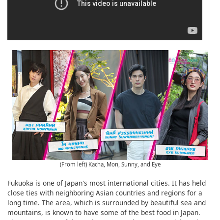
(From left) Kacha, Mon, Sunny, and Eye
Fukuoka is one of Japan's most international cities. It has held
close ties with neighboring Asian countries and regions for a
long time. The area, which is surrounded by beautiful sea and
mountains, is known to have some of the best food in Japan.