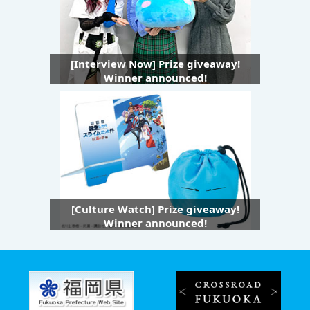
[Interview Now] Prize giveaway!
Winner announced!
[Culture Watch] Prize giveaway!
Winner announced!