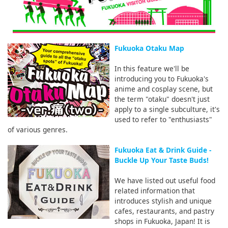
Fukuoka Otaku Map
In this feature we'll be
introducing you to Fukuoka's
anime and cosplay scene, but
the term "otaku" doesn't just
apply to a single subculture, it's
used to refer to "enthusiasts"
of various genres.
Fukuoka Eat & Drink Guide -
Buckle Up Your Taste Buds!
We have listed out useful food
related information that
introduces stylish and unique
cafes, restaurants, and pastry
shops in Fukuoka, Japan! It is