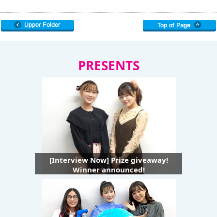
PRESENTS
[Interview Now] Prize giveaway!
Winner announced!