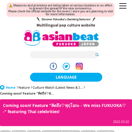
Measures and provisions are being taken at various locations in an effort
to prevent the spread of the new coronavirus.
Please check the official website for the event / store you are planning to visit
for more information.
LANGUAGE
Home
feature
Culture Watch (Latest News & I...
日本語
Coming soon! Feature "คิดถึง♡ฟ...
한국어
Coming soon! Feature "คิดถึง♡ฟุกุโอกะ - We miss FUKUOKA♡
-" featuring Thai celebrities!
簡体中文
2022.03.02
繁體中文