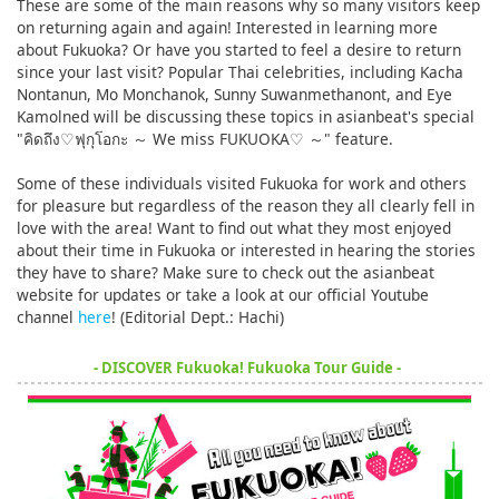
These are some of the main reasons why so many visitors keep
on returning again and again! Interested in learning more
about Fukuoka? Or have you started to feel a desire to return
since your last visit? Popular Thai celebrities, including Kacha
Nontanun, Mo Monchanok, Sunny Suwanmethanont, and Eye
Kamolned will be discussing these topics in asianbeat's special
"คิดถึง♡ฟุกุโอกะ ～ We miss FUKUOKA♡ ～" feature.
Some of these individuals visited Fukuoka for work and others
for pleasure but regardless of the reason they all clearly fell in
love with the area! Want to find out what they most enjoyed
about their time in Fukuoka or interested in hearing the stories
they have to share? Make sure to check out the asianbeat
website for updates or take a look at our official Youtube
channel
here
! (Editorial Dept.: Hachi)
- DISCOVER Fukuoka! Fukuoka Tour Guide -