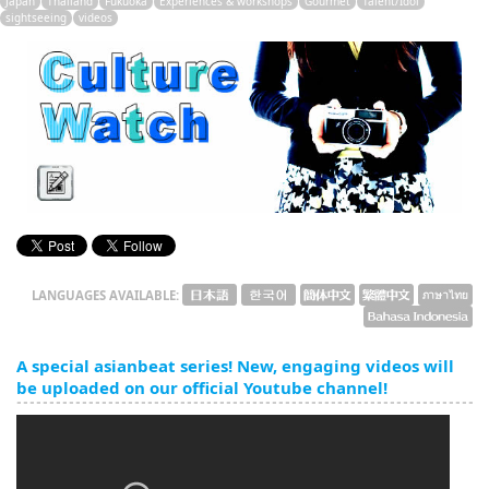
Japan
Thailand
Fukuoka
Experiences & workshops
Gourmet
Talent/Idol
English
sightseeing
videos
ภาษาไทย
tiéng Viêt
Bahasa Indonesia
LANGUAGES AVAILABLE:
A special asianbeat series! New, engaging videos will
be uploaded on our official Youtube channel!