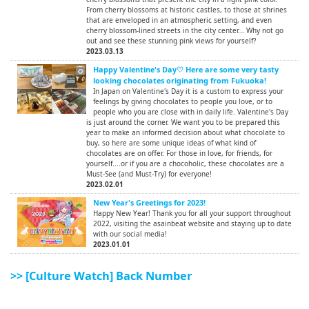
From cherry blossoms at historic castles, to those at shrines
that are enveloped in an atmospheric setting, and even
cherry blossom-lined streets in the city center... Why not go
out and see these stunning pink views for yourself?
2023.03.13
Happy Valentine's Day♡ Here are some very tasty
looking chocolates originating from Fukuoka!
In Japan on Valentine's Day it is a custom to express your
feelings by giving chocolates to people you love, or to
people who you are close with in daily life. Valentine's Day
is just around the corner. We want you to be prepared this
year to make an informed decision about what chocolate to
buy, so here are some unique ideas of what kind of
chocolates are on offer. For those in love, for friends, for
yourself....or if you are a chocoholic, these chocolates are a
Must-See (and Must-Try) for everyone!
2023.02.01
New Year's Greetings for 2023!
Happy New Year! Thank you for all your support throughout
2022, visiting the asainbeat website and staying up to date
with our social media!
2023.01.01
>> [Culture Watch] Back Number