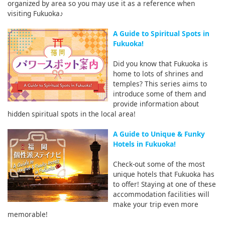
organized by area so you may use it as a reference when
visiting Fukuoka♪
A Guide to Spiritual Spots in
Fukuoka!
Did you know that Fukuoka is
home to lots of shrines and
temples? This series aims to
introduce some of them and
provide information about
hidden spiritual spots in the local area!
A Guide to Unique & Funky
Hotels in Fukuoka!
Check-out some of the most
unique hotels that Fukuoka has
to offer! Staying at one of these
accommodation facilities will
make your trip even more
memorable!