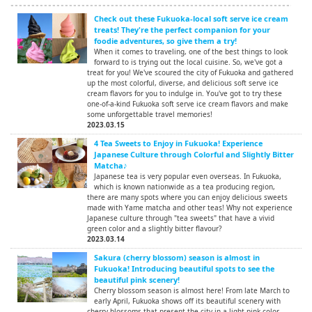
Check out these Fukuoka-local soft serve ice cream
treats! They're the perfect companion for your
foodie adventures, so give them a try!
When it comes to traveling, one of the best things to look
forward to is trying out the local cuisine. So, we've got a
treat for you! We've scoured the city of Fukuoka and gathered
up the most colorful, diverse, and delicious soft serve ice
cream flavors for you to indulge in. You've got to try these
one-of-a-kind Fukuoka soft serve ice cream flavors and make
some unforgettable travel memories!
2023.03.15
4 Tea Sweets to Enjoy in Fukuoka! Experience
Japanese Culture through Colorful and Slightly Bitter
Matcha♪
Japanese tea is very popular even overseas. In Fukuoka,
which is known nationwide as a tea producing region,
there are many spots where you can enjoy delicious sweets
made with Yame matcha and other teas! Why not experience
Japanese culture through "tea sweets" that have a vivid
green color and a slightly bitter flavour?
2023.03.14
Sakura (cherry blossom) season is almost in
Fukuoka! Introducing beautiful spots to see the
beautiful pink scenery!
Cherry blossom season is almost here! From late March to
early April, Fukuoka shows off its beautiful scenery with
cherry blossoms that present the city in a light pink color.