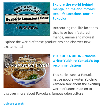
Explore the world behind
manga, anime and movies!
Real-life Locations Tour in
Fukuoka
Introducing real-life locations
that have been featured in
manga, anime and movies!
Explore the world of these productions and discover new
excitements!
♥ FUKUOKA UDON - Noodle
writer Yuichiro Yamada's top
recommendations!
This series sees a Fukuoka-
native noodle writer Yuichiro
Yamada talk about the exciting
world of udon! Read-on to
discover more about Fukuoka's famous udon culture!
Culture Watch